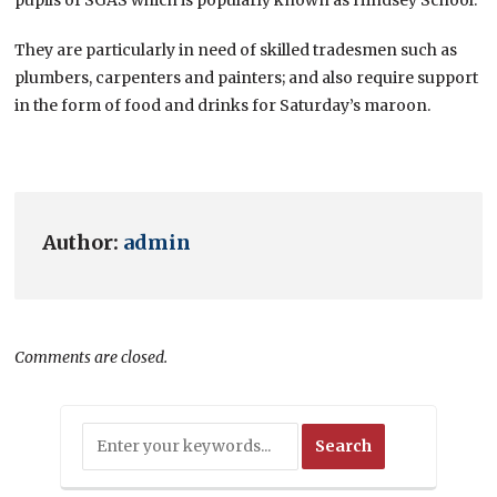
They are particularly in need of skilled tradesmen such as
plumbers, carpenters and painters; and also require support
in the form of food and drinks for Saturday’s maroon.
Author:
admin
Comments are closed.