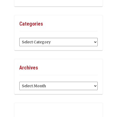
Categories
Categories
Archives
Archives