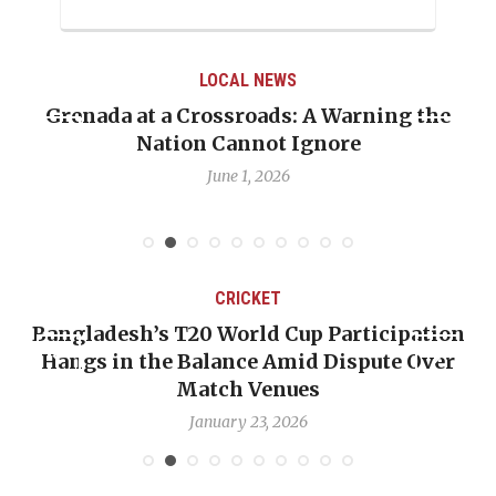
LOCAL NEWS
Grenada at a Crossroads: A Warning the
Nation Cannot Ignore
June 1, 2026
CRICKET
Bangladesh’s T20 World Cup Participation
Hangs in the Balance Amid Dispute Over
Match Venues
January 23, 2026