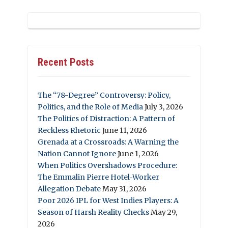
Recent Posts
The “78-Degree” Controversy: Policy,
Politics, and the Role of Media
July 3, 2026
The Politics of Distraction: A Pattern of
Reckless Rhetoric
June 11, 2026
Grenada at a Crossroads: A Warning the
Nation Cannot Ignore
June 1, 2026
When Politics Overshadows Procedure:
The Emmalin Pierre Hotel‑Worker
Allegation Debate
May 31, 2026
Poor 2026 IPL for West Indies Players: A
Season of Harsh Reality Checks
May 29,
2026