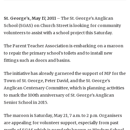
St. George’s, May 17, 2011
– The St. George’s Anglican
School (SGAS) on Church Street is looking for community
volunteers to assist with a school project this Saturday.
The Parent Teacher Association is embarking on a maroon
to repair the primary school’s toilets and to install new
fittings such as doors and basins.
The initiative has already garnered the support of MP for the
Town of St. George, Peter David, and the St. George’s
Anglican Centenary Committee, which is planning activities
to mark the 100th anniversary of St. George’s Anglican
Senior School in 2015.
The maroon is Saturday, May 21, 7 a.m. to 2 p.m. Organisers
are appealing for volunteer support, especially from past
pupils of SGAS which is popularly known as Hindsey School.