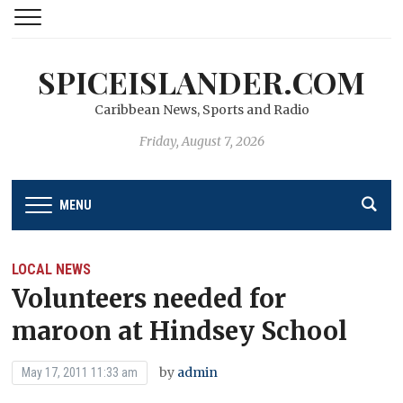
SPICEISLANDER.COM
Caribbean News, Sports and Radio
Friday, August 7, 2026
MENU
LOCAL NEWS
Volunteers needed for
maroon at Hindsey School
by
admin
May 17, 2011 11:33 am