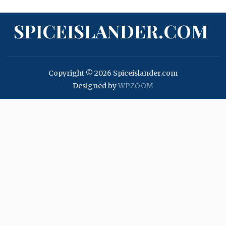
SPICEISLANDER.COM
Copyright © 2026 Spiceislander.com
Designed by
WPZOOM