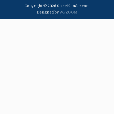
Copyright © 2026 Spiceislander.com
Designed by
WPZOOM