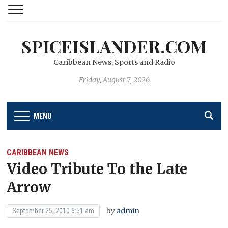
SPICEISLANDER.COM
Caribbean News, Sports and Radio
Friday, August 7, 2026
MENU
CARIBBEAN NEWS
Video Tribute To the Late
Arrow
by
admin
September 25, 2010 6:51 am