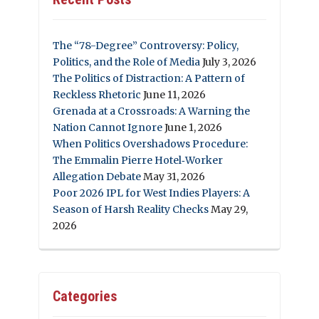
The “78-Degree” Controversy: Policy,
Politics, and the Role of Media
July 3, 2026
The Politics of Distraction: A Pattern of
Reckless Rhetoric
June 11, 2026
Grenada at a Crossroads: A Warning the
Nation Cannot Ignore
June 1, 2026
When Politics Overshadows Procedure:
The Emmalin Pierre Hotel‑Worker
Allegation Debate
May 31, 2026
Poor 2026 IPL for West Indies Players: A
Season of Harsh Reality Checks
May 29,
2026
Categories