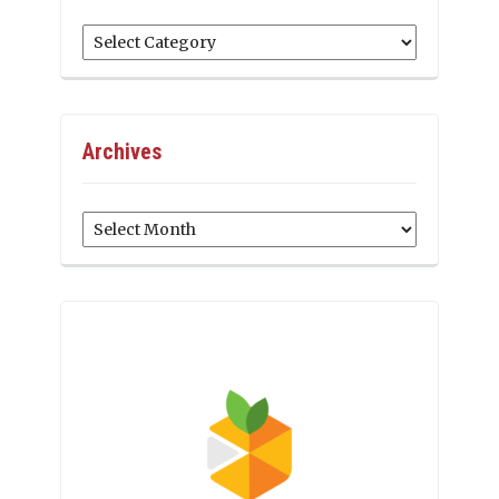
Categories
Archives
Archives