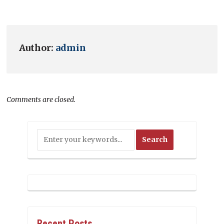
Author:
admin
Comments are closed.
Recent Posts