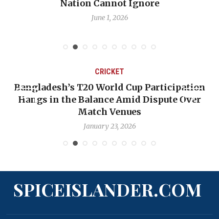
Nation Cannot Ignore
June 1, 2026
CRICKET
Bangladesh’s T20 World Cup Participation
Hangs in the Balance Amid Dispute Over
Match Venues
January 23, 2026
SPICEISLANDER.COM