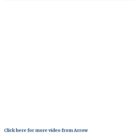
Click here for more video from Arrow