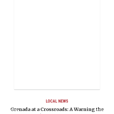
LOCAL NEWS
Grenada at a Crossroads: A Warning the