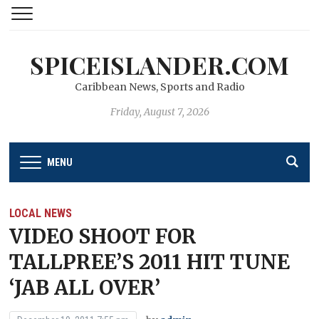
SPICEISLANDER.COM
Caribbean News, Sports and Radio
Friday, August 7, 2026
MENU
LOCAL NEWS
VIDEO SHOOT FOR
TALLPREE’S 2011 HIT TUNE
‘JAB ALL OVER’