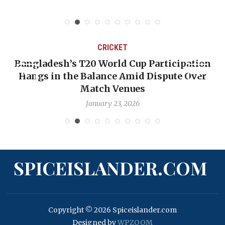
CRICKET
Bangladesh’s T20 World Cup Participation
Hangs in the Balance Amid Dispute Over
Match Venues
January 23, 2026
SPICEISLANDER.COM
Copyright © 2026 Spiceislander.com
Designed by
WPZOOM