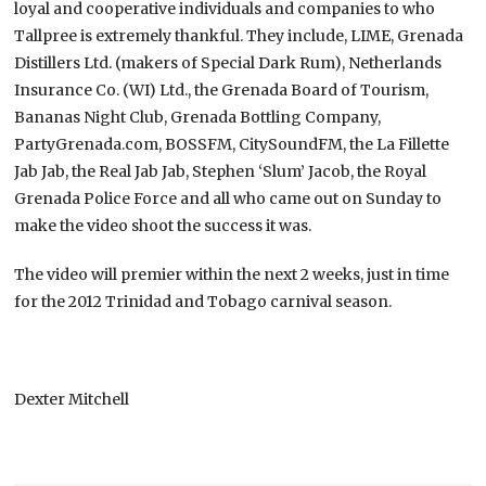
loyal and cooperative individuals and companies to who
Tallpree is extremely thankful. They include, LIME, Grenada
Distillers Ltd. (makers of Special Dark Rum), Netherlands
Insurance Co. (WI) Ltd., the Grenada Board of Tourism,
Bananas Night Club, Grenada Bottling Company,
PartyGrenada.com, BOSSFM, CitySoundFM, the La Fillette
Jab Jab, the Real Jab Jab, Stephen ‘Slum’ Jacob, the Royal
Grenada Police Force and all who came out on Sunday to
make the video shoot the success it was.
The video will premier within the next 2 weeks, just in time
for the 2012 Trinidad and Tobago carnival season.
Dexter Mitchell