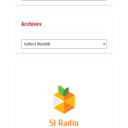
Archives
Archives