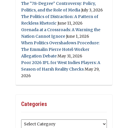
The “78-Degree” Controversy: Policy,
Politics, and the Role of Media
July 3, 2026
The Politics of Distraction: A Pattern of
Reckless Rhetoric
June 11, 2026
Grenada at a Crossroads: A Warning the
Nation Cannot Ignore
June 1, 2026
When Politics Overshadows Procedure:
The Emmalin Pierre Hotel‑Worker
Allegation Debate
May 31, 2026
Poor 2026 IPL for West Indies Players: A
Season of Harsh Reality Checks
May 29,
2026
Categories
Categories