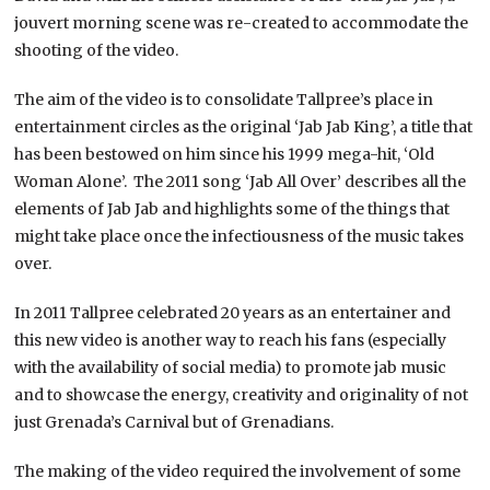
jouvert morning scene was re-created to accommodate the
shooting of the video.
The aim of the video is to consolidate Tallpree’s place in
entertainment circles as the original ‘Jab Jab King’, a title that
has been bestowed on him since his 1999 mega-hit, ‘Old
Woman Alone’. The 2011 song ‘Jab All Over’ describes all the
elements of Jab Jab and highlights some of the things that
might take place once the infectiousness of the music takes
over.
In 2011 Tallpree celebrated 20 years as an entertainer and
this new video is another way to reach his fans (especially
with the availability of social media) to promote jab music
and to showcase the energy, creativity and originality of not
just Grenada’s Carnival but of Grenadians.
The making of the video required the involvement of some