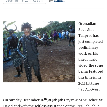
by
admin
December 19, 2011 7:55 pm
Grenadian
Soca Star
Tallpree has
just completed
preliminary
work on his
third music
video; the song
being featured
this time is his
2011 hit tune
‘Jab All Over’.
th
On Sunday December 18
, at Jab Jab City in Morne Delice, St.
David and with the selfless assistance of the ‘Real Jab Jab’, a