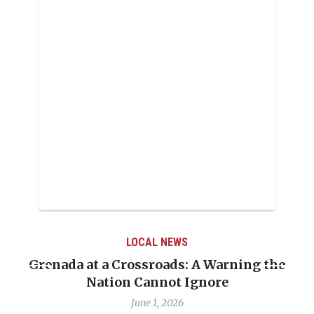
LOCAL NEWS
Grenada at a Crossroads: A Warning the
Nation Cannot Ignore
June 1, 2026