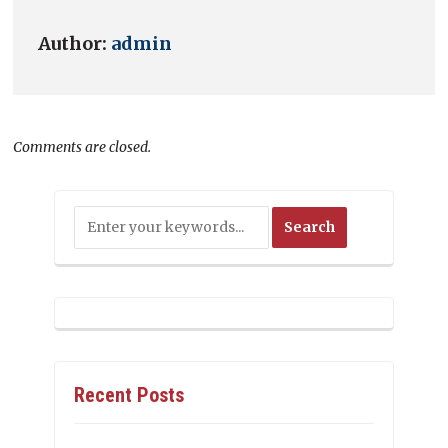
Author:
admin
Comments are closed.
Recent Posts