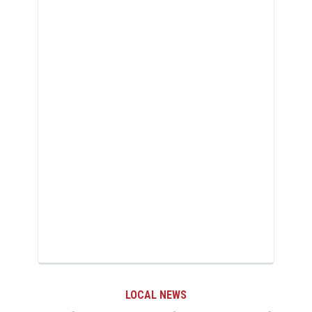
LOCAL NEWS