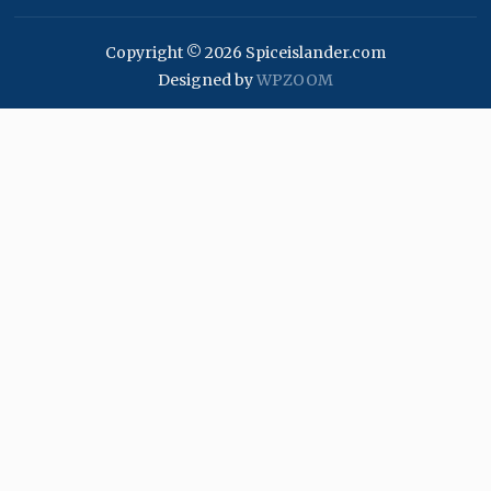
Copyright © 2026 Spiceislander.com
Designed by
WPZOOM