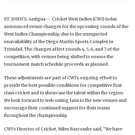
ST. JOHN’S, Antigua — Cricket West Indies (CWI) today
announced venue changes for the upcoming rounds of the
West Indies Championship, due to the unexpected
unavailability of the Diego Martin Sports Complex in
Trinidad. The changes affect rounds 4, 5, 6, and 7 of the
competition, with venues being shifted to ensure the
tournament match schedule proceeds as planned.
These adjustments are part of CWI’s ongoing effort to
provide the best possible conditions for competitive first
class cricket and to showcase the talent within the region.
We look forward to welcoming fans to the new venues and
encourage their continued support for their teams
throughout the championship.
CWI’s Director of Cricket, Miles Bascombe said, “We have