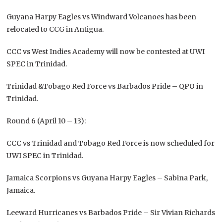
Guyana Harpy Eagles vs Windward Volcanoes has been
relocated to CCG in Antigua.
CCC vs West Indies Academy will now be contested at UWI
SPEC in Trinidad.
Trinidad &Tobago Red Force vs Barbados Pride – QPO in
Trinidad.
Round 6 (April 10 – 13):
CCC vs Trinidad and Tobago Red Force is now scheduled for
UWI SPEC in Trinidad.
Jamaica Scorpions vs Guyana Harpy Eagles – Sabina Park,
Jamaica.
Leeward Hurricanes vs Barbados Pride – Sir Vivian Richards