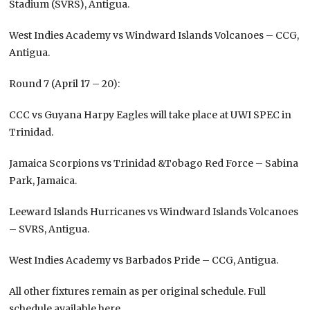
Stadium (SVRS), Antigua.
West Indies Academy vs Windward Islands Volcanoes – CCG,
Antigua.
Round 7 (April 17 – 20):
CCC vs Guyana Harpy Eagles will take place at UWI SPEC in
Trinidad.
Jamaica Scorpions vs Trinidad &Tobago Red Force – Sabina
Park, Jamaica.
Leeward Islands Hurricanes vs Windward Islands Volcanoes
– SVRS, Antigua.
West Indies Academy vs Barbados Pride – CCG, Antigua.
All other fixtures remain as per original schedule. Full
schedule available here