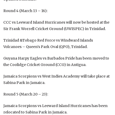
Round 4 (March 13 – 16):
CCC vs Leeward Island Hurricanes will now be hosted at the
Sir Frank Worrell Cricket Ground (UWISPEC) in Trinidad.
Trinidad &Tobago Red Force vs Windward Islands
Volcanoes – Queen’s Park Oval (QPO), Trinidad.
Guyana Harpy Eagles vs Barbados Pride has been moved to
the Coolidge Cricket Ground (CCG) in Antigua.
Jamaica Scorpions vs West Indies Academy will take place at
Sabina Park in Jamaica.
Round 5 (March 20 – 23):
Jamaica Scorpions vs Leeward Island Hurricanes has been
relocated to Sabina Park in Jamaica.