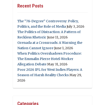
Recent Posts
The “78-Degree” Controversy: Policy,
Politics, and the Role of Media
July 3, 2026
The Politics of Distraction: A Pattern of
Reckless Rhetoric
June 11, 2026
Grenada at a Crossroads: A Warning the
Nation Cannot Ignore
June 1, 2026
When Politics Overshadows Procedure:
The Emmalin Pierre Hotel‑Worker
Allegation Debate
May 31, 2026
Poor 2026 IPL for West Indies Players: A
Season of Harsh Reality Checks
May 29,
2026
Categories