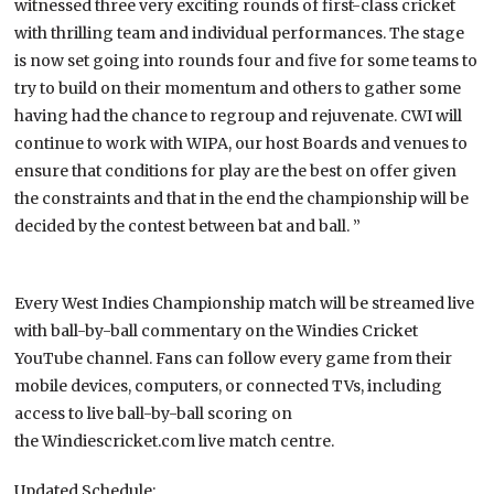
witnessed three very exciting rounds of first-class cricket
with thrilling team and individual performances. The stage
is now set going into rounds four and five for some teams to
try to build on their momentum and others to gather some
having had the chance to regroup and rejuvenate. CWI will
continue to work with WIPA, our host Boards and venues to
ensure that conditions for play are the best on offer given
the constraints and that in the end the championship will be
decided by the contest between bat and ball. ”
Every West Indies Championship match will be streamed live
with ball-by-ball commentary on the Windies Cricket
YouTube channel. Fans can follow every game from their
mobile devices, computers, or connected TVs, including
access to live ball-by-ball scoring on
the Windiescricket.com live match centre.
Updated Schedule: