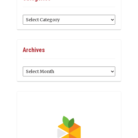
Categories
Archives
Archives