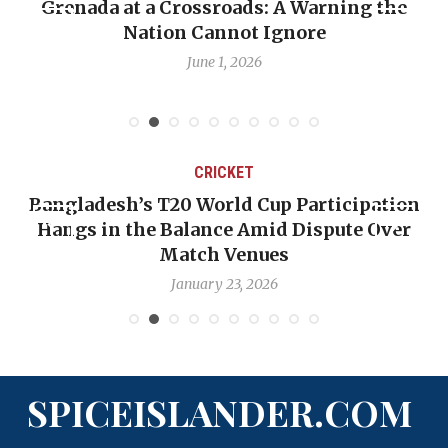
t a Crossroads: A Warning the
When Politics
Nation Cannot Ignore
Emmalin Pier
June 1, 2026
CRICKET
esh’s T20 World Cup Participation
OP-ED: The
in the Balance Amid Dispute Over
Backward —
Match Venues
January 23, 2026
SPICEISLANDER.COM