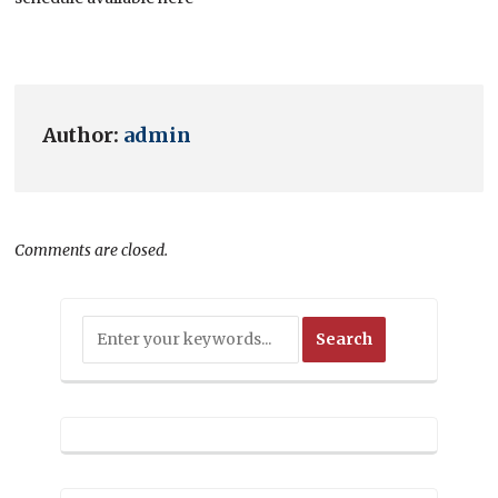
Author:
admin
Comments are closed.