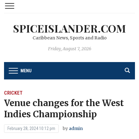
SPICEISLANDER.COM
Caribbean News, Sports and Radio
Friday, August 7, 2026
MENU
CRICKET
Venue changes for the West
Indies Championship
by
admin
February 28, 2024 10:12 pm