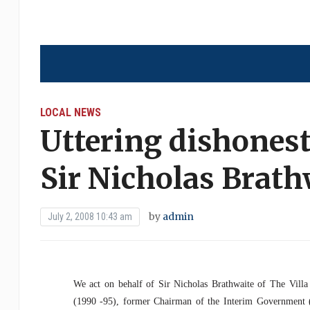
LOCAL NEWS
Uttering dishones
Sir Nicholas Brath
by
admin
July 2, 2008 10:43 am
We act on behalf of Sir Nicholas Brathwaite of The Villa
(1990 -95), former Chairman of the Interim Government (