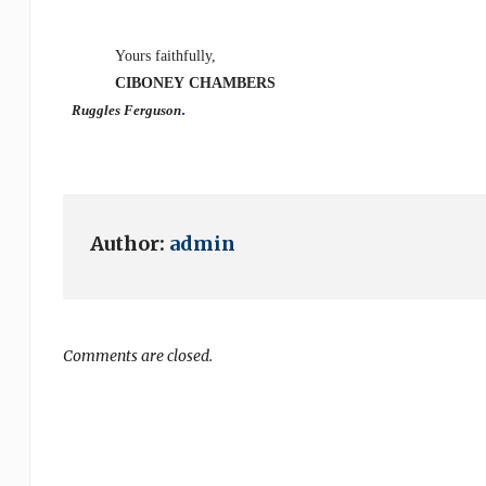
Yours faithfully,
CIBONEY
CHAMBERS
.
Ruggles Ferguson
Author:
admin
Comments are closed.