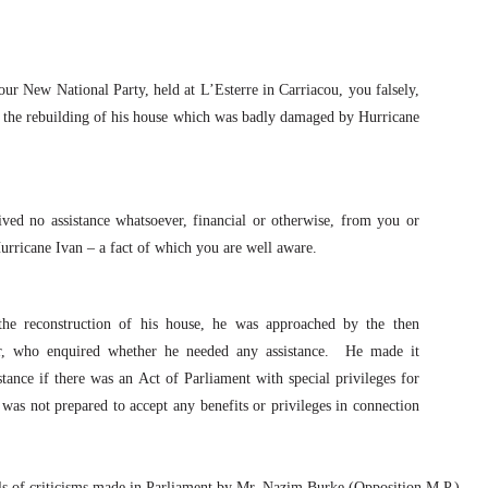
 your New National Party, held at L’Esterre in Carriacou, you falsely,
in the rebuilding of his house which was badly damaged by Hurricane
ived no assistance whatsoever, financial or otherwise, from you or
urricane Ivan – a fact of which you are well aware.
 the reconstruction of his house, he was approached by the then
r, who enquired whether he needed any assistance.
He made it
stance if there was an Act of Parliament with special privileges for
was not prepared to accept any benefits or privileges in connection
ls of criticisms made in Parliament by Mr. Nazim Burke (Opposition M.P.)