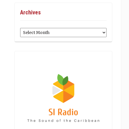
Archives
Archives