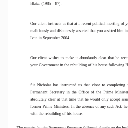
Blaize (1985 – 87).
Our client instructs us that at a recent political meeting of
maliciously and dishonestly asserted that you assisted him 
Ivan in September 2004.
Our client wishes to make it abundantly clear that he rece
your Government in the rebuilding of his house following H
Sir Nicholas has instructed us that close to completing
Permanent Secretary in the Office of the Prime Ministe
absolutely clear at that time that he would only accept assi
former Prime Ministers. In the absence of any such Act, he 
with the rebuilding of his house.
The enquiry by the Permanent Secretary followed closely on the hee