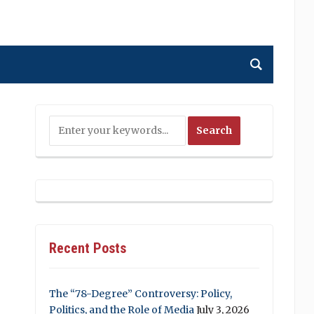
Recent Posts
The “78-Degree” Controversy: Policy,
Politics, and the Role of Media
July 3, 2026