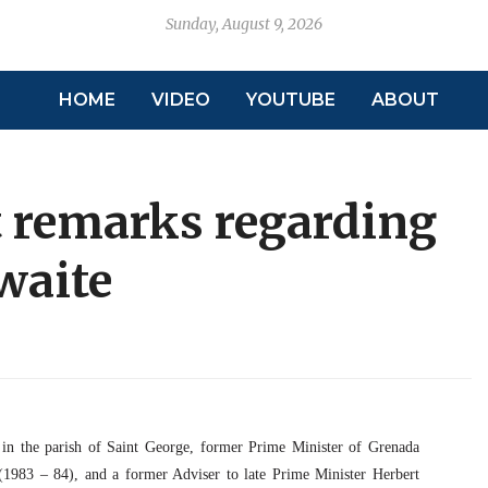
Sunday, August 9, 2026
HOME
VIDEO
YOUTUBE
ABOUT
t remarks regarding
waite
 in the parish of Saint George, former Prime Minister of Grenada
1983 – 84), and a former Adviser to late Prime Minister Herbert