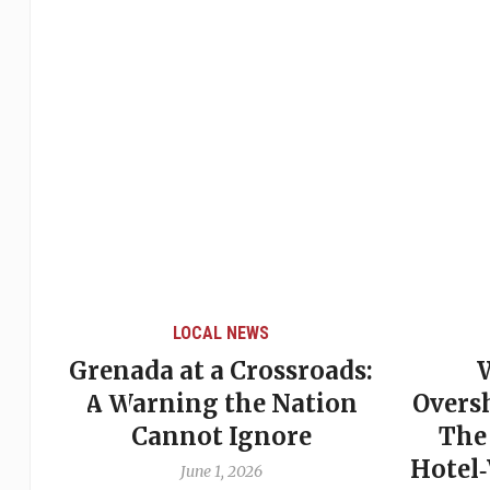
LOCAL NEWS
Grenada at a Crossroads:
 of
A Warning the Nation
Overs
Cannot Ignore
The
Hotel
June 1, 2026