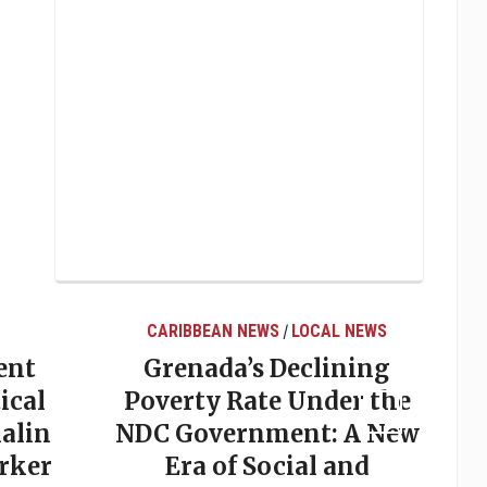
CARIBBEAN NEWS
LOCAL NEWS
/
ent
Grenada’s Declining
ical
Poverty Rate Under the
alin
NDC Government: A New
rker
Era of Social and