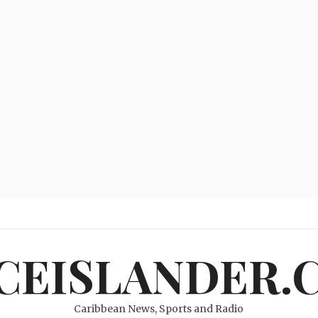
ICEISLANDER.
Caribbean News, Sports and Radio