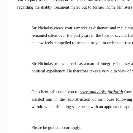
regarding the shabby treatment meted out to former Prime Ministers
Sir Nicholas views your remarks as dishonest and malicious 
remained silent over the past years in the face of several f
he now feels compelled to respond to you in order to arrest th
Sir Nicholas prides himself as a man of integrity, honesty 
political expediency. He therefore takes a very dim view of y
Our client calls upon you to
cease and desist forthwith
from 
assisted him in the reconstruction of his house following
withdraw the offending statements with an appropriate apol
Please be guided accordingly.