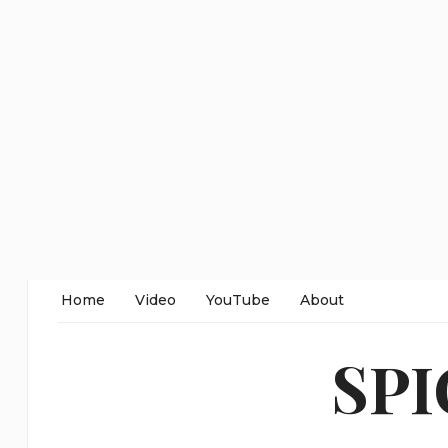
Home
Video
YouTube
About
SP