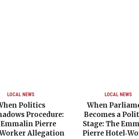
LOCAL NEWS
LOCAL NEWS
When Politics
When Parliam
hadows Procedure:
Becomes a Polit
 Emmalin Pierre
Stage: The Emm
‑Worker Allegation
Pierre Hotel‑Wo