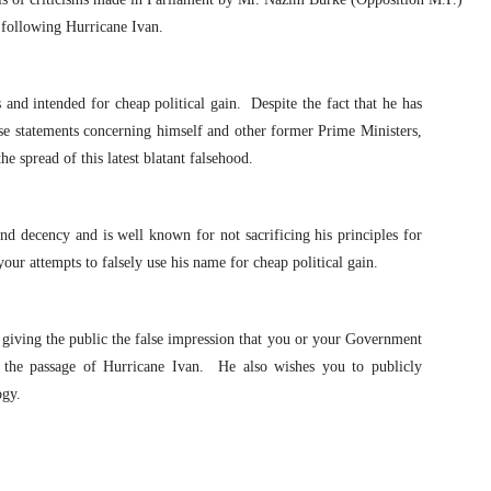
 following Hurricane Ivan.
and intended for cheap political gain.
Despite the fact that he has
alse statements concerning himself and other former Prime Ministers,
e spread of this latest blatant falsehood.
and decency and is well known for not sacrificing his principles for
our attempts to falsely use his name for cheap political gain.
giving the public the false impression that you or your Government
 the passage of Hurricane Ivan.
He also wishes you to publicly
ogy.