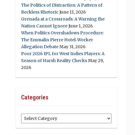
The Politics of Distraction: A Pattern of
Reckless Rhetoric
June 11, 2026
Grenada at a Crossroads: A Warning the
Nation Cannot Ignore
June 1, 2026
When Politics Overshadows Procedure:
The Emmalin Pierre Hotel‑Worker
Allegation Debate
May 31, 2026
Poor 2026 IPL for West Indies Players: A
Season of Harsh Reality Checks
May 29,
2026
Categories
Categories