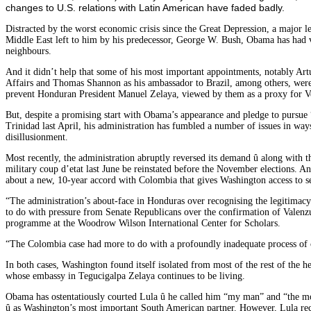
changes to U.S. relations with Latin American have faded badly.
Distracted by the worst economic crisis since the Great Depression, a major leg
Middle East left to him by his predecessor, George W. Bush, Obama has had ve
neighbours.
And it didn’t help that some of his most important appointments, notably Artu
Affairs and Thomas Shannon as his ambassador to Brazil, among others, were
prevent Honduran President Manuel Zelaya, viewed by them as a proxy for V
But, despite a promising start with Obama’s appearance and pledge to pursue
Trinidad last April, his administration has fumbled a number of issues in way
disillusionment.
Most recently, the administration abruptly reversed its demand û along with th
military coup d’etat last June be reinstated before the November elections. And
about a new, 10-year accord with Colombia that gives Washington access to se
“The administration’s about-face in Honduras over recognising the legitimacy 
to do with pressure from Senate Republicans over the confirmation of Valenzu
programme at the Woodrow Wilson International Center for Scholars.
“The Colombia case had more to do with a profoundly inadequate process of co
In both cases, Washington found itself isolated from most of the rest of the 
whose embassy in Tegucigalpa Zelaya continues to be living.
Obama has ostentatiously courted Lula û he called him “my man” and “the mo
û as Washington’s most important South American partner. However, Lula rec