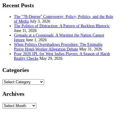
Recent Posts
The “78-Degree” Controversy: Policy, Politics, and the Role
of Media
July 3, 2026
The Politics of Distraction: A Pattern of Reckless Rhetoric
June 11, 2026
Grenada at a Crossroads: A Warning the Nation Cannot
Ignore
June 1, 2026
When Politics Overshadows Procedure: The Emmalin
Pierre Hotel‑Worker Allegation Debate
May 31, 2026
Poor 2026 IPL for West Indies Players: A Season of Harsh
Reality Checks
May 29, 2026
Categories
Categories
Archives
Archives