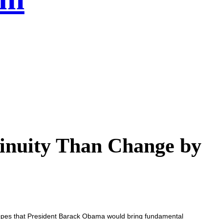
nuity Than Change by
opes that President Barack Obama would bring fundamental