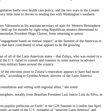
islative battle over health care policy, and the two wars in the Greater
ry little time to devote to tending ties with Washington’s southern
ro Valenzuela as his assistant secretary of state for Western Hemisphere
 held up for months by right-wing Republican senators determined to
enezuelan President Hugo Chavez, from returning to power.
 “engagement based on mutual respect” at the Summit of the Americas in
s that have contributed to what appears to be the growing
at of all of the Latin American states – that Zelaya, who was ousted in a
 the U.S. failed to consult and reassure its sister nations in advance
ven military bases around the country.
of the elections prior to Zelaya’s restoration appears to have had more
ela,” according to Cynthia Arnson, director of the Latin America
nsultation and vetting with regional allies,” she noted.
hemisphere, notably from Brazilian President Luiz Inacio Lula da Silva, in
st popular politician on Earth” at the G20 Summit in London last April
ently accused of the U.S. president of “ignoring Latin America” and