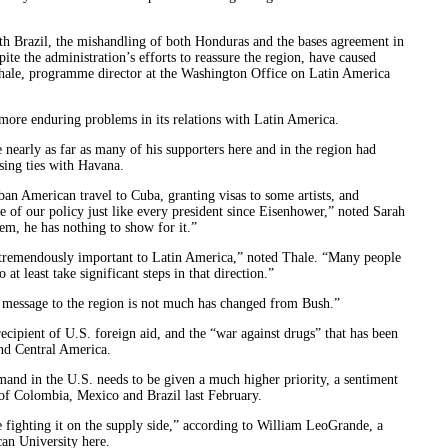
th Brazil, the mishandling of both Honduras and the bases agreement in
te the administration’s efforts to reassure the region, have caused
 Thale, programme director at the Washington Office on Latin America
 more enduring problems in its relations with Latin America.
nearly as far as many of his supporters here and in the region had
ising ties with Havana.
n American travel to Cuba, granting visas to some artists, and
e of our policy just like every president since Eisenhower,” noted Sarah
em, he has nothing to show for it.”
ly tremendously important to Latin America,” noted Thale. “Many people
t least take significant steps in that direction.”
he message to the region is not much has changed from Bush.”
cipient of U.S. foreign aid, and the “war against drugs” that has been
nd Central America.
mand in the U.S. needs to be given a much higher priority, a sentiment
 of Colombia, Mexico and Brazil last February.
 fighting it on the supply side,” according to William LeoGrande, a
an University here.