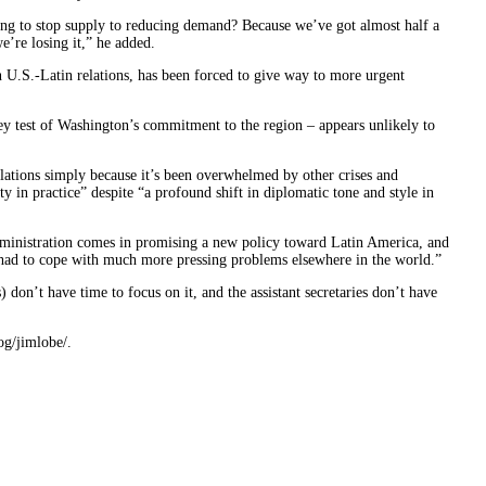
rying to stop supply to reducing demand? Because we’ve got almost half a
e’re losing it,” he added.
 U.S.-Latin relations, has been forced to give way to more urgent
y test of Washington’s commitment to the region – appears unlikely to
lations simply because it’s been overwhelmed by other crises and
ty in practice” despite “a profound shift in diplomatic tone and style in
administration comes in promising a new policy toward Latin America, and
 had to cope with much more pressing problems elsewhere in the world.”
) don’t have time to focus on it, and the assistant secretaries don’t have
og/jimlobe/.