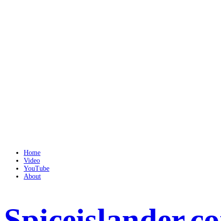
Home
Video
YouTube
About
Spiceislander.c