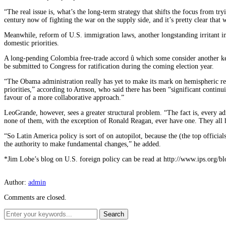
“The real issue is, what’s the long-term strategy that shifts the focus from t
century now of fighting the war on the supply side, and it’s pretty clear that w
Meanwhile, reform of U.S. immigration laws, another longstanding irritant in
domestic priorities.
A long-pending Colombia free-trade accord û which some consider another ke
be submitted to Congress for ratification during the coming election year.
“The Obama administration really has yet to make its mark on hemispheric re
priorities,” according to Arnson, who said there has been “significant continui
favour of a more collaborative approach.”
LeoGrande, however, sees a greater structural problem. “The fact is, every 
none of them, with the exception of Ronald Reagan, ever have one. They all
“So Latin America policy is sort of on autopilot, because the (the top officials
the authority to make fundamental changes,” he added.
*Jim Lobe’s blog on U.S. foreign policy can be read at http://www.ips.org/bl
Author:
admin
Comments are closed.