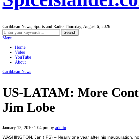
Caribbean News, Sports and Radio
Thursday, August 6, 2026
Menu
Home
Video
YouTube
About
Caribbean News
US-LATAM: More Conti
Jim Lobe
January 13, 2010 1:04 pm
by
admin
WASHINGTON, Jan (IPS) – Nearly one year after his inauguration, h