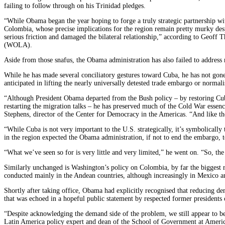
failing to follow through on his Trinidad pledges.
“While Obama began the year hoping to forge a truly strategic partnership wi
Colombia, whose precise implications for the region remain pretty murky despi
serious friction and damaged the bilateral relationship,” according to Geoff
(WOLA).
Aside from those snafus, the Obama administration has also failed to address
While he has made several conciliatory gestures toward Cuba, he has not gone 
anticipated in lifting the nearly universally detested trade embargo or normal
“Although President Obama departed from the Bush policy – by restoring Cuba
restarting the migration talks – he has preserved much of the Cold War essenc
Stephens, director of the Center for Democracy in the Americas. “And like th
“While Cuba is not very important to the U.S. strategically, it’s symbolical
in the region expected the Obama administration, if not to end the embargo, to a
“What we’ve seen so for is very little and very limited,” he went on. “So, t
Similarly unchanged is Washington’s policy on Colombia, by far the biggest re
conducted mainly in the Andean countries, although increasingly in Mexico a
Shortly after taking office, Obama had explicitly recognised that reducing de
that was echoed in a hopeful public statement by respected former presidents
“Despite acknowledging the demand side of the problem, we still appear to be
Latin America policy expert and dean of the School of Government at Americ