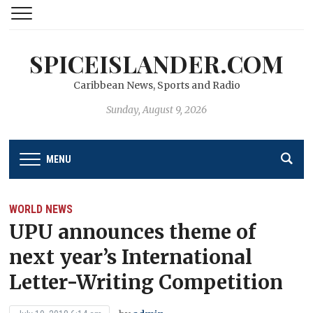
SPICEISLANDER.COM
Caribbean News, Sports and Radio
Sunday, August 9, 2026
MENU
WORLD NEWS
UPU announces theme of
next year’s International
Letter-Writing Competition