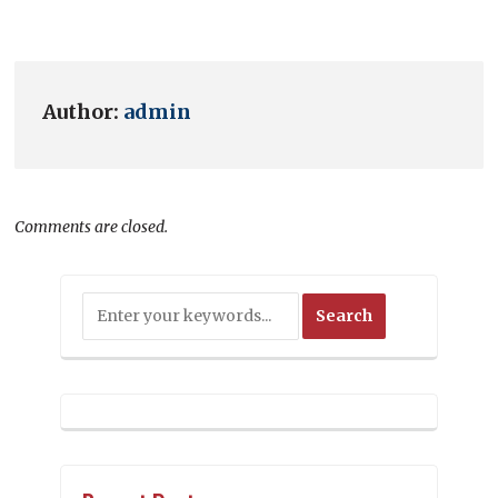
Author:
admin
Comments are closed.