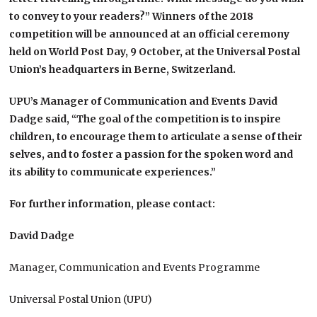
to convey to your readers?” Winners of the 2018
competition will be announced at an official ceremony
held on World Post Day, 9 October, at the Universal Postal
Union’s headquarters in Berne, Switzerland.
UPU’s Manager of Communication and Events David
Dadge said, “The goal of the competition is to inspire
children, to encourage them to articulate a sense of their
selves, and to foster a passion for the spoken word and
its ability to communicate experiences.”
For further information, please contact:
David Dadge
Manager, Communication and Events Programme
Universal Postal Union (UPU)