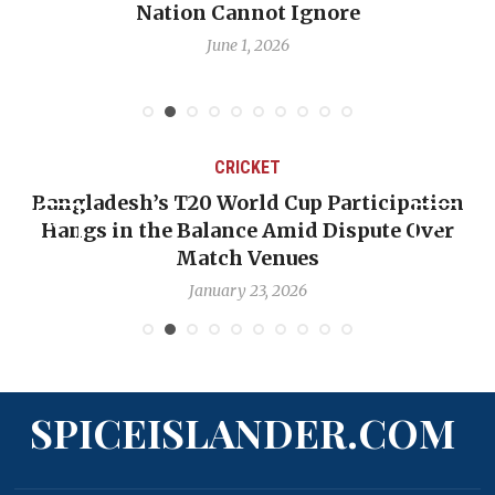
Nation Cannot Ignore
June 1, 2026
CRICKET
Bangladesh’s T20 World Cup Participation
Hangs in the Balance Amid Dispute Over
Match Venues
January 23, 2026
SPICEISLANDER.COM