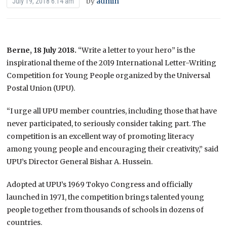
by
admin
July 19, 2018 6:14 am
Berne, 18 July 2018.
“Write a letter to your hero” is the
inspirational theme of the 2019 International Letter-Writing
Competition for Young People organized by the Universal
Postal Union (UPU).
“I urge all UPU member countries, including those that have
never participated, to seriously consider taking part. The
competition is an excellent way of promoting literacy
among young people and encouraging their creativity,” said
UPU’s Director General Bishar A. Hussein.
Adopted at UPU’s 1969 Tokyo Congress and officially
launched in 1971, the competition brings talented young
people together from thousands of schools in dozens of
countries.