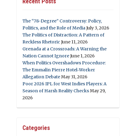
Recent Posts
The “78-Degree” Controversy: Policy,
Politics, and the Role of Media
July 3, 2026
The Politics of Distraction: A Pattern of
Reckless Rhetoric
June 11, 2026
Grenada at a Crossroads: A Warning the
Nation Cannot Ignore
June 1, 2026
When Politics Overshadows Procedure:
The Emmalin Pierre Hotel‑Worker
Allegation Debate
May 31, 2026
Poor 2026 IPL for West Indies Players: A
Season of Harsh Reality Checks
May 29,
2026
Categories