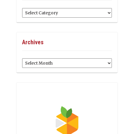
Categories
Archives
Archives