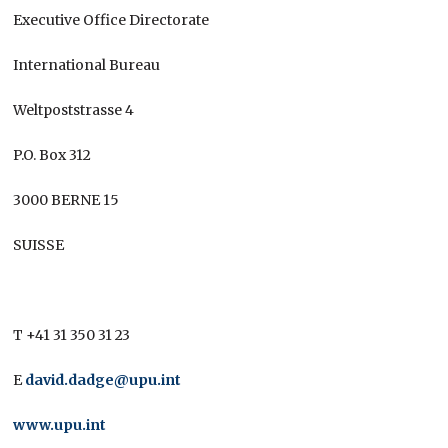
Executive Office Directorate
International Bureau
Weltpoststrasse 4
P.O. Box 312
3000 BERNE 15
SUISSE
T +41 31 350 31 23
E
david.dadge@upu.int
www.upu.int