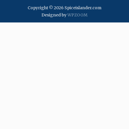
Copyright © 2026 Spiceislander.com
Designed by
WPZOOM