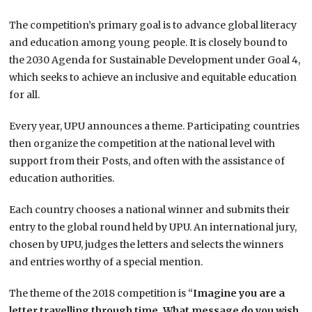
The competition’s primary goal is to advance global literacy
and education among young people. It is closely bound to
the 2030 Agenda for Sustainable Development under Goal 4,
which seeks to achieve an inclusive and equitable education
for all.
Every year, UPU announces a theme. Participating countries
then organize the competition at the national level with
support from their Posts, and often with the assistance of
education authorities.
Each country chooses a national winner and submits their
entry to the global round held by UPU. An international jury,
chosen by UPU, judges the letters and selects the winners
and entries worthy of a special mention.
The theme of the 2018 competition is “
Imagine you are a
letter travelling through time. What message do you wish