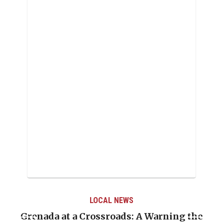
LOCAL NEWS
Grenada at a Crossroads: A Warning the