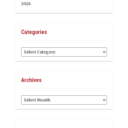
2026
Categories
Categories
Archives
Archives