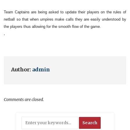
Team Captains are being asked to update their players on the
rules of
netball
so that when umpires make calls they are easily understood by
the players thus allowing for the smooth flow of the game.
.
Author:
admin
Comments are closed.