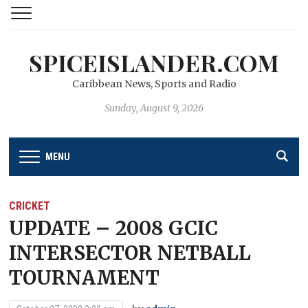
SPICEISLANDER.COM
Caribbean News, Sports and Radio
Sunday, August 9, 2026
MENU
CRICKET
UPDATE – 2008 GCIC
INTERSECTOR NETBALL
TOURNAMENT