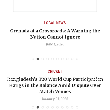
LOCAL NEWS
Grenada at a Crossroads: A Warning the
Nation Cannot Ignore
June 1, 2026
CRICKET
Bangladesh’s T20 World Cup Participation
Hangs in the Balance Amid Dispute Over
Match Venues
January 23, 2026