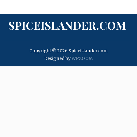
SPICEISLANDER.COM
Copyright © 2026 Spiceislander.com
Designed by
WPZOOM