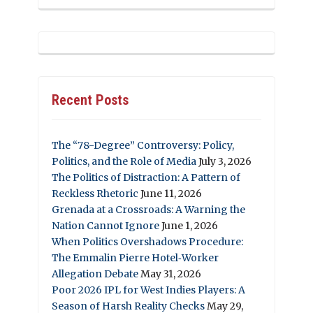
Recent Posts
The “78-Degree” Controversy: Policy,
Politics, and the Role of Media
July 3, 2026
The Politics of Distraction: A Pattern of
Reckless Rhetoric
June 11, 2026
Grenada at a Crossroads: A Warning the
Nation Cannot Ignore
June 1, 2026
When Politics Overshadows Procedure:
The Emmalin Pierre Hotel‑Worker
Allegation Debate
May 31, 2026
Poor 2026 IPL for West Indies Players: A
Season of Harsh Reality Checks
May 29,