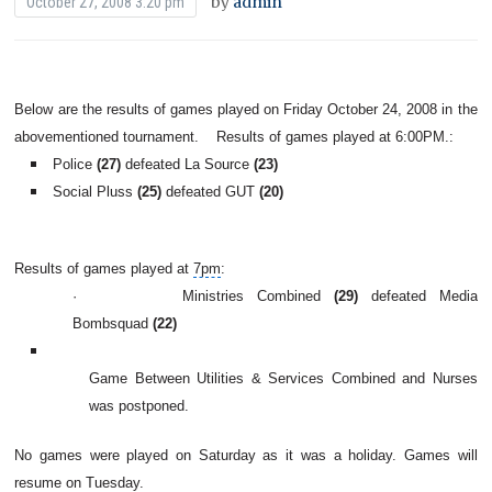
by
admin
October 27, 2008 3:20 pm
Below are the results of games played on Friday October 24, 2008 in the
abovementioned tournament.
Results of games played at 6:00PM.:
Police
(27)
defeated La Source
(23)
Social Pluss
(25)
defeated GUT
(20)
Results of games played at
7pm
:
·
Ministries Combined
(29)
defeated Media
Bombsquad
(22)
Game Between Utilities & Services Combined and Nurses
was postponed.
No games were played on Saturday as it was a holiday. Games will
resume on Tuesday.