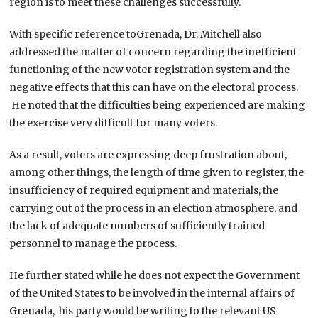
region is to meet these challenges successfully.
With specific reference toGrenada, Dr. Mitchell also
addressed the matter of concern regarding the inefficient
functioning of the new voter registration system and the
negative effects that this can have on the electoral process.
He noted that the difficulties being experienced are making
the exercise very difficult for many voters.
As a result, voters are expressing deep frustration about,
among other things, the length of time given to register, the
insufficiency of required equipment and materials, the
carrying out of the process in an election atmosphere, and
the lack of adequate numbers of sufficiently trained
personnel to manage the process.
He further stated while he does not expect the Government
of the United States to be involved in the internal affairs of
Grenada, his party would be writing to the relevant US