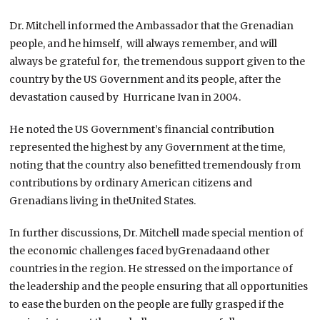
Dr. Mitchell informed the Ambassador that the Grenadian
people, and he himself, will always remember, and will
always be grateful for, the tremendous support given to the
country by the US Government and its people, after the
devastation caused by Hurricane Ivan in 2004.
He noted the US Government’s financial contribution
represented the highest by any Government at the time,
noting that the country also benefitted tremendously from
contributions by ordinary American citizens and
Grenadians living in theUnited States.
In further discussions, Dr. Mitchell made special mention of
the economic challenges faced byGrenadaand other
countries in the region. He stressed on the importance of
the leadership and the people ensuring that all opportunities
to ease the burden on the people are fully grasped if the