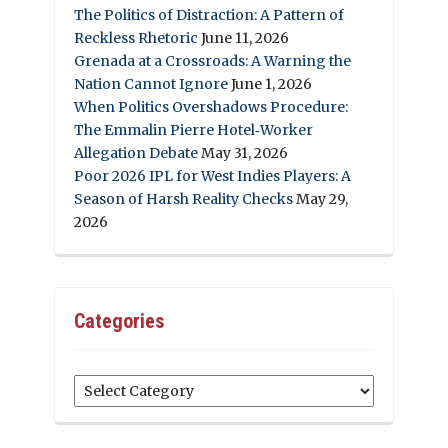
The Politics of Distraction: A Pattern of
Reckless Rhetoric
June 11, 2026
Grenada at a Crossroads: A Warning the
Nation Cannot Ignore
June 1, 2026
When Politics Overshadows Procedure:
The Emmalin Pierre Hotel‑Worker
Allegation Debate
May 31, 2026
Poor 2026 IPL for West Indies Players: A
Season of Harsh Reality Checks
May 29,
2026
Categories
Categories