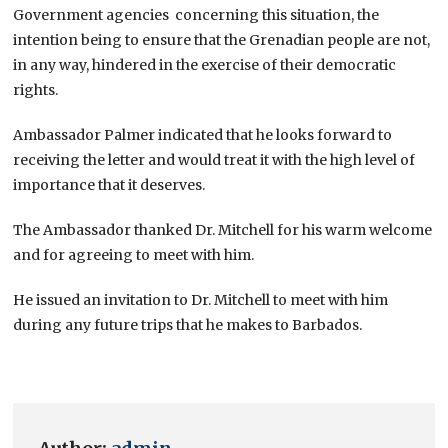
Government agencies concerning this situation, the
intention being to ensure that the Grenadian people are not,
in any way, hindered in the exercise of their democratic
rights.
Ambassador Palmer indicated that he looks forward to
receiving the letter and would treat it with the high level of
importance that it deserves.
The Ambassador thanked Dr. Mitchell for his warm welcome
and for agreeing to meet with him.
He issued an invitation to Dr. Mitchell to meet with him
during any future trips that he makes to Barbados.