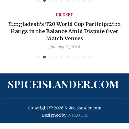
CRICKET
Bangladesh’s T20 World Cup Participation
Hangs in the Balance Amid Dispute Over
Match Venues
January 23, 2026
SPICEISLANDER.COM
Copyright © 2026 Spiceislander.com
Designed by
WPZOOM