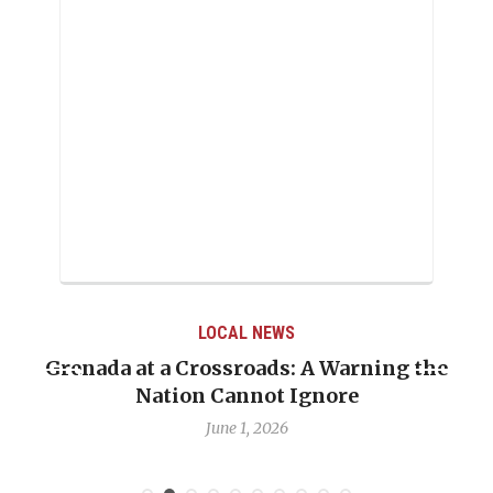
LOCAL NEWS
Grenada at a Crossroads: A Warning the
Nation Cannot Ignore
June 1, 2026