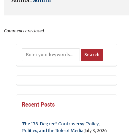
Author:
admin
Comments are closed.
Recent Posts
The “78-Degree” Controversy: Policy,
Politics, and the Role of Media
July 3, 2026