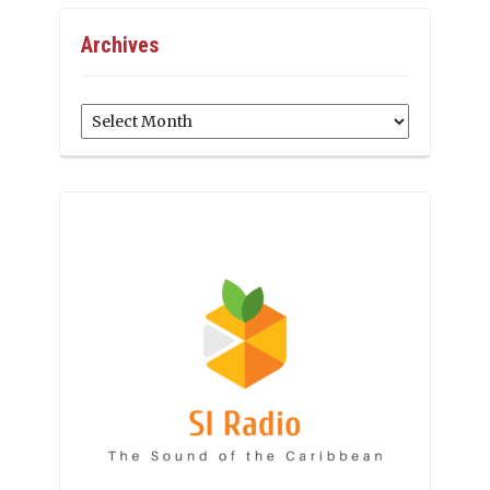
Archives
Archives