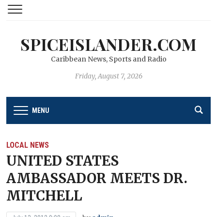
SPICEISLANDER.COM
Caribbean News, Sports and Radio
Friday, August 7, 2026
MENU
LOCAL NEWS
UNITED STATES
AMBASSADOR MEETS DR.
MITCHELL