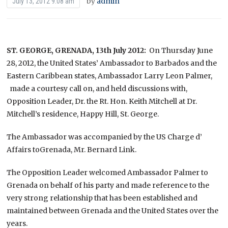
by
admin
July 13, 2012 9:08 am
ST. GEORGE, GRENADA,
13th July 2012:
On Thursday June
28, 2012, the United States’ Ambassador to Barbados and the
Eastern Caribbean states, Ambassador Larry Leon Palmer,
made a courtesy call on, and held discussions with,
Opposition Leader, Dr. the Rt. Hon. Keith Mitchell at Dr.
Mitchell’s residence, Happy Hill, St. George.
The Ambassador was accompanied by the US Charge d’
Affairs toGrenada, Mr. Bernard Link.
The Opposition Leader welcomed Ambassador Palmer to
Grenada on behalf of his party and made reference to the
very strong relationship that has been established and
maintained between Grenada and the United States over the
years.