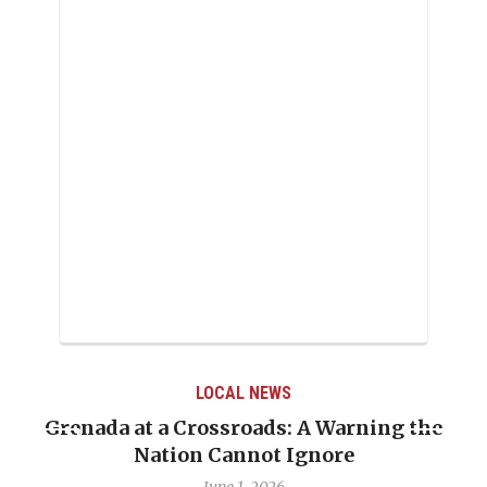
LOCAL NEWS
Grenada at a Crossroads: A Warning the
Nation Cannot Ignore
June 1, 2026