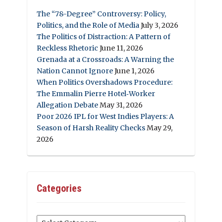
The “78-Degree” Controversy: Policy,
Politics, and the Role of Media
July 3, 2026
The Politics of Distraction: A Pattern of
Reckless Rhetoric
June 11, 2026
Grenada at a Crossroads: A Warning the
Nation Cannot Ignore
June 1, 2026
When Politics Overshadows Procedure:
The Emmalin Pierre Hotel‑Worker
Allegation Debate
May 31, 2026
Poor 2026 IPL for West Indies Players: A
Season of Harsh Reality Checks
May 29,
2026
Categories
Categories