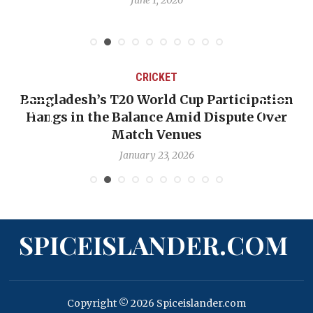
CRICKET
Bangladesh’s T20 World Cup Participation
Hangs in the Balance Amid Dispute Over
Match Venues
January 23, 2026
SPICEISLANDER.COM
Copyright © 2026 Spiceislander.com