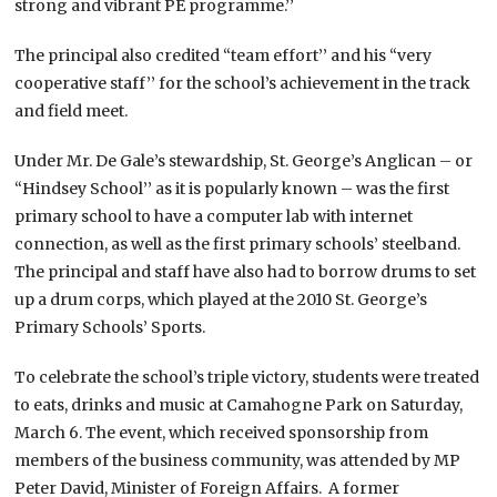
strong and vibrant PE programme.’’
The principal also credited “team effort’’ and his “very
cooperative staff’’ for the school’s achievement in the track
and field meet.
Under Mr. De Gale’s stewardship, St. George’s Anglican – or
“Hindsey School’’ as it is popularly known – was the first
primary school to have a computer lab with internet
connection, as well as the first primary schools’ steelband.
The principal and staff have also had to borrow drums to set
up a drum corps, which played at the 2010 St. George’s
Primary Schools’ Sports.
To celebrate the school’s triple victory, students were treated
to eats, drinks and music at Camahogne Park on Saturday,
March 6. The event, which received sponsorship from
members of the business community, was attended by MP
Peter David, Minister of Foreign Affairs. A former