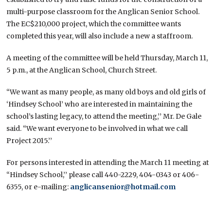
multi-purpose classroom for the Anglican Senior School.
The EC$210,000 project, which the committee wants
completed this year, will also include a new a staffroom.
A meeting of the committee will be held Thursday, March 11,
5 p.m., at the Anglican School, Church Street.
“We want as many people, as many old boys and old girls of
‘Hindsey School’ who are interested in maintaining the
school’s lasting legacy, to attend the meeting,’’ Mr. De Gale
said. “We want everyone to be involved in what we call
Project 2015.’’
For persons interested in attending the March 11 meeting at
“Hindsey School,’’ please call 440-2229, 404-0343 or 406-
6355, or e-mailing:
anglicansenior@hotmail.com