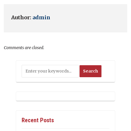
Author:
admin
Comments are closed.
Recent Posts