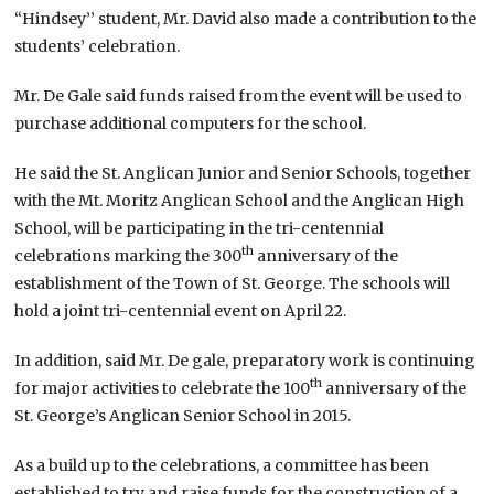
“Hindsey’’ student, Mr. David also made a contribution to the
students’ celebration.
Mr. De Gale said funds raised from the event will be used to
purchase additional computers for the school.
He said the St. Anglican Junior and Senior Schools, together
with the Mt. Moritz Anglican School and the Anglican High
School, will be participating in the tri-centennial
th
celebrations marking the 300
anniversary of the
establishment of the Town of St. George. The schools will
hold a joint tri-centennial event on April 22.
In addition, said Mr. De gale, preparatory work is continuing
th
for major activities to celebrate the 100
anniversary of the
St. George’s Anglican Senior School in 2015.
As a build up to the celebrations, a committee has been
established to try and raise funds for the construction of a