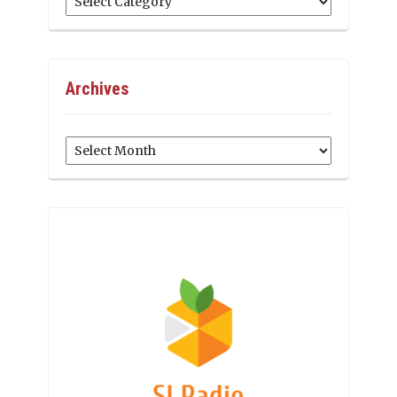
Archives
Archives