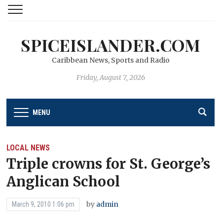
SPICEISLANDER.COM
Caribbean News, Sports and Radio
Friday, August 7, 2026
MENU
LOCAL NEWS
Triple crowns for St. George’s
Anglican School
by
admin
March 9, 2010 1:06 pm