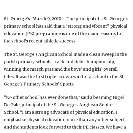
St. George’s, March 9, 2010
– The principal of a St. George’s
primary school has said that a “strong and vibrant’’ physical
education (PE) programme is one of the main reasons for
the school’s recent athletic success.
The St. George’s Anglican School made a clean sweep in the
parish primary schools’ track and field championship,
winning the march pass and the boys’ and girls’ overall
titles. It was the first triple-crown win for a school in the St.
George’s Primary Schools’ Sports.
“No other school has ever done that,’’ said a beaming Nigel
De Gale, principal of the St. George’s Anglican Senior
School. “I am a strong advocate of physical education. I
emphasize physical education more than any other subject,
and the students look forward to their PE classes. We have a