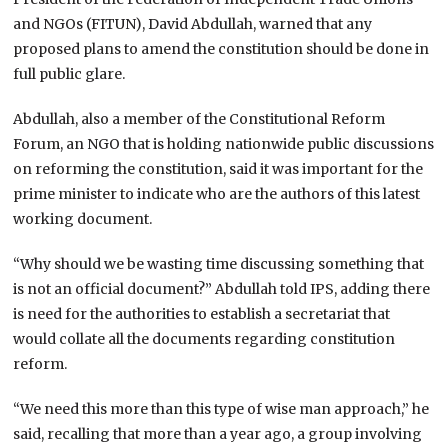
and NGOs (FITUN), David Abdullah, warned that any
proposed plans to amend the constitution should be done in
full public glare.
Abdullah, also a member of the Constitutional Reform
Forum, an NGO that is holding nationwide public discussions
on reforming the constitution, said it was important for the
prime minister to indicate who are the authors of this latest
working document.
“Why should we be wasting time discussing something that
is not an official document?” Abdullah told IPS, adding there
is need for the authorities to establish a secretariat that
would collate all the documents regarding constitution
reform.
“We need this more than this type of wise man approach,” he
said, recalling that more than a year ago, a group involving