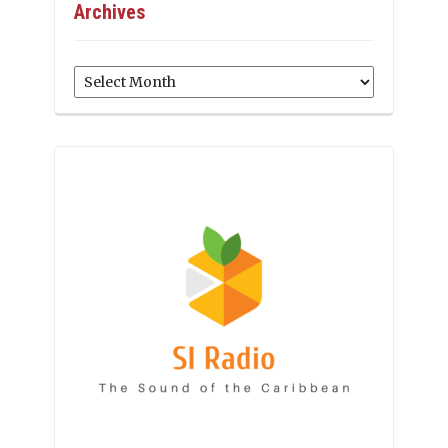
Archives
Archives