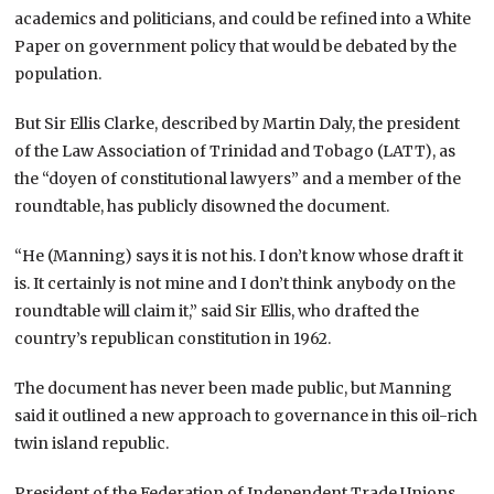
academics and politicians, and could be refined into a White
Paper on government policy that would be debated by the
population.
But Sir Ellis Clarke, described by Martin Daly, the president
of the Law Association of Trinidad and Tobago (LATT), as
the “doyen of constitutional lawyers” and a member of the
roundtable, has publicly disowned the document.
“He (Manning) says it is not his. I don’t know whose draft it
is. It certainly is not mine and I don’t think anybody on the
roundtable will claim it,” said Sir Ellis, who drafted the
country’s republican constitution in 1962.
The document has never been made public, but Manning
said it outlined a new approach to governance in this oil-rich
twin island republic.
President of the Federation of Independent Trade Unions