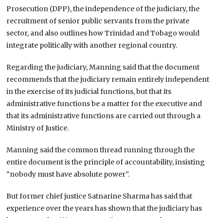
Prosecution (DPP), the independence of the judiciary, the
recruitment of senior public servants from the private
sector, and also outlines how
Trinidad and Tobago
would
integrate politically with another regional country.
Regarding the judiciary, Manning said that the document
recommends that the judiciary remain entirely independent
in the exercise of its judicial functions, but that its
administrative functions be a matter for the executive and
that its administrative functions are carried out through a
Ministry of Justice.
Manning said the common thread running through the
entire document is the principle of accountability, insisting
“nobody must have absolute power”.
But former chief justice Satnarine Sharma has said that
experience over the years has shown that the judiciary has