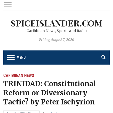
SPICEISLANDER.COM
Caribbean News, Sports and Radio
Friday, August 7, 2026
MENU
CARIBBEAN NEWS
TRINIDAD: Constitutional
Reform or Diversionary
Tactic? by Peter Ischyrion