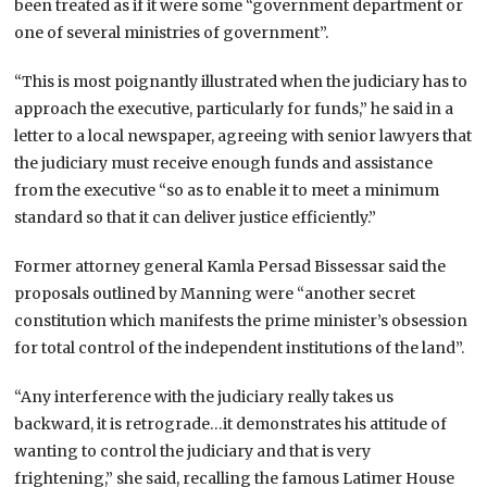
been treated as if it were some “government department or
one of several ministries of government”.
“This is most poignantly illustrated when the judiciary has to
approach the executive, particularly for funds,” he said in a
letter to a local newspaper, agreeing with senior lawyers that
the judiciary must receive enough funds and assistance
from the executive “so as to enable it to meet a minimum
standard so that it can deliver justice efficiently.”
Former attorney general Kamla Persad Bissessar said the
proposals outlined by Manning were “another secret
constitution which manifests the prime minister’s obsession
for total control of the independent institutions of the land”.
“Any interference with the judiciary really takes us
backward, it is retrograde…it demonstrates his attitude of
wanting to control the judiciary and that is very
frightening,” she said, recalling the famous Latimer House