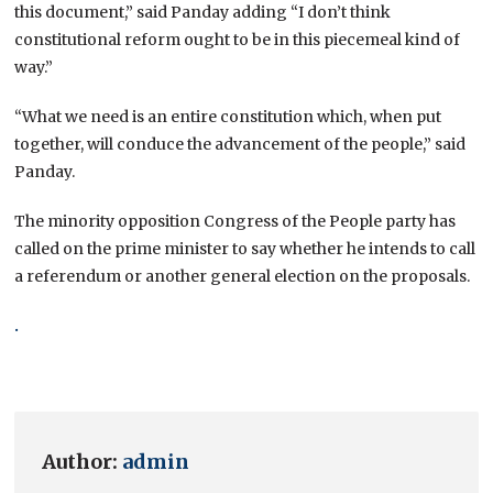
this document,” said Panday adding “I don’t think
constitutional reform ought to be in this piecemeal kind of
way.”
“What we need is an entire constitution which, when put
together, will conduce the advancement of the people,” said
Panday.
The minority opposition Congress of the People party has
called on the prime minister to say whether he intends to call
a referendum or another general election on the proposals.
.
Author:
admin