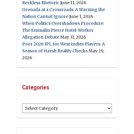
Reckless Rhetoric
June 11, 2026
Grenada at a Crossroads: A Warning the
Nation Cannot Ignore
June 1, 2026
When Politics Overshadows Procedure:
The Emmalin Pierre Hotel‑Worker
Allegation Debate
May 31, 2026
Poor 2026 IPL for West Indies Players: A
Season of Harsh Reality Checks
May 29,
2026
Categories
Categories