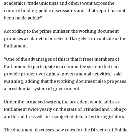
academics, trade unionists and others went across the
country holding public discussions and “that report has not
been made public”.
According to the prime minister, the working document
proposes a cabinet to be selected largely from outside of the
Parliament.
“One of the advantages of this is that it frees members of
Parliament to participate in a committee system that can
provide proper oversight to governmental activities,” said
Manning, adding that the working document also proposes
a presidential system of government.
Under the proposed system, the president would address
Parliament twice yearly on the state of
Trinidad and Tobago
and his address will be a subject of debate by the legislators.
The document discusses new roles for the Director of Public