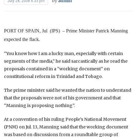
by
admin
July 28, 2008 6:33 pm
PORT
OF
SPAIN
, Jul
(IPS) – Prime Minister Patrick Manning
expected the flack.
“You know how I am a lucky man, especially with certain
segments of the media,” he said sarcastically as he read the
proposals contained in a “working document” on
constitutional reform in
Trinidad and Tobago
.
The prime minister said he wanted the nation to understand
that the proposals were not of his government and that
“Manning is proposing nothing”.
At a convention of his ruling People’s National Movement
(PNM) on Jul. 13, Manning said that the working document
was based on discussions from a roundtable group of