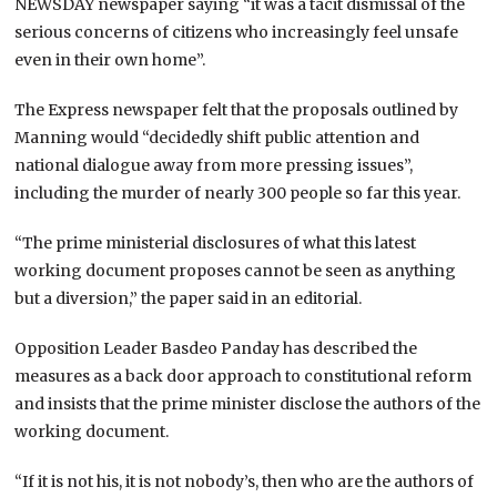
NEWSDAY newspaper saying “it was a tacit dismissal of the
serious concerns of citizens who increasingly feel unsafe
even in their own home”.
The Express newspaper felt that the proposals outlined by
Manning would “decidedly shift public attention and
national dialogue away from more pressing issues”,
including the murder of nearly 300 people so far this year.
“The prime ministerial disclosures of what this latest
working document proposes cannot be seen as anything
but a diversion,” the paper said in an editorial.
Opposition Leader Basdeo Panday has described the
measures as a back door approach to constitutional reform
and insists that the prime minister disclose the authors of the
working document.
“If it is not his, it is not nobody’s, then who are the authors of