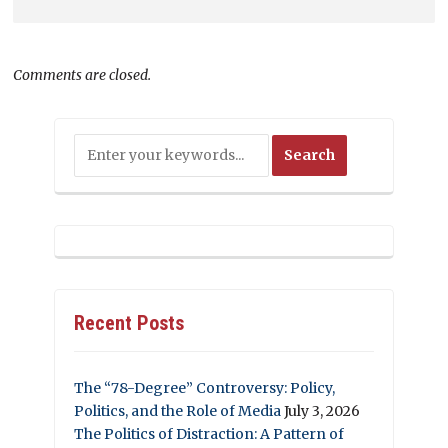
Comments are closed.
Recent Posts
The “78-Degree” Controversy: Policy,
Politics, and the Role of Media
July 3, 2026
The Politics of Distraction: A Pattern of