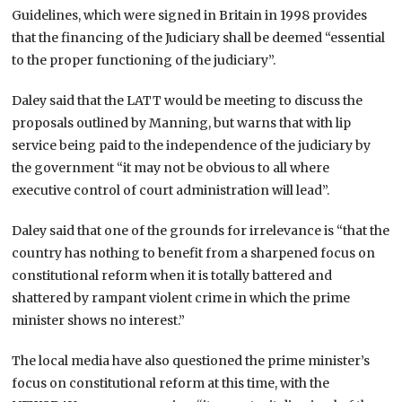
Guidelines, which were signed in Britain in 1998 provides
that the financing of the Judiciary shall be deemed “essential
to the proper functioning of the judiciary”.
Daley said that the LATT would be meeting to discuss the
proposals outlined by Manning, but warns that with lip
service being paid to the independence of the judiciary by
the government “it may not be obvious to all where
executive control of court administration will lead”.
Daley said that one of the grounds for irrelevance is “that the
country has nothing to benefit from a sharpened focus on
constitutional reform when it is totally battered and
shattered by rampant violent crime in which the prime
minister shows no interest.”
The local media have also questioned the prime minister’s
focus on constitutional reform at this time, with the