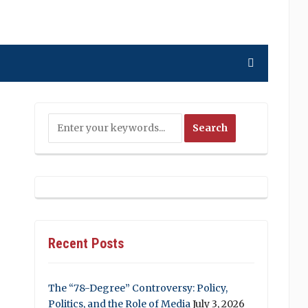
Recent Posts
The “78-Degree” Controversy: Policy,
Politics, and the Role of Media
July 3, 2026