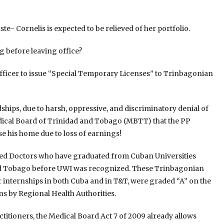
e- Cornelis is expected to be relieved of her portfolio.
g before leaving office?
 Officer to issue “Special Temporary Licenses” to Trinbagonian
hips, due to harsh, oppressive, and discriminatory denial of
 Medical Board of Trinidad and Tobago (MBTT) that the PP
ose his home due to loss of earnings!
ed Doctors who have graduated from Cuban Universities
and Tobago before UWI was recognized. These Trinbagonian
r internships in both Cuba and in T&T, were graded “A” on the
ns by Regional Health Authorities.
ctitioners, the Medical Board Act 7 of 2009 already allows