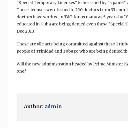
“Special Temporary Licenses” to be issued by “a panel” ch
These licenses were issued to 250 doctors from 35 coun
doctors have worked in T&T for as many as 5 years by “
educated in Cuba are being denied even these “Special T
Dec 2010.
These are vile acts being committed against these Trin
people of Trinidad and Tobago who are being denied the
Will the new administration headed by Prime Minister 
one?
Author:
admin