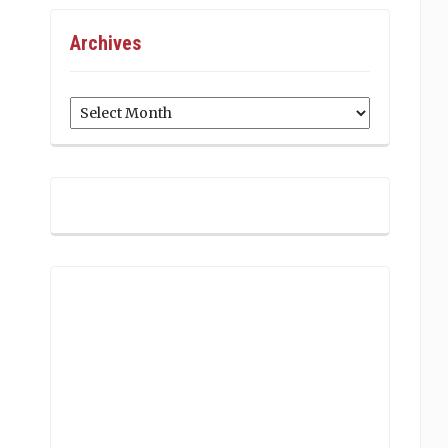
Archives
Archives