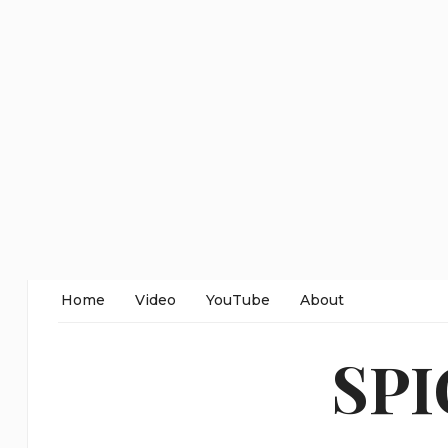
Home
Video
YouTube
About
SP