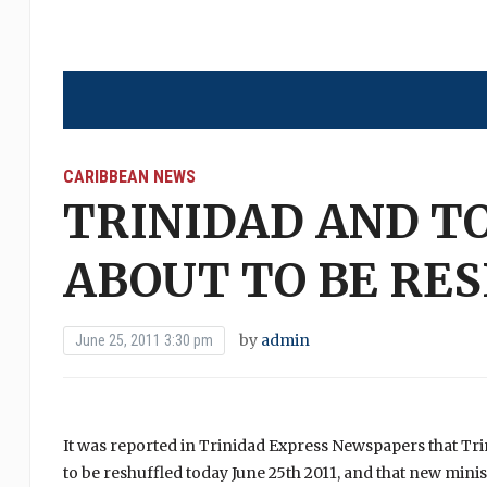
CARIBBEAN NEWS
TRINIDAD AND TO
ABOUT TO BE RE
by
admin
June 25, 2011 3:30 pm
It was reported in Trinidad Express Newspapers that Tr
to be reshuffled today June 25th 2011, and that new minis