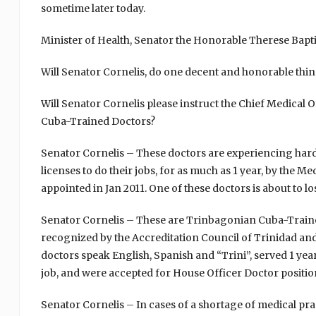
sometime later today.
Minister of Health, Senator the Honorable Therese Baptist
Will Senator Cornelis, do one decent and honorable thin
Will Senator Cornelis please instruct the Chief Medical
Cuba-Trained Doctors?
Senator Cornelis – These doctors are experiencing hards
licenses to do their jobs, for as much as 1 year, by the
appointed in Jan 2011. One of these doctors is about to l
Senator Cornelis – These are Trinbagonian Cuba-Train
recognized by the Accreditation Council of Trinidad 
doctors speak English, Spanish and “Trini”, served 1 yea
job, and were accepted for House Officer Doctor positio
Senator Cornelis – In cases of a shortage of medical pra