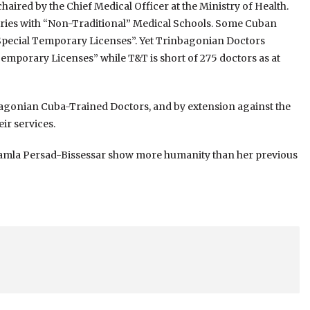
aired by the Chief Medical Officer at the Ministry of Health.
tries with “Non-Traditional” Medical Schools. Some Cuban
Special Temporary Licenses”. Yet Trinbagonian Doctors
emporary Licenses” while T&T is short of 275 doctors as at
bagonian Cuba-Trained Doctors, and by extension against the
ir services.
Kamla Persad-Bissessar show more humanity than her previous