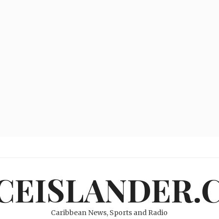
ICEISLANDER.
Caribbean News, Sports and Radio