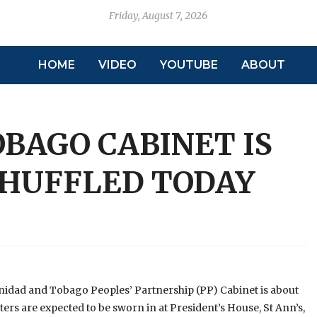
Friday, August 7, 2026
HOME
VIDEO
YOUTUBE
ABOUT
BAGO CABINET IS
SHUFFLED TODAY
inidad and Tobago Peoples’ Partnership (PP) Cabinet is about
ters are expected to be sworn in at President’s House, St Ann’s,