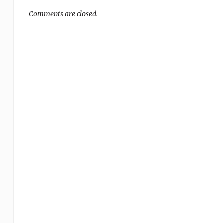
Comments are closed.