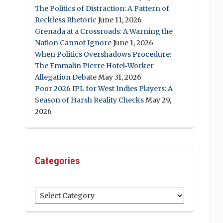
The Politics of Distraction: A Pattern of
Reckless Rhetoric
June 11, 2026
Grenada at a Crossroads: A Warning the
Nation Cannot Ignore
June 1, 2026
When Politics Overshadows Procedure:
The Emmalin Pierre Hotel‑Worker
Allegation Debate
May 31, 2026
Poor 2026 IPL for West Indies Players: A
Season of Harsh Reality Checks
May 29,
2026
Categories
Categories