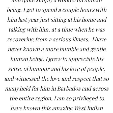
being. I got to spend a couple hours with
him last year just sitting at his home and
talking with him, at a time when he was
recovering from a serious illness. I have
never known a more humble and gentle
human being. I grew to appreciate his
sense of humour and his love of people,
and witnessed the love and respect that so
many held for him in Barbados and across
the entire region. I am so privileged to
have known this amazing West Indian