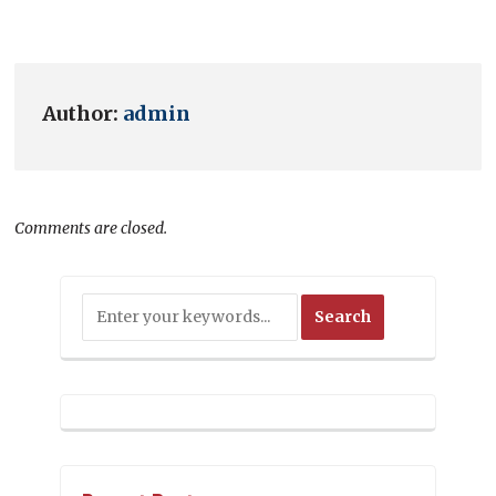
Author:
admin
Comments are closed.