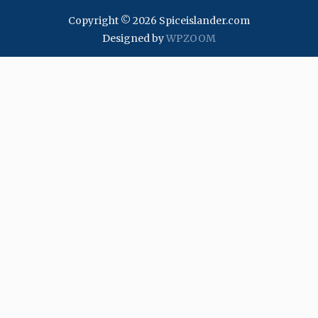
Copyright © 2026 Spiceislander.com
Designed by
WPZOOM