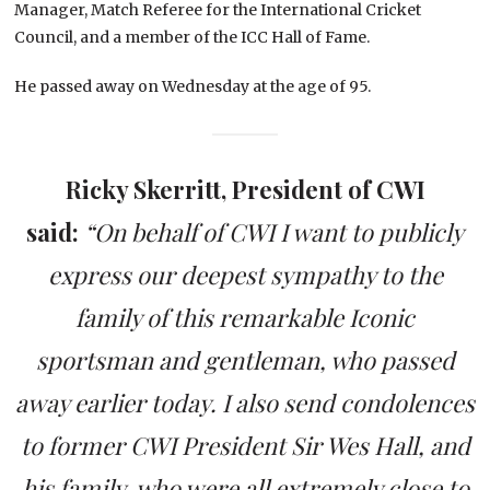
Manager, Match Referee for the International Cricket
Council, and a member of the ICC Hall of Fame.
He passed away on Wednesday at the age of 95.
Ricky Skerritt, President of CWI
said:
“On behalf of CWI I want to publicly
express our deepest sympathy to the
family of this remarkable Iconic
sportsman and gentleman, who passed
away earlier today. I also send condolences
to former CWI President Sir Wes Hall, and
his family, who were all extremely close to