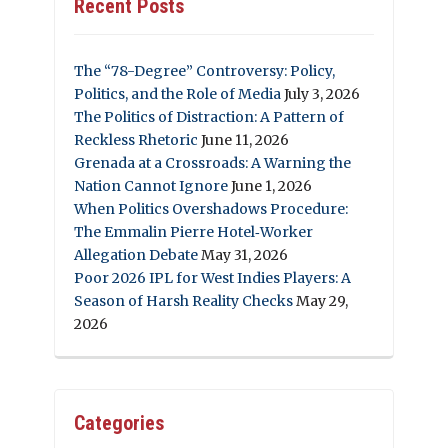
Recent Posts
The “78-Degree” Controversy: Policy,
Politics, and the Role of Media
July 3, 2026
The Politics of Distraction: A Pattern of
Reckless Rhetoric
June 11, 2026
Grenada at a Crossroads: A Warning the
Nation Cannot Ignore
June 1, 2026
When Politics Overshadows Procedure:
The Emmalin Pierre Hotel‑Worker
Allegation Debate
May 31, 2026
Poor 2026 IPL for West Indies Players: A
Season of Harsh Reality Checks
May 29,
2026
Categories