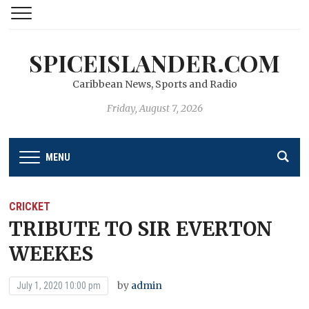
SPICEISLANDER.COM
Caribbean News, Sports and Radio
Friday, August 7, 2026
MENU
CRICKET
TRIBUTE TO SIR EVERTON
WEEKES
by
admin
July 1, 2020 10:00 pm