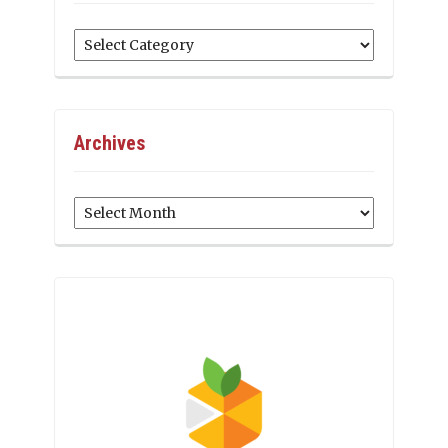
Categories
Archives
Archives