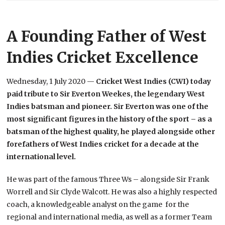
A Founding Father of West
Indies Cricket Excellence
Wednesday, 1 July 2020 —
Cricket West Indies (CWI) today
paid tribute to Sir Everton Weekes, the legendary West
Indies batsman and pioneer. Sir Everton was one of the
most significant figures in the history of the sport – as a
batsman of the highest quality, he played alongside other
forefathers of West Indies cricket for a decade at the
international level.
He was part of the famous Three Ws – alongside Sir Frank
Worrell and Sir Clyde Walcott. He was also a highly respected
coach, a knowledgeable analyst on the game for the
regional and international media, as well as a former Team