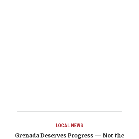
LOCAL NEWS
LOC
ves Progress — Not the
Journalist Linda S