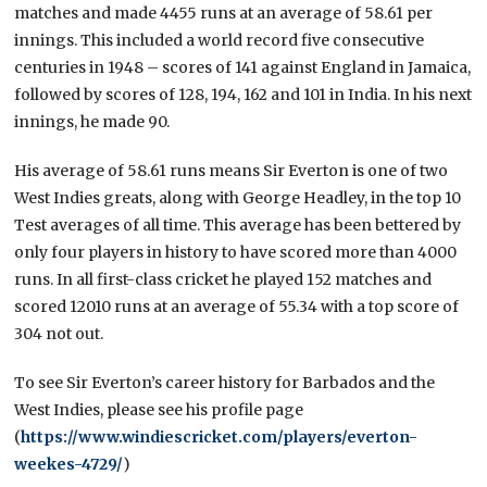
matches and made 4455 runs at an average of 58.61 per
innings. This included a world record five consecutive
centuries in 1948 – scores of 141 against England in Jamaica,
followed by scores of 128, 194, 162 and 101 in India. In his next
innings, he made 90.
His average of 58.61 runs means Sir Everton is one of two
West Indies greats, along with George Headley, in the top 10
Test averages of all time. This average has been bettered by
only four players in history to have scored more than 4000
runs. In all first-class cricket he played 152 matches and
scored 12010 runs at an average of 55.34 with a top score of
304 not out.
To see Sir Everton’s career history for Barbados and the
West Indies, please see his profile page
(
https://www.windiescricket.com/players/everton-
weekes-4729/
)