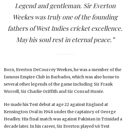
Legend and gentleman. Sir Everton
Weekes was truly one of the founding
fathers of West Indies cricket excellence.
May his soul rest in eternal peace.”
Born, Everton DeCourcey Weekes, he was a member of the
famous Empire Club in Barbados, which was also home to
several other legends of the game including Sir Frank
Worrell, Sir Charlie Griffith and Sir Conrad Hunte.
He made his Test debut at age 22 against England at
Kensington Oval in 1948 under the captaincy of George
Headley. His final match was against Pakistan in Trinidad a
decade later. In his career, Sir Everton played 48 Test