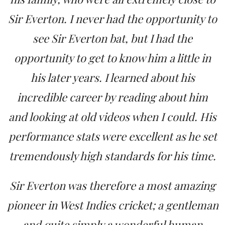
Sir Everton. I never had the opportunity to
see Sir Everton bat, but I had the
opportunity to get to know him a little in
his later years. I learned about his
incredible career by reading about him
and looking at old videos when I could. His
performance stats were excellent as he set
tremendously high standards for his time.
Sir Everton was therefore a most amazing
pioneer in West Indies cricket; a gentleman
and quite simply a wonderful human