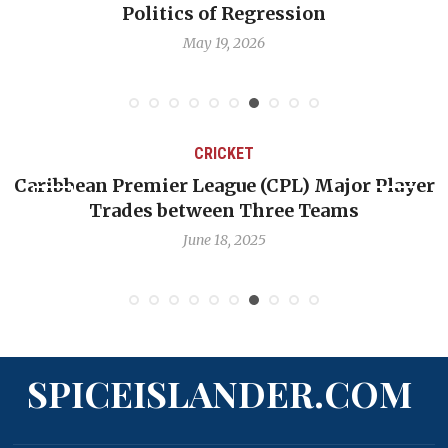
cs of Regression
profess
May 19, 2026
May
CRICKET
ier League (CPL) Major Player
Challenges Facin
 between Three Teams
Quest to
June 18, 2025
SPICEISLANDER.COM