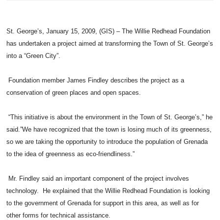
St. George’s, January 15, 2009, (GIS) – The Willie Redhead Foundation
has undertaken a project aimed at transforming the Town of St. George’s
into a “Green City”.
Foundation member James Findley describes the project as a
conservation of green places and open spaces.
“This initiative is about the environment in the Town of St. George’s,” he
said.”We have recognized that the town is losing much of its greenness,
so we are taking the opportunity to introduce the population of Grenada
to the idea of greenness as eco-friendliness.”
Mr. Findley said an important component of the project involves
technology. He explained that the Willie Redhead Foundation is looking
to the government of Grenada for support in this area, as well as for
other forms for technical assistance.