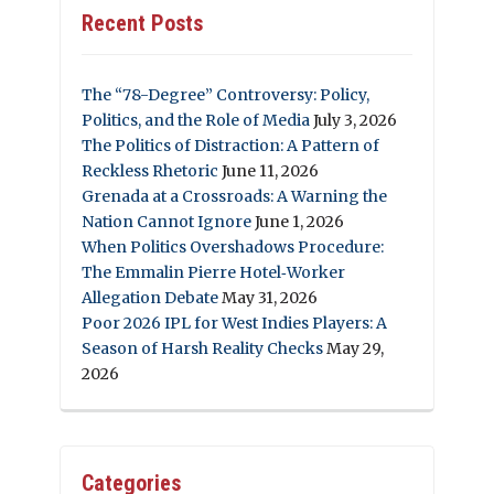
Recent Posts
The “78-Degree” Controversy: Policy,
Politics, and the Role of Media
July 3, 2026
The Politics of Distraction: A Pattern of
Reckless Rhetoric
June 11, 2026
Grenada at a Crossroads: A Warning the
Nation Cannot Ignore
June 1, 2026
When Politics Overshadows Procedure:
The Emmalin Pierre Hotel‑Worker
Allegation Debate
May 31, 2026
Poor 2026 IPL for West Indies Players: A
Season of Harsh Reality Checks
May 29,
2026
Categories