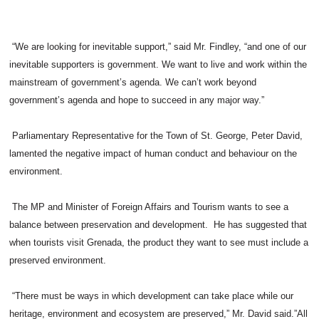
“We are looking for inevitable support,” said Mr. Findley, “and one of our
inevitable supporters is government. We want to live and work within the
mainstream of government’s agenda. We can’t work beyond
government’s agenda and hope to succeed in any major way.”
Parliamentary Representative for the Town of St. George, Peter David,
lamented the negative impact of human conduct and behaviour on the
environment.
The MP and Minister of Foreign Affairs and Tourism wants to see a
balance between preservation and development. He has suggested that
when tourists visit Grenada, the product they want to see must include a
preserved environment.
“There must be ways in which development can take place while our
heritage, environment and ecosystem are preserved,” Mr. David said.”All