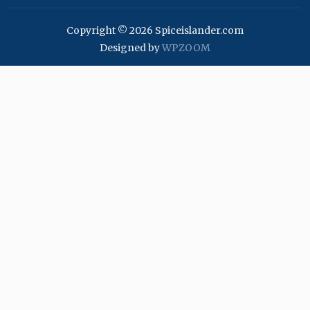
Copyright © 2026 Spiceislander.com
Designed by
WPZOOM