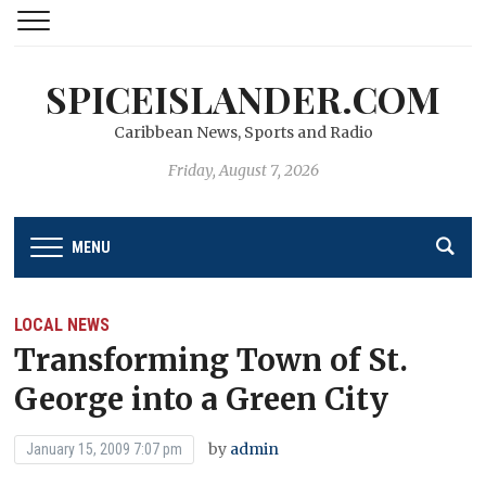
SPICEISLANDER.COM
Caribbean News, Sports and Radio
Friday, August 7, 2026
MENU
LOCAL NEWS
Transforming Town of St.
George into a Green City
by
admin
January 15, 2009 7:07 pm