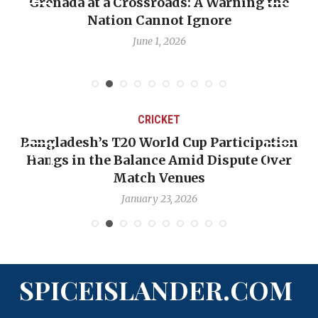
Grenada at a Crossroads: A Warning the
Nation Cannot Ignore
June 1, 2026
CRICKET
Bangladesh’s T20 World Cup Participation
Hangs in the Balance Amid Dispute Over
Match Venues
January 23, 2026
SPICEISLANDER.COM