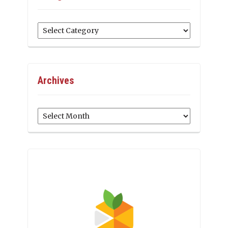
Categories
Archives
Archives