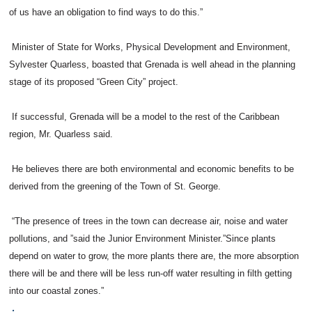
of us have an obligation to find ways to do this.”
Minister of State for Works, Physical Development and Environment,
Sylvester Quarless, boasted that Grenada is well ahead in the planning
stage of its proposed “Green City” project.
If successful, Grenada will be a model to the rest of the Caribbean
region, Mr. Quarless said.
He believes there are both environmental and economic benefits to be
derived from the greening of the Town of St. George.
“The presence of trees in the town can decrease air, noise and water
pollutions, and ”said the Junior Environment Minister.”Since plants
depend on water to grow, the more plants there are, the more absorption
there will be and there will be less run-off water resulting in filth getting
into our coastal zones.”
.