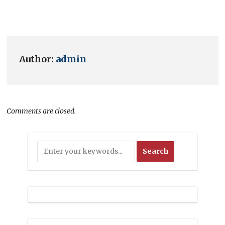
Author:
admin
Comments are closed.