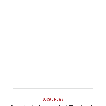
LOCAL NEWS