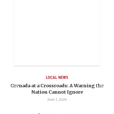
LOCAL NEWS
Grenada at a Crossroads: A Warning the
Nation Cannot Ignore
June 1, 2026