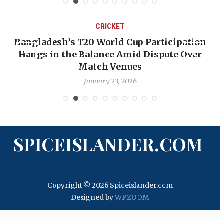
CRICKET
Bangladesh’s T20 World Cup Participation
Hangs in the Balance Amid Dispute Over
Match Venues
January 23, 2026
SPICEISLANDER.COM
Copyright © 2026 Spiceislander.com
Designed by
WPZOOM