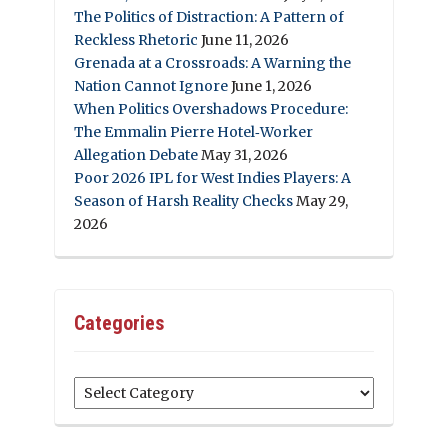
The Politics of Distraction: A Pattern of
Reckless Rhetoric
June 11, 2026
Grenada at a Crossroads: A Warning the
Nation Cannot Ignore
June 1, 2026
When Politics Overshadows Procedure:
The Emmalin Pierre Hotel‑Worker
Allegation Debate
May 31, 2026
Poor 2026 IPL for West Indies Players: A
Season of Harsh Reality Checks
May 29,
2026
Categories
Categories