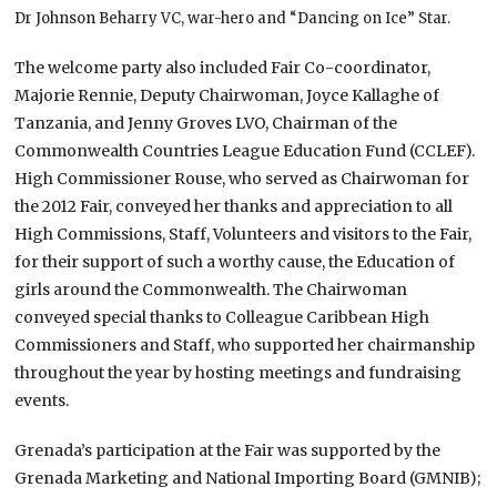
Dr Johnson Beharry VC, war-hero and “Dancing on Ice” Star.
The welcome party also included Fair Co-coordinator,
Majorie Rennie, Deputy Chairwoman, Joyce Kallaghe of
Tanzania, and Jenny Groves LVO, Chairman of the
Commonwealth Countries League Education Fund (CCLEF).
High Commissioner Rouse, who served as Chairwoman for
the 2012 Fair, conveyed her thanks and appreciation to all
High Commissions, Staff, Volunteers and visitors to the Fair,
for their support of such a worthy cause, the Education of
girls around the Commonwealth. The Chairwoman
conveyed special thanks to Colleague Caribbean High
Commissioners and Staff, who supported her chairmanship
throughout the year by hosting meetings and fundraising
events.
Grenada’s participation at the Fair was supported by the
Grenada Marketing and National Importing Board (GMNIB);