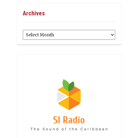
Archives
Archives