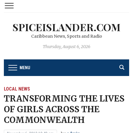
SPICEISLANDER.COM
Caribbean News, Sports and Radio
Thursday, August 6, 2026
MENU
LOCAL NEWS
TRANSFORMING THE LIVES
OF GIRLS ACROSS THE
COMMONWEALTH