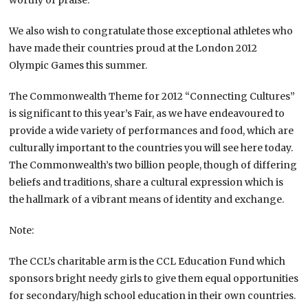
We also wish to congratulate those exceptional athletes who
have made their countries proud at the London 2012
Olympic Games this summer.
The Commonwealth Theme for 2012 “Connecting Cultures”
is significant to this year’s Fair, as we have endeavoured to
provide a wide variety of performances and food, which are
culturally important to the countries you will see here today.
The Commonwealth’s two billion people, though of differing
beliefs and traditions, share a cultural expression which is
the hallmark of a vibrant means of identity and exchange.
Note:
The CCL’s charitable arm is the CCL Education Fund which
sponsors bright needy girls to give them equal opportunities
for secondary/high school education in their own countries.