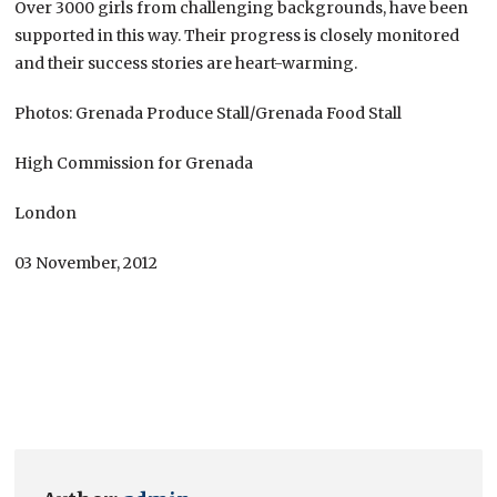
Over 3000 girls from challenging backgrounds, have been
supported in this way. Their progress is closely monitored
and their success stories are heart-warming.
Photos: Grenada Produce Stall/Grenada Food Stall
High Commission for Grenada
London
03 November, 2012