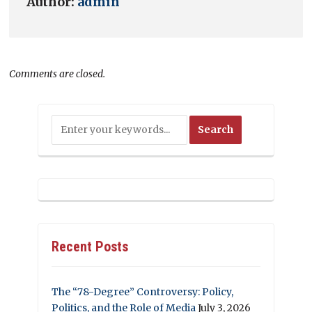
Author:
admin
Comments are closed.
Recent Posts
The “78-Degree” Controversy: Policy,
Politics, and the Role of Media
July 3, 2026