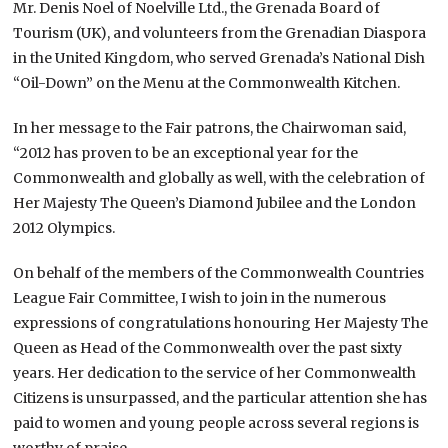
Mr. Denis Noel of Noelville Ltd., the Grenada Board of
Tourism (UK), and volunteers from the Grenadian Diaspora
in the United Kingdom, who served Grenada’s National Dish
“Oil-Down” on the Menu at the Commonwealth Kitchen.
In her message to the Fair patrons, the Chairwoman said,
“2012 has proven to be an exceptional year for the
Commonwealth and globally as well, with the celebration of
Her Majesty The Queen’s Diamond Jubilee and the London
2012 Olympics.
On behalf of the members of the Commonwealth Countries
League Fair Committee, I wish to join in the numerous
expressions of congratulations honouring Her Majesty The
Queen as Head of the Commonwealth over the past sixty
years. Her dedication to the service of her Commonwealth
Citizens is unsurpassed, and the particular attention she has
paid to women and young people across several regions is
worthy of praise.