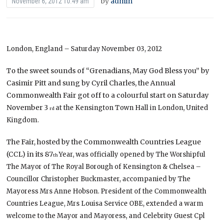
by
admin
November 6, 2012 10:49 am
London, England – Saturday November 03, 2012
To the sweet sounds of “Grenadians, May God Bless you” by
Casimir Pitt and sung by Cyril Charles, the Annual
Commonwealth Fair got off to a colourful start on Saturday
November 3
at the Kensington Town Hall in London, United
rd
Kingdom.
The Fair, hosted by the Commonwealth Countries League
(CCL) in its 87
Year, was officially opened by The Worshipful
th
The Mayor of The Royal Borough of Kensington & Chelsea –
Councillor Christopher Buckmaster, accompanied by The
Mayoress Mrs Anne Hobson. President of the Commonwealth
Countries League, Mrs Louisa Service OBE, extended a warm
welcome to the Mayor and Mayoress, and Celebrity Guest Cpl