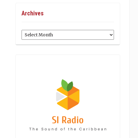
Archives
Archives