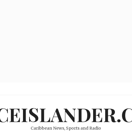
ICEISLANDER.
Caribbean News, Sports and Radio