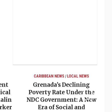
CARIBBEAN NEWS
LOCAL NEWS
/
ent
Grenada’s Declining
ical
Poverty Rate Under the
alin
NDC Government: A New
rker
Era of Social and