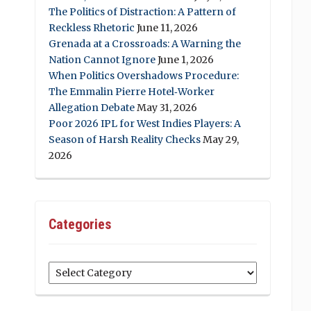
The Politics of Distraction: A Pattern of
Reckless Rhetoric
June 11, 2026
Grenada at a Crossroads: A Warning the
Nation Cannot Ignore
June 1, 2026
When Politics Overshadows Procedure:
The Emmalin Pierre Hotel‑Worker
Allegation Debate
May 31, 2026
Poor 2026 IPL for West Indies Players: A
Season of Harsh Reality Checks
May 29,
2026
Categories
Categories