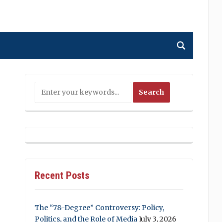
Recent Posts
The “78-Degree” Controversy: Policy,
Politics, and the Role of Media
July 3, 2026