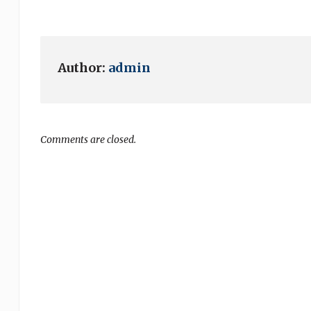
Author:
admin
Comments are closed.