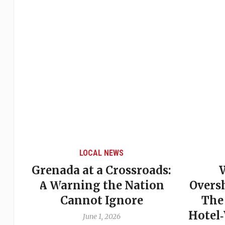
LOCAL NEWS
Grenada at a Crossroads:
 of
A Warning the Nation
Overs
Cannot Ignore
The
Hotel
June 1, 2026