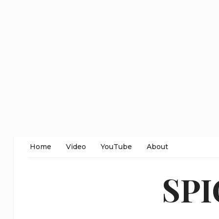
Home
Video
YouTube
About
SP