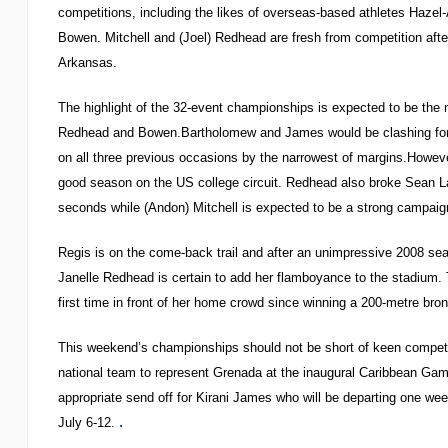
competitions, including the likes of overseas-based athletes Haze
Bowen. Mitchell and (Joel) Redhead are fresh from competition aft
Arkansas.
The highlight of the 32-event championships is expected to be the
Redhead and Bowen.Bartholomew and James would be clashing for t
on all three previous occasions by the narrowest of margins.Howev
good season on the US college circuit. Redhead also broke Sean La
seconds while (Andon) Mitchell is expected to be a strong campaig
Regis is on the come-back trail and after an unimpressive 2008 seas
Janelle Redhead is certain to add her flamboyance to the stadium. 
first time in front of her home crowd since winning a 200-metre bro
This weekend’s championships should not be short of keen competit
national team to represent Grenada at the inaugural Caribbean Gam
appropriate send off for Kirani James who will be departing one wee
.
July 6-12.