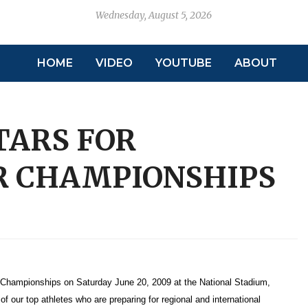
Wednesday, August 5, 2026
HOME
VIDEO
YOUTUBE
ABOUT
TARS FOR
R CHAMPIONSHIPS
r Championships on Saturday June 20, 2009 at the National Stadium,
 our top athletes who are preparing for regional and international