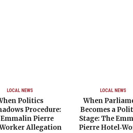
LOCAL NEWS
LOCAL NEWS
When Politics
When Parliam
hadows Procedure:
Becomes a Polit
 Emmalin Pierre
Stage: The Emm
‑Worker Allegation
Pierre Hotel‑Wo