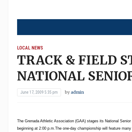
LOCAL NEWS
TRACK & FIELD S
NATIONAL SENIO
by
admin
June 17, 2009 5:35 pm
The Grenada Athletic Association (GAA) stages its National Senio
beginning at 2:00 p.m.The one-day championship will feature many of