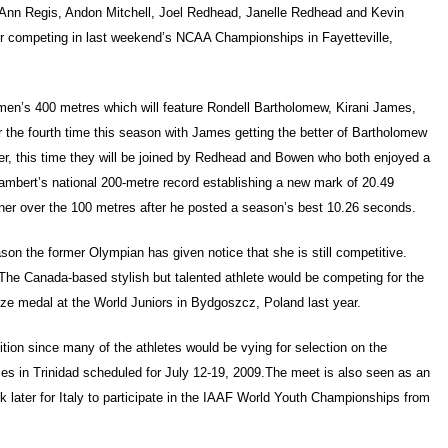
l-Ann Regis, Andon Mitchell, Joel Redhead, Janelle Redhead and Kevin
er competing in last weekend’s NCAA Championships in Fayetteville,
 men’s 400 metres which will feature Rondell Bartholomew, Kirani James,
he fourth time this season with James getting the better of Bartholomew
er, this time they will be joined by Redhead and Bowen who both enjoyed a
mbert’s national 200-metre record establishing a new mark of 20.49
ner over the 100 metres after he posted a season’s best 10.26 seconds.
on the former Olympian has given notice that she is still competitive.
The Canada-based stylish but talented athlete would be competing for the
nze medal at the World Juniors in Bydgoszcz, Poland last year.
ion since many of the athletes would be vying for selection on the
es in Trinidad scheduled for July 12-19, 2009.The meet is also seen as an
k later for Italy to participate in the IAAF World Youth Championships from