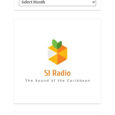
Archives