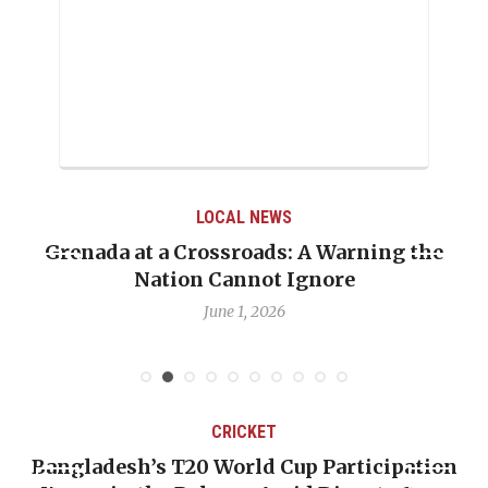
LOCAL NEWS
Grenada at a Crossroads: A Warning the
Nation Cannot Ignore
June 1, 2026
CRICKET
Bangladesh’s T20 World Cup Participation