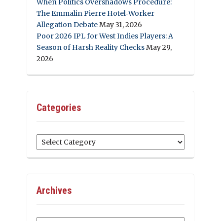
When Politics Overshadows Procedure:
The Emmalin Pierre Hotel‑Worker
Allegation Debate
May 31, 2026
Poor 2026 IPL for West Indies Players: A
Season of Harsh Reality Checks
May 29,
2026
Categories
Categories
Archives