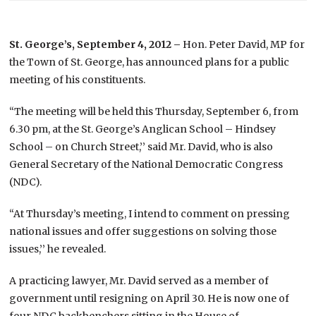
St. George’s, September 4, 2012 –
Hon. Peter David, MP for
the Town of St. George, has announced plans for a public
meeting of his constituents.
“The meeting will be held this Thursday, September 6, from
6.30 pm, at the St. George’s Anglican School – Hindsey
School – on Church Street,’’ said Mr. David, who is also
General Secretary of the National Democratic Congress
(NDC).
“At Thursday’s meeting, I intend to comment on pressing
national issues and offer suggestions on solving those
issues,’’ he revealed.
A practicing lawyer, Mr. David served as a member of
government until resigning on April 30. He is now one of
four NDC backbenchers sitting in the House of