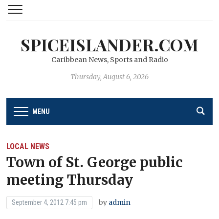
SPICEISLANDER.COM
Caribbean News, Sports and Radio
Thursday, August 6, 2026
MENU
LOCAL NEWS
Town of St. George public
meeting Thursday
by
admin
September 4, 2012 7:45 pm