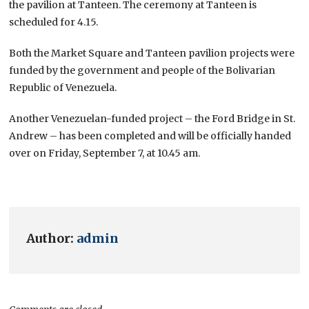
the pavilion at Tanteen. The ceremony at Tanteen is
scheduled for 4.15.
Both the Market Square and Tanteen pavilion projects were
funded by the government and people of the Bolivarian
Republic of Venezuela.
Another Venezuelan-funded project – the Ford Bridge in St.
Andrew – has been completed and will be officially handed
over on Friday, September 7, at 10.45 am.
Author:
admin