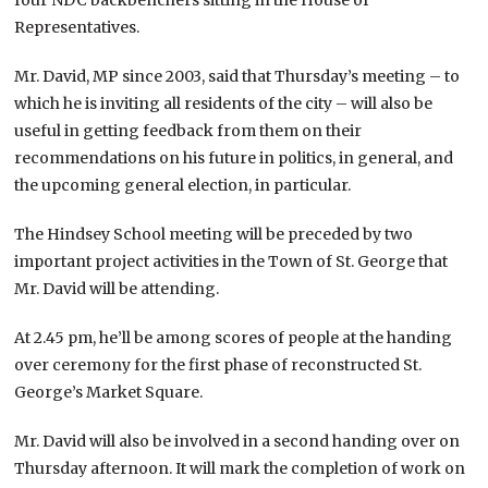
Representatives.
Mr. David, MP since 2003, said that Thursday’s meeting – to
which he is inviting all residents of the city – will also be
useful in getting feedback from them on their
recommendations on his future in politics, in general, and
the upcoming general election, in particular.
The Hindsey School meeting will be preceded by two
important project activities in the Town of St. George that
Mr. David will be attending.
At 2.45 pm, he’ll be among scores of people at the handing
over ceremony for the first phase of reconstructed St.
George’s Market Square.
Mr. David will also be involved in a second handing over on
Thursday afternoon. It will mark the completion of work on