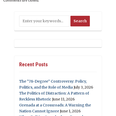
Comments are closed.
Recent Posts
The “78-Degree” Controversy: Policy,
Politics, and the Role of Media
July 3, 2026
The Politics of Distraction: A Pattern of
Reckless Rhetoric
June 11, 2026
Grenada at a Crossroads: A Warning the
Nation Cannot Ignore
June 1, 2026