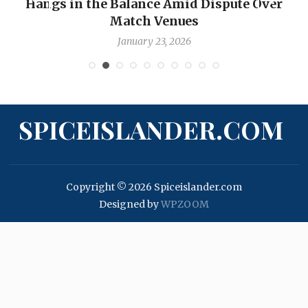
Hangs in the Balance Amid Dispute Over
Match Venues
January 23, 2026
SPICEISLANDER.COM
Copyright © 2026 Spiceislander.com
Designed by
WPZOOM