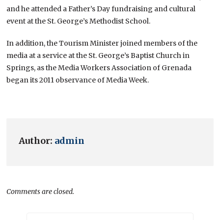
and he attended a Father’s Day fundraising and cultural
event at the St. George’s Methodist School.
In addition, the Tourism Minister joined members of the
media at a service at the St. George’s Baptist Church in
Springs, as the Media Workers Association of Grenada
began its 2011 observance of Media Week.
Author:
admin
Comments are closed.