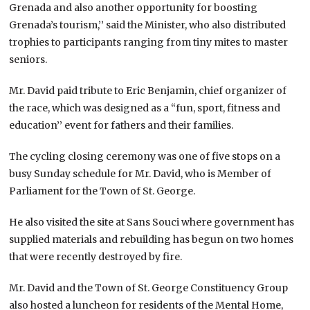
Grenada and also another opportunity for boosting
Grenada’s tourism,’’ said the Minister, who also distributed
trophies to participants ranging from tiny mites to master
seniors.
Mr. David paid tribute to Eric Benjamin, chief organizer of
the race, which was designed as a “fun, sport, fitness and
education’’ event for fathers and their families.
The cycling closing ceremony was one of five stops on a
busy Sunday schedule for Mr. David, who is Member of
Parliament for the Town of St. George.
He also visited the site at Sans Souci where government has
supplied materials and rebuilding has begun on two homes
that were recently destroyed by fire.
Mr. David and the Town of St. George Constituency Group
also hosted a luncheon for residents of the Mental Home,