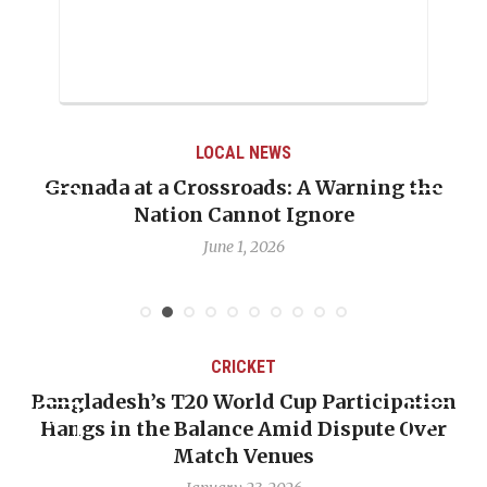
LOCAL NEWS
Grenada at a Crossroads: A Warning the
Nation Cannot Ignore
June 1, 2026
CRICKET
Bangladesh’s T20 World Cup Participation
Hangs in the Balance Amid Dispute Over
Match Venues