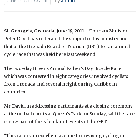
by
admin
June 19, 2011 7:57 am
St. George’s, Grenada, June 19, 2011
– Tourism Minister
Peter David has reiterated the support of his ministry and
that of the Grenada Board of Tourism (GBT) for an annual
cycle race that was held here last weekend.
The two-day Greens Annual Father’s Day Bicycle Race,
which was contested in eight categories, involved cyclists
from Grenada and several neighbouring Caribbean
countries.
Mr. David, in addressing participants at a closing ceremony
at the netball courts at Queen’s Park on Sunday, said the race
is now part of the calendar of events of the GBT.
“This race is an excellent avenue for reviving cycling in