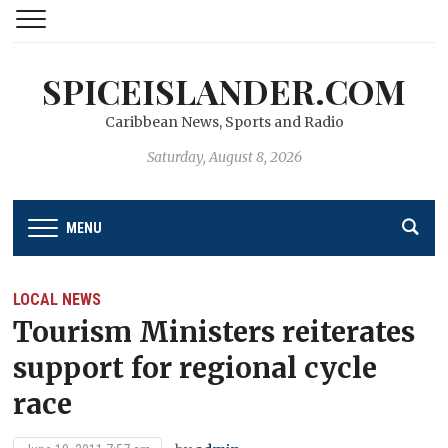
SPICEISLANDER.COM
Caribbean News, Sports and Radio
Saturday, August 8, 2026
MENU
LOCAL NEWS
Tourism Ministers reiterates
support for regional cycle
race