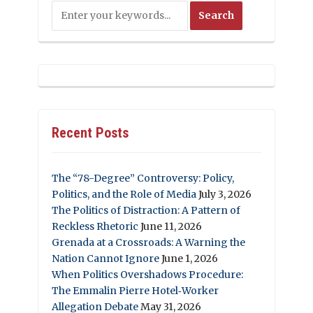
Recent Posts
The “78-Degree” Controversy: Policy,
Politics, and the Role of Media
July 3, 2026
The Politics of Distraction: A Pattern of
Reckless Rhetoric
June 11, 2026
Grenada at a Crossroads: A Warning the
Nation Cannot Ignore
June 1, 2026
When Politics Overshadows Procedure:
The Emmalin Pierre Hotel‑Worker
Allegation Debate
May 31, 2026