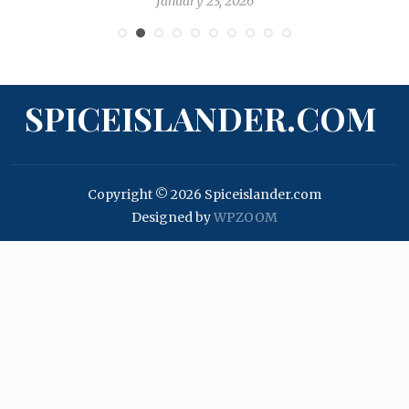
January 23, 2026
SPICEISLANDER.COM
Copyright © 2026 Spiceislander.com
Designed by
WPZOOM