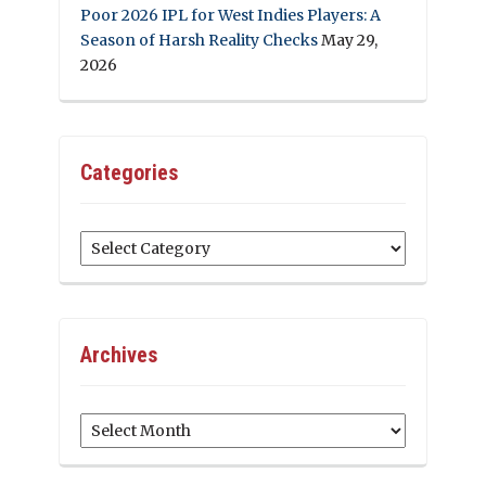
Poor 2026 IPL for West Indies Players: A
Season of Harsh Reality Checks
May 29,
2026
Categories
Categories
Archives
Archives