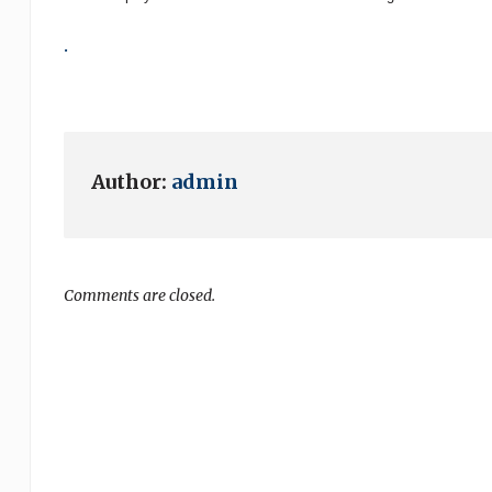
.
Author:
admin
Comments are closed.