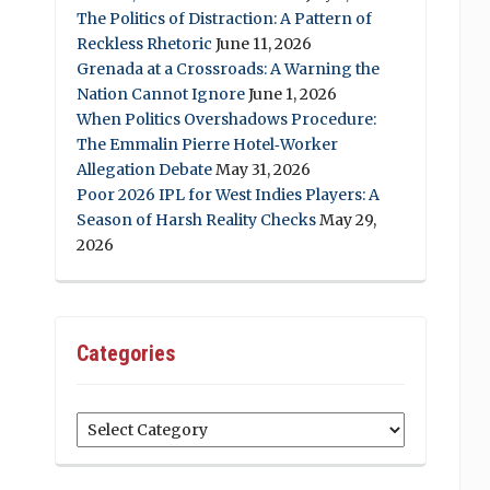
The Politics of Distraction: A Pattern of
Reckless Rhetoric
June 11, 2026
Grenada at a Crossroads: A Warning the
Nation Cannot Ignore
June 1, 2026
When Politics Overshadows Procedure:
The Emmalin Pierre Hotel‑Worker
Allegation Debate
May 31, 2026
Poor 2026 IPL for West Indies Players: A
Season of Harsh Reality Checks
May 29,
2026
Categories
Categories