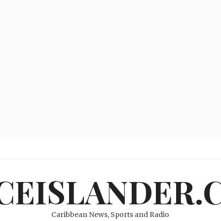
ICEISLANDER.
Caribbean News, Sports and Radio