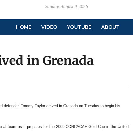
Sunday, August 9, 2026
HOME
VIDEO
YOUTUBE
ABOUT
ved in Grenada
defender, Tommy Taylor arrived in Grenada on Tuesday to begin his
ional team as it prepares for the 2009 CONCACAF Gold Cup in the United