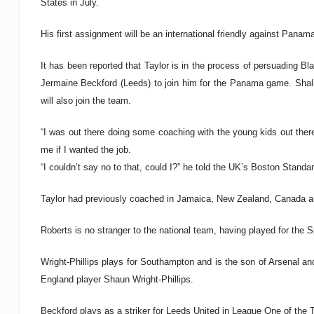
States in July.
His first assignment will be an international friendly against Pana
It has been reported that Taylor is in the process of persuading 
Jermaine Beckford (Leeds) to join him for the Panama game. Shal
will also join the team.
“I was out there doing some coaching with the young kids out there
me if I wanted the job.
“I couldn’t say no to that, could I?” he told the UK’s Boston Standar
Taylor had previously coached in Jamaica, New Zealand, Canada 
Roberts is no stranger to the national team, having played for the
Wright-Phillips plays for Southampton and is the son of Arsenal a
England player Shaun Wright-Phillips.
Beckford plays as a striker for Leeds United in League One of the 