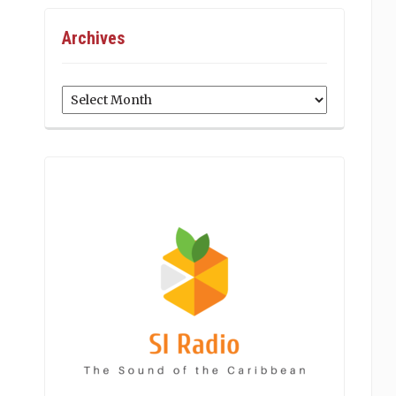
Archives
Archives