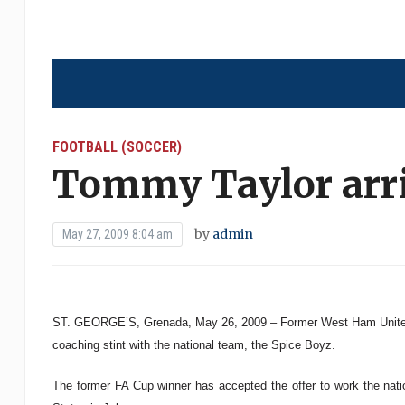
FOOTBALL (SOCCER)
Tommy Taylor arri
by
admin
May 27, 2009 8:04 am
ST. GEORGE’S, Grenada, May 26, 2009 – Former West Ham United 
coaching stint with the national team, the Spice Boyz.
The former FA Cup winner has accepted the offer to work the nat