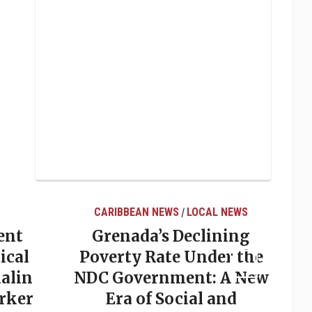
CARIBBEAN NEWS
LOCAL NEWS
/
ent
Grenada’s Declining
ical
Poverty Rate Under the
alin
NDC Government: A New
rker
Era of Social and