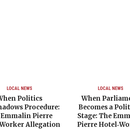
LOCAL NEWS
LOCAL NEWS
When Politics
When Parliam
hadows Procedure:
Becomes a Polit
 Emmalin Pierre
Stage: The Emm
‑Worker Allegation
Pierre Hotel‑Wo