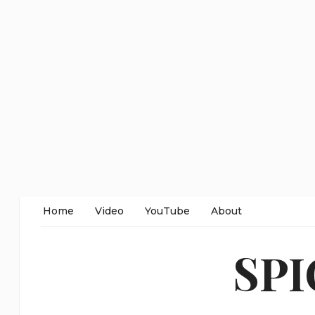
Home
Video
YouTube
About
SP