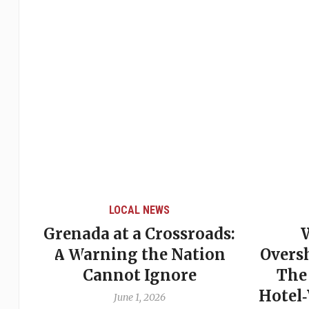
LOCAL NEWS
Grenada at a Crossroads:
 of
A Warning the Nation
Overs
Cannot Ignore
The
Hotel
June 1, 2026