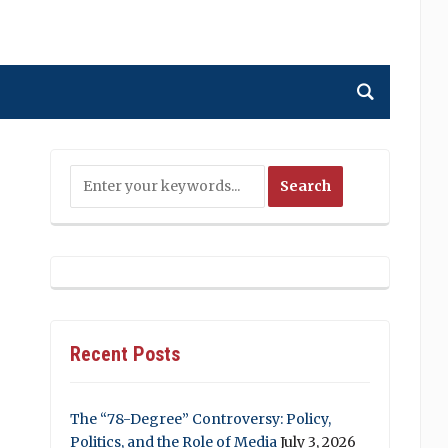
Recent Posts
The “78-Degree” Controversy: Policy,
Politics, and the Role of Media
July 3, 2026