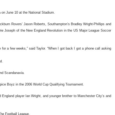
ma on June 10 at the National Stadium.
Blackburn Rovers’ Jason Roberts, Southampton’s Bradley Wright-Phillips and
rie Joseph of the New England Revolution in the US Major League Soccer
 for a few weeks,” said Taylor. “When I got back I got a phone call asking
d.
and Scandanavia.
 Spice Boyz in the 2006 World Cup Qualifying Tournament.
nd England player Ian Wright, and younger brother to Manchester City’s and
The Football League.