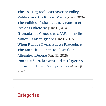
The “78-Degree” Controversy: Policy,
Politics, and the Role of Media
July 3, 2026
The Politics of Distraction: A Pattern of
Reckless Rhetoric
June 11, 2026
Grenada at a Crossroads: A Warning the
Nation Cannot Ignore
June 1, 2026
When Politics Overshadows Procedure:
The Emmalin Pierre Hotel‑Worker
Allegation Debate
May 31, 2026
Poor 2026 IPL for West Indies Players: A
Season of Harsh Reality Checks
May 29,
2026
Categories