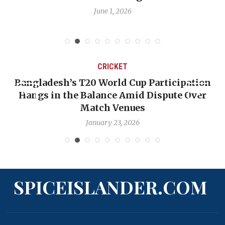
June 1, 2026
CRICKET
Bangladesh’s T20 World Cup Participation
Hangs in the Balance Amid Dispute Over
Match Venues
January 23, 2026
SPICEISLANDER.COM