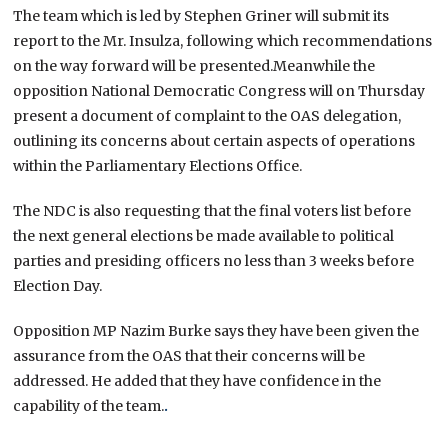
The team which is led by Stephen Griner will submit its
report to the Mr. Insulza, following which recommendations
on the way forward will be presented.Meanwhile the
opposition National Democratic Congress will on Thursday
present a document of complaint to the OAS delegation,
outlining its concerns about certain aspects of operations
within the Parliamentary Elections Office.
The NDC is also requesting that the final voters list before
the next general elections be made available to political
parties and presiding officers no less than 3 weeks before
Election Day.
Opposition MP Nazim Burke says they have been given the
assurance from the OAS that their concerns will be
addressed. He added that they have confidence in the
capability of the team.
.