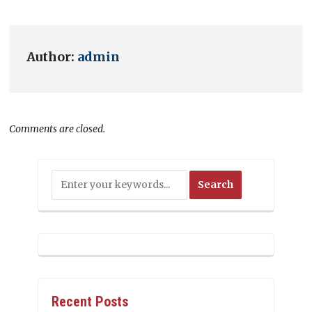
Author:
admin
Comments are closed.
Recent Posts