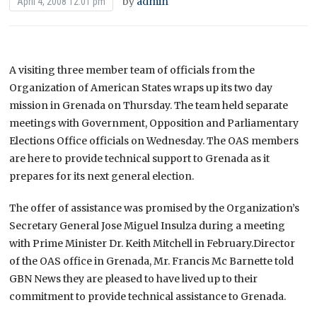
by
admin
April 4, 2008 12:01 pm
A visiting three member team of officials from the
Organization of American States wraps up its two day
mission in Grenada on Thursday.
The team held separate
meetings with Government, Opposition and Parliamentary
Elections Office officials on Wednesday. The OAS members
are here to provide technical support to Grenada as it
prepares for its next general election.
The offer of assistance was promised by the Organization’s
Secretary General Jose Miguel Insulza during a meeting
with Prime Minister Dr. Keith Mitchell in February.Director
of the OAS office in Grenada, Mr. Francis Mc Barnette told
GBN News they are pleased to have lived up to their
commitment to provide technical assistance to Grenada.