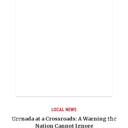
LOCAL NEWS
Grenada at a Crossroads: A Warning the
Nation Cannot Ignore