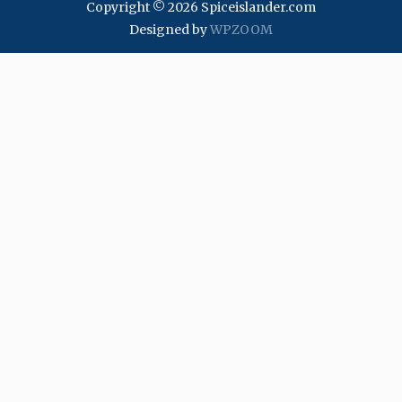
Copyright © 2026 Spiceislander.com
Designed by
WPZOOM