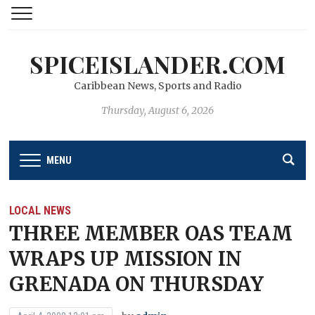
SPICEISLANDER.COM
Caribbean News, Sports and Radio
Thursday, August 6, 2026
MENU
LOCAL NEWS
THREE MEMBER OAS TEAM
WRAPS UP MISSION IN
GRENADA ON THURSDAY