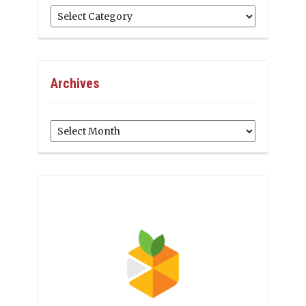
Categories
Archives
Archives