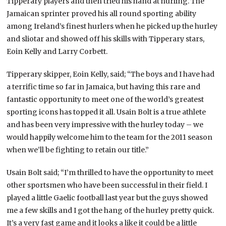
Tipperary players and then tried his hand at hurling. The
Jamaican sprinter proved his all round sporting ability
among Ireland’s finest hurlers when he picked up the hurley
and sliotar and showed off his skills with Tipperary stars,
Eoin Kelly and Larry Corbett.
Tipperary skipper, Eoin Kelly, said; “The boys and I have had
a terrific time so far in Jamaica, but having this rare and
fantastic opportunity to meet one of the world’s greatest
sporting icons has topped it all. Usain Bolt is a true athlete
and has been very impressive with the hurley today – we
would happily welcome him to the team for the 2011 season
when we’ll be fighting to retain our title.”
Usain Bolt said; “I’m thrilled to have the opportunity to meet
other sportsmen who have been successful in their field. I
played a little Gaelic football last year but the guys showed
me a few skills and I got the hang of the hurley pretty quick.
It’s a very fast game and it looks a like it could be a little