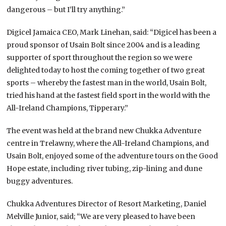
dangerous – but I’ll try anything.”
Digicel Jamaica CEO, Mark Linehan, said: “Digicel has been a
proud sponsor of Usain Bolt since 2004 and is a leading
supporter of sport throughout the region so we were
delighted today to host the coming together of two great
sports – whereby the fastest man in the world, Usain Bolt,
tried his hand at the fastest field sport in the world with the
All-Ireland Champions, Tipperary.”
The event was held at the brand new Chukka Adventure
centre in Trelawny, where the All-Ireland Champions, and
Usain Bolt, enjoyed some of the adventure tours on the Good
Hope estate, including river tubing, zip-lining and dune
buggy adventures.
Chukka Adventures Director of Resort Marketing, Daniel
Melville Junior, said; “We are very pleased to have been