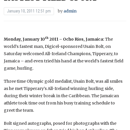
by
admin
January 10, 2011 12:51 pm
th
Monday, January 10
2011 – Ocho Rios, Jamaica:
The
world’s fastest man, Digicel-sponsored Usain Bolt, on
Saturday welcomed All-Ireland Champions, Tipperary, to
Jamaica – and even tried his hand at the world’s fastest field
game, hurling.
Three time Olympic gold medalist, Usain Bolt, was all smiles
as he met Tipperary’s All-Ireland winning hurling side,
during their winter break in the Caribbean. The Jamaican
athlete took time out from his busy training schedule to
greet the team.
Bolt signed autographs, posed for photographs with the