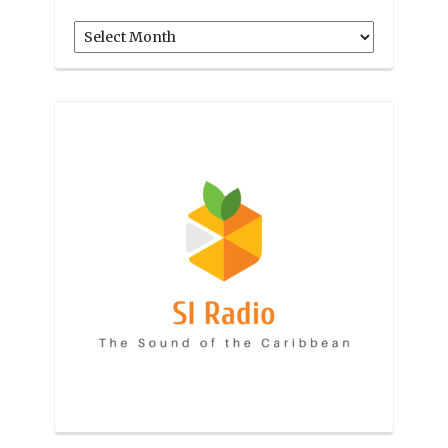
Archives