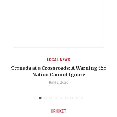
LOCAL NEWS
Grenada at a Crossroads: A Warning the
Nation Cannot Ignore
June 1, 2026
CRICKET