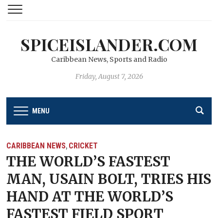
SPICEISLANDER.COM
Caribbean News, Sports and Radio
Friday, August 7, 2026
MENU
CARIBBEAN NEWS
CRICKET
,
THE WORLD’S FASTEST
MAN, USAIN BOLT, TRIES HIS
HAND AT THE WORLD’S
FASTEST FIELD SPORT