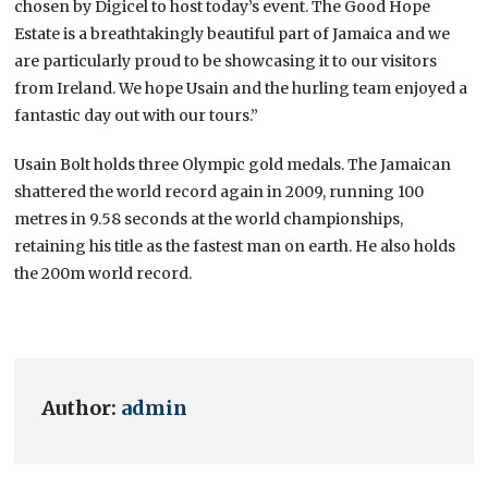
chosen by Digicel to host today’s event. The Good Hope
Estate is a breathtakingly beautiful part of Jamaica and we
are particularly proud to be showcasing it to our visitors
from Ireland. We hope Usain and the hurling team enjoyed a
fantastic day out with our tours.”
Usain Bolt holds three Olympic gold medals. The Jamaican
shattered the world record again in 2009, running 100
metres in 9.58 seconds at the world championships,
retaining his title as the fastest man on earth. He also holds
the 200m world record.
Author:
admin