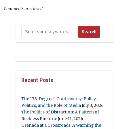
Comments are closed.
Recent Posts
The “78-Degree” Controversy: Policy,
Politics, and the Role of Media
July 3, 2026
The Politics of Distraction: A Pattern of
Reckless Rhetoric
June 11, 2026
Grenada at a Crossroads: A Warning the