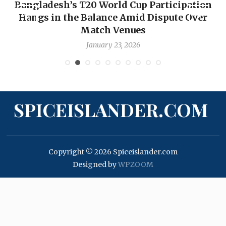
Bangladesh’s T20 World Cup Participation
Hangs in the Balance Amid Dispute Over
Match Venues
January 23, 2026
SPICEISLANDER.COM
Copyright © 2026 Spiceislander.com
Designed by
WPZOOM