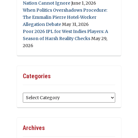
Nation Cannot Ignore
June 1, 2026
When Politics Overshadows Procedure:
The Emmalin Pierre Hotel‑Worker
Allegation Debate
May 31, 2026
Poor 2026 IPL for West Indies Players: A
Season of Harsh Reality Checks
May 29,
2026
Categories
Categories
Archives