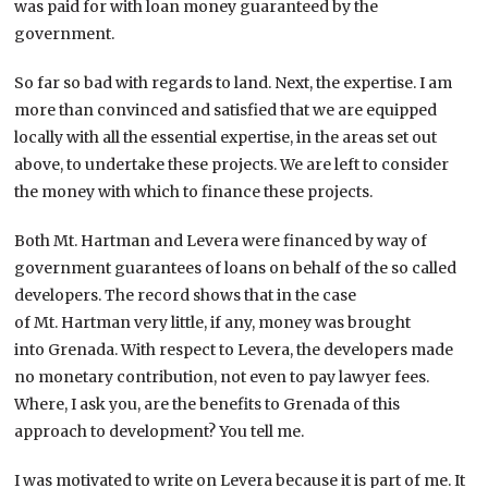
was paid for with loan money guaranteed by the
government.
So far so bad with regards to land. Next, the expertise. I am
more than convinced and satisfied that we are equipped
locally with all the essential expertise, in the areas set out
above, to undertake these projects. We are left to consider
the money with which to finance these projects.
Both Mt. Hartman and Levera were financed by way of
government guarantees of loans on behalf of the so called
developers. The record shows that in the case
of Mt. Hartman very little, if any, money was brought
into Grenada. With respect to Levera, the developers made
no monetary contribution, not even to pay lawyer fees.
Where, I ask you, are the benefits to Grenada of this
approach to development? You tell me.
I was motivated to write on Levera because it is part of me. It