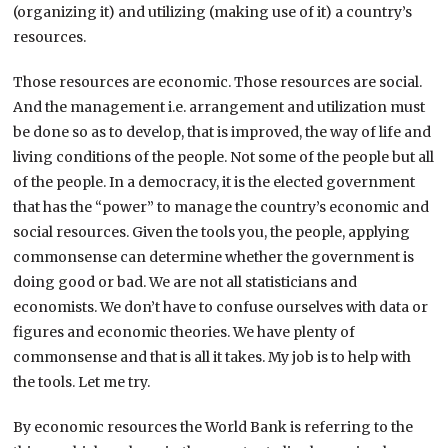
(organizing it) and utilizing (making use of it) a country’s
resources.
Those resources are economic. Those resources are social.
And the management i.e. arrangement and utilization must
be done so as to develop, that is improved, the way of life and
living conditions of the people. Not some of the people but all
of the people. In a democracy, it is the elected government
that has the “power” to manage the country’s economic and
social resources. Given the tools you, the people, applying
commonsense can determine whether the government is
doing good or bad. We are not all statisticians and
economists. We don’t have to confuse ourselves with data or
figures and economic theories. We have plenty of
commonsense and that is all it takes. My job is to help with
the tools. Let me try.
By economic resources the World Bank is referring to the