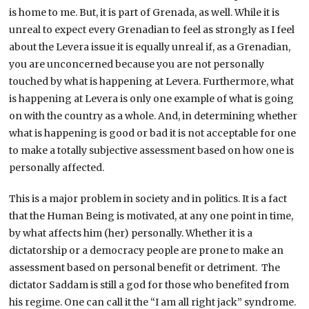
is home to me. But, it is part of Grenada, as well. While it is
unreal to expect every Grenadian to feel as strongly as I feel
about the Levera issue it is equally unreal if, as a Grenadian,
you are unconcerned because you are not personally
touched by what is happening at Levera. Furthermore, what
is happening at Levera is only one example of what is going
on with the country as a whole. And, in determining whether
what is happening is good or bad it is not acceptable for one
to make a totally subjective assessment based on how one is
personally affected.
This is a major problem in society and in politics. It is a fact
that the Human Being is motivated, at any one point in time,
by what affects him (her) personally. Whether it is a
dictatorship or a democracy people are prone to make an
assessment based on personal benefit or detriment. The
dictator Saddam is still a god for those who benefited from
his regime. One can call it the “I am all right jack” syndrome.