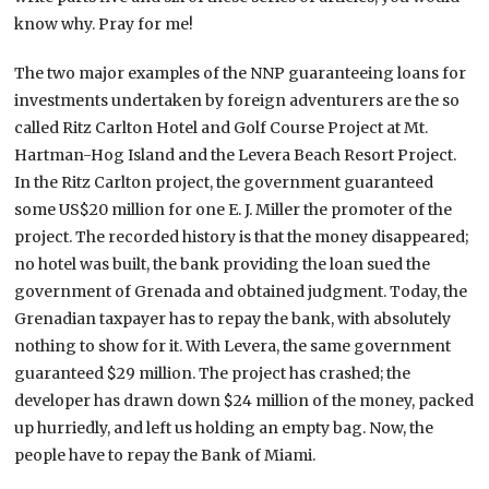
know why. Pray for me!
The two major examples of the NNP guaranteeing loans for
investments undertaken by foreign adventurers are the so
called Ritz Carlton Hotel and Golf Course Project at Mt.
Hartman-Hog Island and the Levera Beach Resort Project.
In the Ritz Carlton project, the government guaranteed
some US$20 million for one E. J. Miller the promoter of the
project. The recorded history is that the money disappeared;
no hotel was built, the bank providing the loan sued the
government of Grenada and obtained judgment. Today, the
Grenadian taxpayer has to repay the bank, with absolutely
nothing to show for it. With Levera, the same government
guaranteed $29 million. The project has crashed; the
developer has drawn down $24 million of the money, packed
up hurriedly, and left us holding an empty bag. Now, the
people have to repay the Bank of Miami.