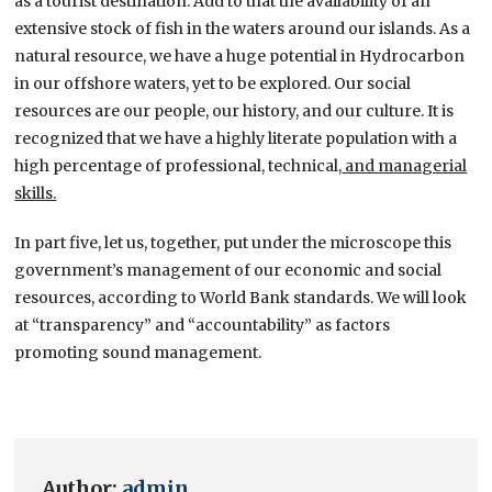
as a tourist destination. Add to that the availability of an
extensive stock of fish in the waters around our islands. As a
natural resource, we have a huge potential in Hydrocarbon
in our offshore waters, yet to be explored. Our social
resources are our people, our history, and our culture. It is
recognized that we have a highly literate population with a
high percentage of professional, technical,
and managerial
skills.
In part five, let us, together, put under the microscope this
government’s management of our economic and social
resources, according to World Bank standards. We will look
at “transparency” and “accountability” as factors
promoting sound management.
Author:
admin