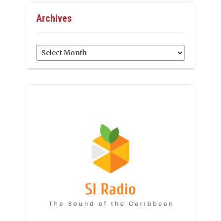
Archives
Archives