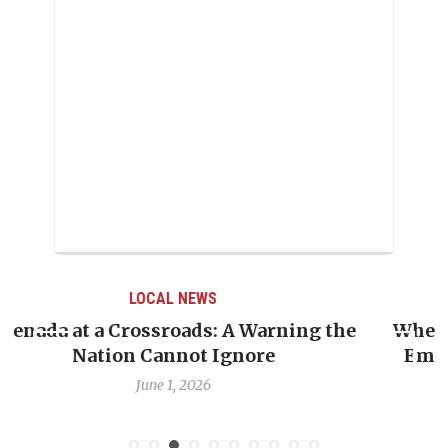
LOCAL NEWS
When Politics Overshadows Procedure: The
Emmalin Pierre Hotel‑Worker Allegation
Debate
May 31, 2026