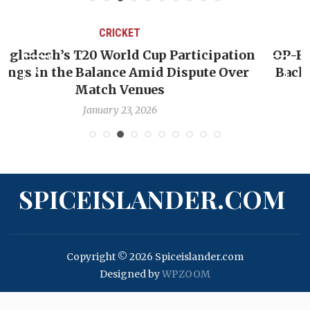
CRICKET
n
OP-ED: The West Indies Must Stop Looking
Backward — The Future Won’t Be Saved by
Nicholas Pooran
January 17, 2026
SPICEISLANDER.COM
Copyright © 2026 Spiceislander.com
Designed by
WPZOOM