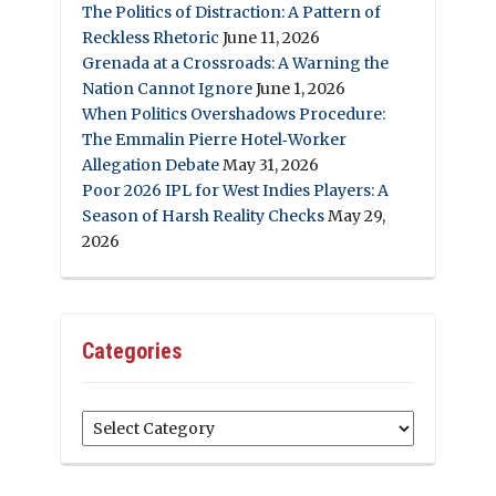
The Politics of Distraction: A Pattern of
Reckless Rhetoric
June 11, 2026
Grenada at a Crossroads: A Warning the
Nation Cannot Ignore
June 1, 2026
When Politics Overshadows Procedure:
The Emmalin Pierre Hotel‑Worker
Allegation Debate
May 31, 2026
Poor 2026 IPL for West Indies Players: A
Season of Harsh Reality Checks
May 29,
2026
Categories
Categories