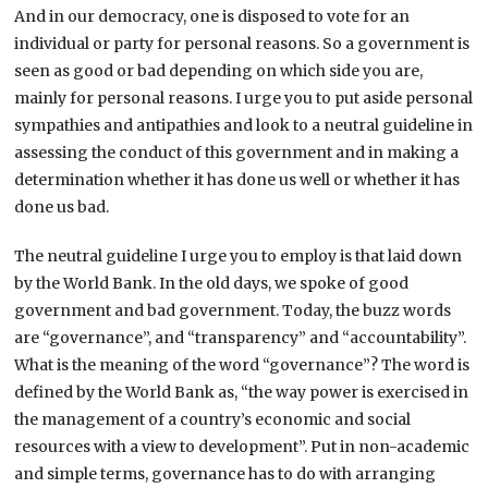
And in our democracy, one is disposed to vote for an
individual or party for personal reasons. So a government is
seen as good or bad depending on which side you are,
mainly for personal reasons. I urge you to put aside personal
sympathies and antipathies and look to a neutral guideline in
assessing the conduct of this government and in making a
determination whether it has done us well or whether it has
done us bad.
The neutral guideline I urge you to employ is that laid down
by the World Bank. In the old days, we spoke of good
government and bad government. Today, the buzz words
are “governance”, and “transparency” and “accountability”.
What is the meaning of the word “governance”? The word is
defined by the World Bank as, “the way power is exercised in
the management of a country’s economic and social
resources with a view to development”. Put in non-academic
and simple terms, governance has to do with arranging