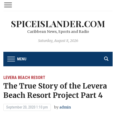
SPICEISLANDER.COM
Caribbean News, Sports and Radio
Saturday, August 8, 2026
MENU
LEVERA BEACH RESORT
The True Story of the Levera
Beach Resort Project Part 4
by
admin
September 20, 2020 1:10 pm