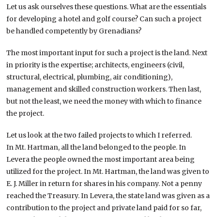
Let us ask ourselves these questions. What are the essentials
for developing a hotel and golf course? Can such a project
be handled competently by Grenadians?
The most important input for such a project is the land. Next
in priority is the expertise; architects, engineers (civil,
structural, electrical, plumbing, air conditioning),
management and skilled construction workers. Then last,
but not the least, we need the money with which to finance
the project.
Let us look at the two failed projects to which I referred.
In Mt. Hartman, all the land belonged to the people. In
Levera the people owned the most important area being
utilized for the project. In Mt. Hartman, the land was given to
E. J. Miller in return for shares in his company. Not a penny
reached the Treasury. In Levera, the state land was given as a
contribution to the project and private land paid for so far,