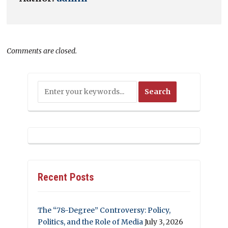
Comments are closed.
Recent Posts
The “78-Degree” Controversy: Policy,
Politics, and the Role of Media
July 3, 2026