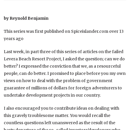
by Reynold Benjamin
This series was first published on Spiceislander.com over 13
years ago
Last week, in part three of this series of articles on the failed
Levera Beach Resort Project, I asked the question; can we do
better? I expressed the conviction that we, as a resourceful
people, can do better. I promised to place before you my own
views on how to deal with the problem of government
guarantee of millions of dollars for foreign adventurers to
undertake development projects in our country.
I also encouraged you to contribute ideas on dealing with
this gravely troublesome matter. You would recall the
countless questions left unanswered as the result of the
hasty departure of the so-called investors/developers who