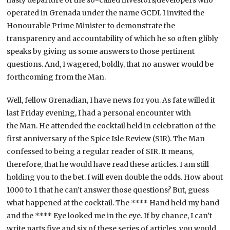
operated in Grenada under the name GCDI. I invited the
Honourable Prime Minister to demonstrate the
transparency and accountability of which he so often glibly
speaks by giving us some answers to those pertinent
questions. And, I wagered, boldly, that no answer would be
forthcoming from the Man.
Well, fellow Grenadian, I have news for you. As fate willed it
last Friday evening, I had a personal encounter with
the Man. He attended the cocktail held in celebration of the
first anniversary of the Spice Isle Review (SIR). The Man
confessed to being a regular reader of SIR. It means,
therefore, that he would have read these articles. I am still
holding you to the bet. I will even double the odds. How about
1000 to 1 that he can’t answer those questions? But, guess
what happened at the cocktail. The **** Hand held my hand
and the **** Eye looked me in the eye. If by chance, I can’t
write parts five and six of these series of articles, you would