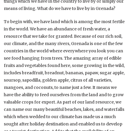
things which we have in the country to live by or simply our
means of living. What do we have to live by in Grenada?
To begin with, we have land which is among the most fertile
in the world. We have an abundance of fresh water, a
resource that we take for granted. Because of our rich soil,
our climate, and the many rivers, Grenada is one of the few
countries in the world where everywhere you look you can
see food hanging from trees. The amazing array of edible
fruits and vegetables found here, some growing in the wild,
includes breadfruit, breadnut, bananas, papaw, sugar apple,
soursop, sapodilla, golden apple, citrus of all varieties,
mangoes, and coconuts, to name just a few. It means we
have the ability to feed ourselves from the land and to grow
valuable crops for export. As part of our land resource, we
can name our many beautiful beaches, lakes, and waterfalls
which when wedded to our climate has made us a much
sought after holiday destination and enabled us to develop