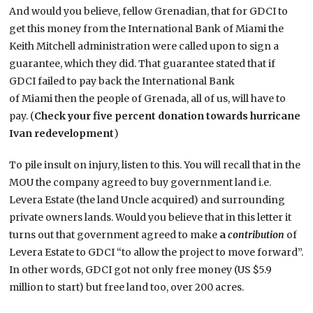
And would you believe, fellow Grenadian, that for GDCI to
get this money from the International Bank of Miami the
Keith Mitchell administration were called upon to sign a
guarantee, which they did. That guarantee stated that if
GDCI failed to pay back the International Bank
of Miami then the people of Grenada, all of us, will have to
pay. (
Check your five percent donation towards hurricane
Ivan redevelopment
)
To pile insult on injury, listen to this. You will recall that in the
MOU the company agreed to buy government land i.e.
Levera Estate (the land Uncle acquired) and surrounding
private owners lands. Would you believe that in this letter it
turns out that government agreed to make
a
contribution
of
Levera Estate to GDCI “to allow the project to move forward”.
In other words, GDCI got not only free money (US $5.9
million to start) but free land too, over 200 acres.