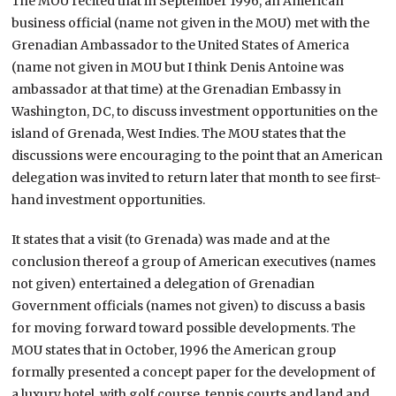
The MOU recited that in September 1996, an American
business official (name not given in the MOU) met with the
Grenadian Ambassador to the United States of America
(name not given in MOU but I think Denis Antoine was
ambassador at that time) at the Grenadian Embassy in
Washington, DC, to discuss investment opportunities on the
island of Grenada, West Indies. The MOU states that the
discussions were encouraging to the point that an American
delegation was invited to return later that month to see first-
hand investment opportunities.
It states that a visit (to Grenada) was made and at the
conclusion thereof a group of American executives (names
not given) entertained a delegation of Grenadian
Government officials (names not given) to discuss a basis
for moving forward toward possible developments. The
MOU states that in October, 1996 the American group
formally presented a concept paper for the development of
a luxury hotel, with golf course, tennis courts and land and