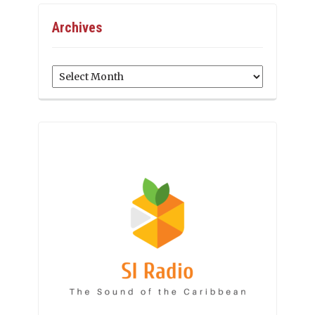
Archives
Archives