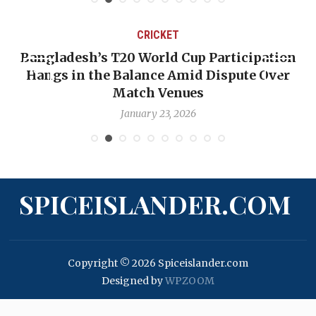
CRICKET
ion
OP-ED: The West Indies Must Stop Looking
er
Backward — The Future Won’t Be Saved by
Nicholas Pooran
January 17, 2026
SPICEISLANDER.COM
Copyright © 2026 Spiceislander.com
Designed by
WPZOOM