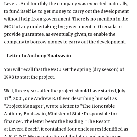
Levera. And fourthly, the company was expected, naturally,
to fund itself i.e. to get money to carry out the development
without help from government. There is no mention in the
MOU of any undertaking by government of Grenada to
provide guarantee, as eventually given, to enable the
company to borrow money to carry out the development.
Letter to Anthony Boatswain
You will recall that the MOU set the spring (dry season) of
1998 to start the project.
Well, three years after the project should have started, July
st
31
, 2001, one Andrew R. Oliver, describing himself as
“Project Manager”, wrote a letter to “The Honorable
Anthony Boatswain, Minister of State Responsible for
finance”. The letter bears the heading “The Resort
at Levera Beach”. It contained four enclosures identified as
A, B, C, & D. My examination of the letter and enclosures