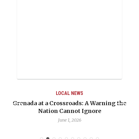
LOCAL NEWS
e
When Politics Overshadows Procedure: The
Emmalin Pierre Hotel‑Worker Allegation
Debate
May 31, 2026