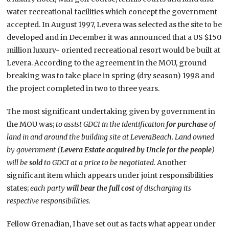
water recreational facilities which concept the government
accepted. In August 1997, Levera was selected as the site to be
developed and in December it was announced that a US $150
million luxury- oriented recreational resort would be built at
Levera. According to the agreement in the MOU, ground
breaking was to take place in spring (dry season) 1998 and
the project completed in two to three years.
The most significant undertaking given by government in
the MOU was;
to assist GDCI in the identification
for purchase
of
land in and around the building site at
Levera
Beach
. Land owned
by government (
Levera Estate acquired by Uncle for the people
)
will be
sold
to GDCI at a price to be negotiated.
Another
significant item which appears under joint responsibilities
states;
each party
will bear the full cost
of discharging its
respective responsibilities.
Fellow Grenadian, I have set out as facts what appear under