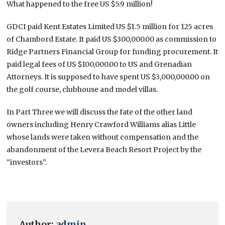
What happened to the free US $5.9 million!
GDCI paid Kent Estates Limited US $1.5 million for 125 acres
of Chambord Estate. It paid US $300,000.00 as commission to
Ridge Partners Financial Group for funding procurement. It
paid legal fees of US $100,000.00 to US and Grenadian
Attorneys. It is supposed to have spent US $3,000,000.00 on
the golf course, clubhouse and model villas.
In Part Three we will discuss the fate of the other land
owners including Henry Crawford Williams alias Little
whose lands were taken without compensation and the
abandonment of the Levera Beach Resort Project by the
“investors”.
Author:
admin