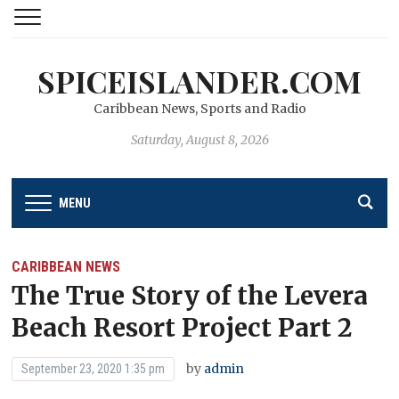
SPICEISLANDER.COM
Caribbean News, Sports and Radio
Saturday, August 8, 2026
MENU
CARIBBEAN NEWS
The True Story of the Levera
Beach Resort Project Part 2
by
admin
September 23, 2020 1:35 pm