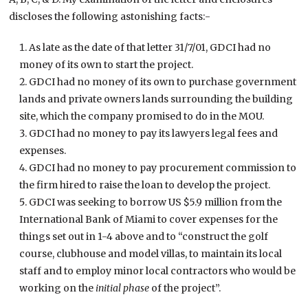
discloses the following astonishing facts:-
As late as the date of that letter 31/7/01, GDCI had no
money of its own to start the project.
GDCI had no money of its own to purchase government
lands and private owners lands surrounding the building
site, which the company promised to do in the MOU.
GDCI had no money to pay its lawyers legal fees and
expenses.
GDCI had no money to pay procurement commission to
the firm hired to raise the loan to develop the project.
GDCI was seeking to borrow US $5.9 million from the
International Bank of Miami to cover expenses for the
things set out in 1-4 above and to “construct the golf
course, clubhouse and model villas, to maintain its local
staff and to employ minor local contractors who would be
working on the
initial phase
of the project”.