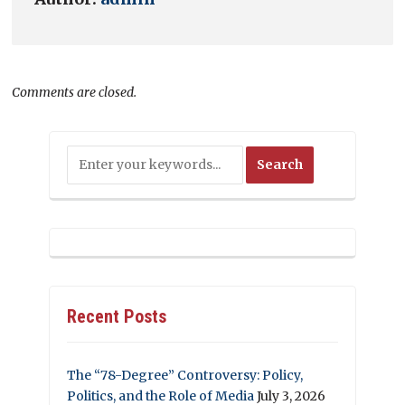
Comments are closed.
Recent Posts
The “78-Degree” Controversy: Policy,
Politics, and the Role of Media
July 3, 2026