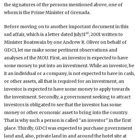
the signatures of the persons mentioned above, one of
whom is the Prime Minister of Grenada.
Before moving on to another important document in this
st
sad affair, which is a letter dated July31
, 2001 written to
Minister Boatswain by one Andrew R. Oliver on behalf of
GDCI, let me make some pertinent observations and
analyses of the MOU. First, an investor is expected to have
some money to put into an investment. While an investor, be
it an individual or a company, is not expected to have in cash,
or other assets, all that is required for an investment, an
investor is expected to have some money to apply towards
the investment. Secondly, a government seeking to attract
investors is obligated to see that the investor has some
money or other economic asset to bring into the country.
That is why such a person is called “an investor” in the first
place. Thirdly, GDCI was expected to purchase government
land and, also, private land in and around the hotel site at