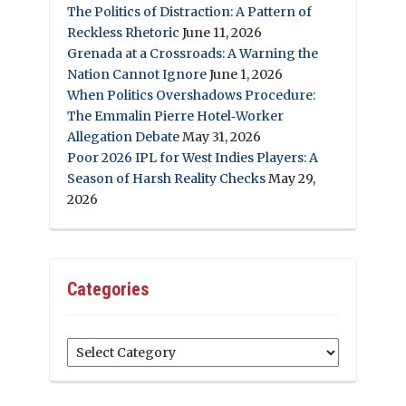
The Politics of Distraction: A Pattern of
Reckless Rhetoric
June 11, 2026
Grenada at a Crossroads: A Warning the
Nation Cannot Ignore
June 1, 2026
When Politics Overshadows Procedure:
The Emmalin Pierre Hotel‑Worker
Allegation Debate
May 31, 2026
Poor 2026 IPL for West Indies Players: A
Season of Harsh Reality Checks
May 29,
2026
Categories
Categories