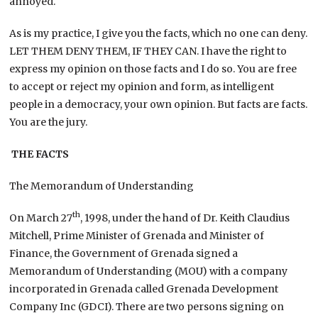
annoyed.
As is my practice, I give you the facts, which no one can deny.
LET THEM DENY THEM, IF THEY CAN. I have the right to
express my opinion on those facts and I do so. You are free
to accept or reject my opinion and form, as intelligent
people in a democracy, your own opinion. But facts are facts.
You are the jury.
THE FACTS
The Memorandum of Understanding
th
On March 27
, 1998, under the hand of Dr. Keith Claudius
Mitchell, Prime Minister of Grenada and Minister of
Finance, the Government of Grenada signed a
Memorandum of Understanding (MOU) with a company
incorporated in Grenada called Grenada Development
Company Inc (GDCI). There are two persons signing on