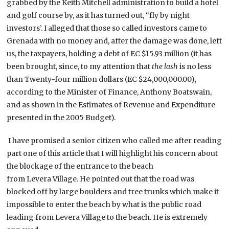
grabbed by the Keith Mitchell administration to build a hotel
and golf course by, as it has turned out, “fly by night
investors’. I alleged that those so called investors came to
Grenada with no money and, after the damage was done, left
us, the taxpayers, holding a debt of EC $15.93 million (it has
been brought, since, to my attention that
the lash
is no less
than Twenty-four million dollars (EC $24,000,000.00),
according to the Minister of Finance, Anthony Boatswain,
and as shown in the Estimates of Revenue and Expenditure
presented in the 2005 Budget).
I have promised a senior citizen who called me after reading
part one of this article that I will highlight his concern about
the blockage of the entrance to the beach
from Levera Village. He pointed out that the road was
blocked off by large boulders and tree trunks which make it
impossible to enter the beach by what is the public road
leading from Levera Village to the beach. He is extremely