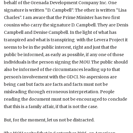
behalf of the Grenada Development Company Inc. One
signature is written “D. Campbell”. The other is written “Lisa
Charles”. I am aware that the Prime Minister has two first
cousins who carry the signature D. Campbell. They are Denis
Campbell and Denise Campbell. In the light of what has
transpired and what is transpiring with the Levera Project it
seems to be in the public interest, right and just that the
public be informed, as early as possible, if any one of those
individuals is the person signing the MOU. The public should
also be informed of the circumstances leading up to that
person’s involvement with the GDCI. No aspersions are
being cast but facts are facts and facts must not be
misleading through erroneous interpretation. People
reading the document must not be encouraged to conclude
that this is a family affair, if that is not the case.
But, for the moment, let us not be distracted.