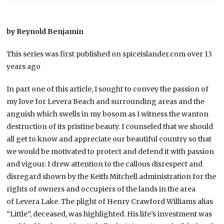
by Reynold Benjamin
This series was first published on spiceislander.com over 13
years ago
In part one of this article, I sought to convey the passion of
my love for Levera Beach and surrounding areas and the
anguish which swells in my bosom as I witness the wanton
destruction of its pristine beauty. I counseled that we should
all get to know and appreciate our beautiful country so that
we would be motivated to protect and defend it with passion
and vigour. I drew attention to the callous disrespect and
disregard shown by the Keith Mitchell administration for the
rights of owners and occupiers of the lands in the area
of Levera Lake. The plight of Henry Crawford Williams alias
“Little”, deceased, was highlighted. His life’s investment was