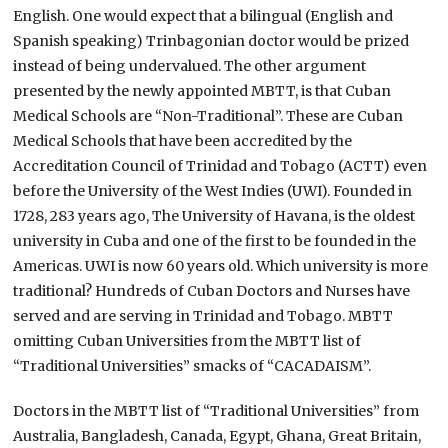
English. One would expect that a bilingual (English and
Spanish speaking) Trinbagonian doctor would be prized
instead of being undervalued. The other argument
presented by the newly appointed MBTT, is that Cuban
Medical Schools are “Non-Traditional”. These are Cuban
Medical Schools that have been accredited by the
Accreditation Council of Trinidad and Tobago (ACTT) even
before the University of the West Indies (UWI). Founded in
1728, 283 years ago, The University of Havana, is the oldest
university in Cuba and one of the first to be founded in the
Americas. UWI is now 60 years old. Which university is more
traditional? Hundreds of Cuban Doctors and Nurses have
served and are serving in Trinidad and Tobago. MBTT
omitting Cuban Universities from the MBTT list of
“Traditional Universities” smacks of “CACADAISM”.
Doctors in the MBTT list of “Traditional Universities” from
Australia, Bangladesh, Canada, Egypt, Ghana, Great Britain,