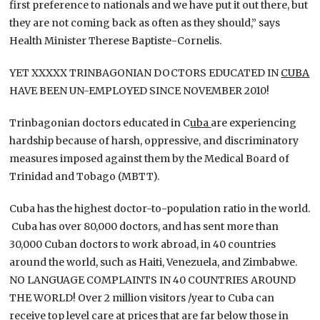
first preference to nationals and we have put it out there, but
they are not coming back as often as they should,” says
Health Minister Therese Baptiste-Cornelis.
YET XXXXX TRINBAGONIAN DOCTORS EDUCATED IN
CUBA
HAVE BEEN UN-EMPLOYED SINCE NOVEMBER 2010!
Trinbagonian doctors educated in C
uba
are experiencing
hardship because of harsh, oppressive, and discriminatory
measures imposed against them by the Medical Board of
Trinidad and Tobago (MBTT).
Cuba has the highest doctor-to-population ratio in the world.
Cuba has over 80,000 doctors, and has sent more than
30,000 Cuban doctors to work abroad, in 40 countries
around the world, such as Haiti, Venezuela, and Zimbabwe.
NO LANGUAGE COMPLAINTS IN 40 COUNTRIES AROUND
THE WORLD! Over 2 million visitors /year to Cuba can
receive top level care at prices that are far below those in