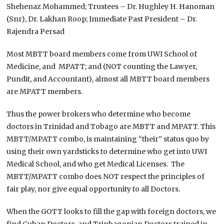
Shehenaz Mohammed; Trustees – Dr. Hughley H. Hanoman
(Snr), Dr. Lakhan Roop; Immediate Past President – Dr.
Rajendra Persad
Most MBTT board members come from UWI School of
Medicine, and MPATT; and (NOT counting the Lawyer,
Pundit, and Accountant), almost all MBTT board members
are MPATT members.
Thus the power brokers who determine who become
doctors in Trinidad and Tobago are MBTT and MPATT. This
MBTT/MPATT combo, is maintaining “their” status quo by
using their own yardsticks to determine who get into UWI
Medical School, and who get Medical Licenses. The
MBTT/MPATT combo does NOT respect the principles of
fair play, nor give equal opportunity to all Doctors.
When the GOTT looks to fill the gap with foreign doctors, we
find Cuban Doctors, and Trinbagonian Doctors trained in