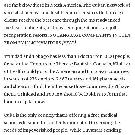
are far below those in North America. The Cuban network of
specialist medical and health centres ensures that foreign
clients receive the best care through the most advanced
medical treatments, technical equipment and tranquil
recuperation resorts. NO LANGUAGE COMPLAINTS IN CUBA
FROM 2MILLION VISITORS /YEAR!
Trinidad and Tobago has less than 1 doctor for 1,000 people.
Senator the Honourable Therese Baptiste-Cornelis, Minister
of Health could go to the American and European countries
in search of 275 doctors, 2,467 nurses and 161 pharmacists,
and she won’t find them, because those countries don’t have
them. Trinidad and Tobago should be looking to form that
human capital now.
Cuba is the only country that is offering a free medical
school education for students committed to serving the
needs of impoverished people. While Guyana is sending