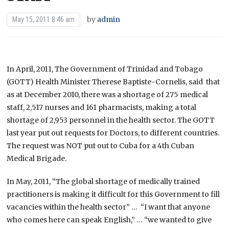
by
admin
May 15, 2011 8:46 am
In April, 2011, The Government of Trinidad and Tobago
(GOTT) Health Minister Therese Baptiste-Cornelis, said that
as at December 2010, there was a shortage of 275 medical
staff, 2,517 nurses and 161 pharmacists, making a total
shortage of 2,953 personnel in the health sector. The GOTT
last year put out requests for Doctors, to different countries.
The request was NOT put out to Cuba for a 4th Cuban
Medical Brigade.
In May, 2011, “The global shortage of medically trained
practitioners is making it difficult for this Government to fill
vacancies within the health sector” … “I want that anyone
who comes here can speak English,” … “we wanted to give