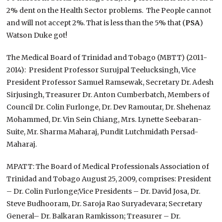
2% dent on the Health Sector problems. The People cannot
and will not accept 2%. That is less than the 5% that (
PSA
)
Watson Duke got!
The Medical Board of Trinidad and Tobago (MBTT) (2011-
2014): President Professor Surujpal Teelucksingh, Vice
President Professor Samuel Ramsewak, Secretary Dr. Adesh
Sirjusingh, Treasurer Dr. Anton Cumberbatch, Members of
Council Dr. Colin Furlonge, Dr. Dev Ramoutar, Dr. Shehenaz
Mohammed, Dr. Vin Sein Chiang, Mrs. Lynette Seebaran-
Suite, Mr. Sharma Maharaj, Pundit Lutchmidath Persad-
Maharaj.
MPATT: The Board of Medical Professionals Association of
Trinidad and Tobago August 25, 2009, comprises: President
– Dr. Colin Furlonge;Vice Presidents – Dr. David Josa, Dr.
Steve Budhooram, Dr. Saroja Rao Suryadevara; Secretary
General– Dr. Balkaran Ramkisson; Treasurer – Dr.