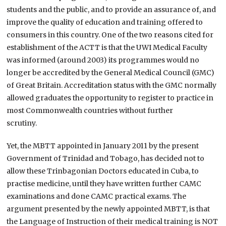
students and the public, and to provide an assurance of, and
improve the quality of education and training offered to
consumers in this country. One of the two reasons cited for
establishment of the ACTT is that the UWI Medical Faculty
was informed (around 2003) its programmes would no
longer be accredited by the General Medical Council (GMC)
of Great Britain. Accreditation status with the GMC normally
allowed graduates the opportunity to register to practice in
most Commonwealth countries without further
scrutiny.
Yet, the MBTT appointed in January 2011 by the present
Government of Trinidad and Tobago, has decided not to
allow these Trinbagonian Doctors educated in Cuba, to
practise medicine, until they have written further CAMC
examinations and done CAMC practical exams. The
argument presented by the newly appointed MBTT, is that
the Language of Instruction of their medical training is NOT