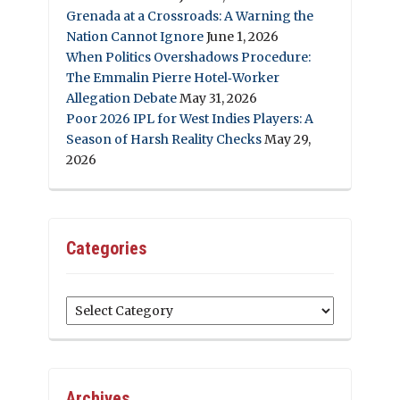
Grenada at a Crossroads: A Warning the
Nation Cannot Ignore
June 1, 2026
When Politics Overshadows Procedure:
The Emmalin Pierre Hotel‑Worker
Allegation Debate
May 31, 2026
Poor 2026 IPL for West Indies Players: A
Season of Harsh Reality Checks
May 29,
2026
Categories
Categories
Archives