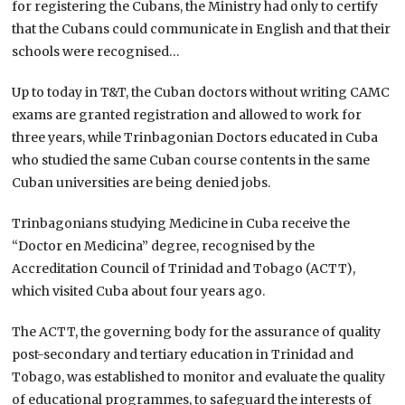
for registering the Cubans, the Ministry had only to certify
that the Cubans could communicate in English and that their
schools were recognised…
Up to today in T&T, the Cuban doctors without writing CAMC
exams are granted registration and allowed to work for
three years, while Trinbagonian Doctors educated in Cuba
who studied the same Cuban course contents in the same
Cuban universities are being denied jobs.
Trinbagonians studying Medicine in Cuba receive the
“Doctor en Medicina” degree, recognised by the
Accreditation Council of Trinidad and Tobago (ACTT),
which visited Cuba about four years ago.
The ACTT, the governing body for the assurance of quality
post-secondary and tertiary education in Trinidad and
Tobago, was established to monitor and evaluate the quality
of educational programmes, to safeguard the interests of