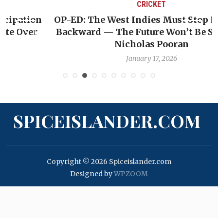
CRICKET
OP-ED: The West Indies Must Stop Looking
Backward — The Future Won’t Be Saved by
Nicholas Pooran
January 17, 2026
SPICEISLANDER.COM
Copyright © 2026 Spiceislander.com
Designed by
WPZOOM