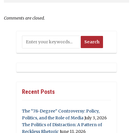
Comments are closed.
Recent Posts
The “78-Degree” Controversy: Policy,
Politics, and the Role of Media
July 3, 2026
The Politics of Distraction: A Pattern of
Reckless Rhetoric
June 11, 2026