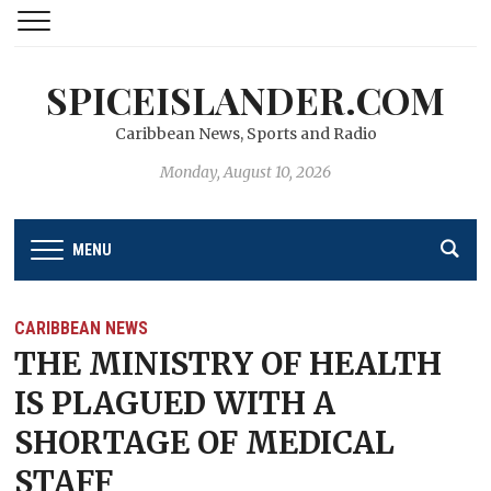
SPICEISLANDER.COM
Caribbean News, Sports and Radio
Monday, August 10, 2026
MENU
CARIBBEAN NEWS
THE MINISTRY OF HEALTH
IS PLAGUED WITH A
SHORTAGE OF MEDICAL
STAFF