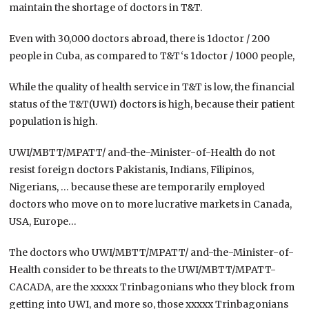
maintain the shortage of doctors in T&T.
Even with 30,000 doctors abroad, there is 1doctor / 200
people in Cuba, as compared to T&T‘s 1doctor / 1000 people,
While the quality of health service in T&T is low, the financial
status of the T&T(UWI) doctors is high, because their patient
population is high.
UWI/MBTT/MPATT/ and-the-Minister-of-Health do not
resist foreign doctors Pakistanis, Indians, Filipinos,
Nigerians, … because these are temporarily employed
doctors who move on to more lucrative markets in Canada,
USA, Europe…
The doctors who UWI/MBTT/MPATT/ and-the-Minister-of-
Health consider to be threats to the UWI/MBTT/MPATT-
CACADA, are the xxxxx Trinbagonians who they block from
getting into UWI, and more so, those xxxxx Trinbagonians