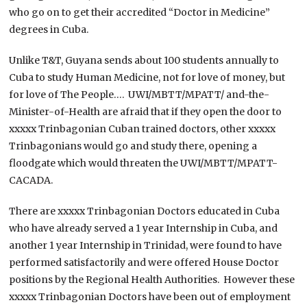
who go on to get their accredited “Doctor in Medicine”
degrees in Cuba.
Unlike T&T, Guyana sends about 100 students annually to
Cuba to study Human Medicine, not for love of money, but
for love of The People…. UWI/MBTT/MPATT/ and-the-
Minister-of-Health are afraid that if they open the door to
xxxxx Trinbagonian Cuban trained doctors, other xxxxx
Trinbagonians would go and study there, opening a
floodgate which would threaten the UWI/MBTT/MPATT-
CACADA.
There are xxxxx Trinbagonian Doctors educated in Cuba
who have already served a 1 year Internship in Cuba, and
another 1 year Internship in Trinidad, were found to have
performed satisfactorily and were offered House Doctor
positions by the Regional Health Authorities. However these
xxxxx Trinbagonian Doctors have been out of employment