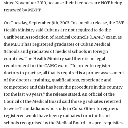
since November 2010, because their Licences are NOT being
renewed by MBTT.
On Tuesday, September 9th, 2003, In a media release, the T&T
Health Ministry said Cubans are not required to do the
Caribbean Association of Medical Councils (CAMC) exam as
the MBTT has registered graduates of Cuban Medical
Schools and graduates of medical schools in foreign
countries. The Health Ministry said there is no legal
requirement for the CAMC exam. “In order to register
doctors to practise, all that is required is a proper assessment
of the doctors’ training, qualifications, experience and
competence and this has been the procedure in this country
for the last 40 years,” the release stated. An official of the
Council of the Medical Board said those graduates referred
to were Trinidadians who study in Cuba. Other foreigners
registered would have been graduates from the list of
schools recognised by the Medical Board. ..As pre-requisites