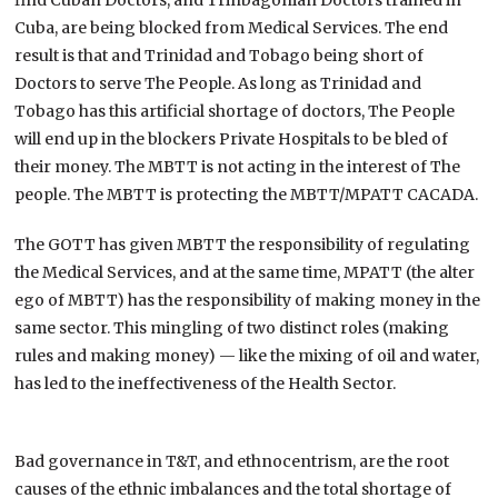
Cuba, are being blocked from Medical Services. The end
result is that and Trinidad and Tobago being short of
Doctors to serve The People. As long as Trinidad and
Tobago has this artificial shortage of doctors, The People
will end up in the blockers Private Hospitals to be bled of
their money. The MBTT is not acting in the interest of The
people. The MBTT is protecting the MBTT/MPATT CACADA.
The GOTT has given MBTT the responsibility of regulating
the Medical Services, and at the same time, MPATT (the alter
ego of MBTT) has the responsibility of making money in the
same sector. This mingling of two distinct roles (making
rules and making money) — like the mixing of oil and water,
has led to the ineffectiveness of the Health Sector.
Bad governance in T&T, and ethnocentrism, are the root
causes of the ethnic imbalances and the total shortage of