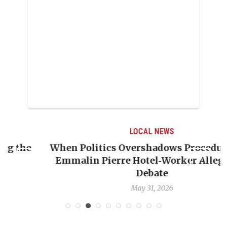
LOCAL NEWS
When Politics Overshadows Procedure: The
Emmalin Pierre Hotel‑Worker Allegation
T
Debate
May 31, 2026