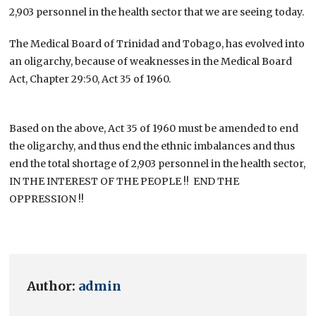
2,903 personnel in the health sector that we are seeing today.
The Medical Board of Trinidad and Tobago, has evolved into
an oligarchy, because of weaknesses in the Medical Board
Act, Chapter 29:50, Act 35 of 1960.
Based on the above, Act 35 of 1960 must be amended to end
the oligarchy, and thus end the ethnic imbalances and thus
end the total shortage of 2,903 personnel in the health sector,
IN THE INTEREST OF THE PEOPLE !! END THE
OPPRESSION !!
Author:
admin