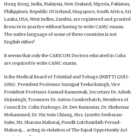
Hong Kong, India, Malaysia, New Zealand, Nigeria, Pakistan,
Philippines, Republic Of Ireland, Singapore, South Africa, Sri
Lanka, USA, West Indies, Zambia, are registered and granted
licences to practice without having to write CAMC exams.
The native language of some of these countries is not
English either!
It seems that only the CARICOM Doctors educated in Cuba
are required to write CAMC exams.
Is the Medical Board of Trinidad and Tobago (MBTT) (2011-
2014): President Professor Surujpal Teelucksingh, Vice
President Professor Samuel Ramsewak, Secretary Dr. Adesh
Sirjusingh, Treasurer Dr. Anton Cumberbatch, Members of
Council Dr. Colin Furlonge, Dr. Dev Ramoutar, Dr. Shehenaz
Mohammed, Dr. Vin Sein Chiang, Mrs. Lynette Seebaran-
Suite, Mr. Sharma Maharaj, Pundit Lutchmidath Persad-
Maharaj…. acting in violation of The Equal Opportunity Act