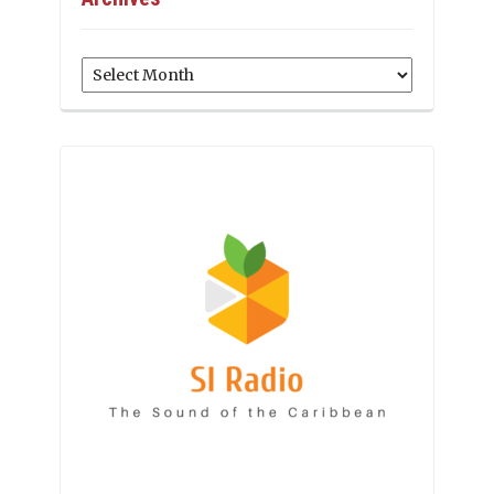
Archives