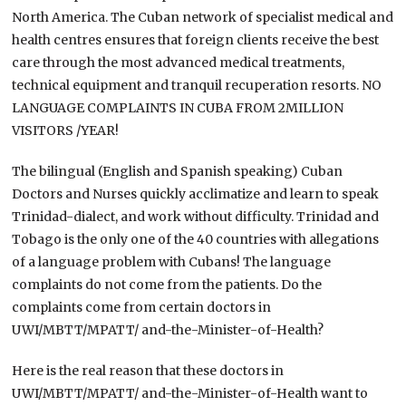
North America. The Cuban network of specialist medical and
health centres ensures that foreign clients receive the best
care through the most advanced medical treatments,
technical equipment and tranquil recuperation resorts. NO
LANGUAGE COMPLAINTS IN CUBA FROM 2MILLION
VISITORS /YEAR!
The bilingual (English and Spanish speaking) Cuban
Doctors and Nurses quickly acclimatize and learn to speak
Trinidad-dialect, and work without difficulty. Trinidad and
Tobago is the only one of the 40 countries with allegations
of a language problem with Cubans! The language
complaints do not come from the patients. Do the
complaints come from certain doctors in
UWI/MBTT/MPATT/ and-the-Minister-of-Health?
Here is the real reason that these doctors in
UWI/MBTT/MPATT/ and-the-Minister-of-Health want to