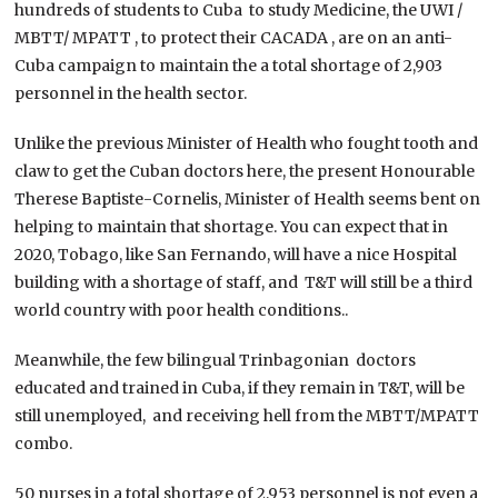
hundreds of students to Cuba to study Medicine, the UWI /
MBTT/ MPATT , to protect their CACADA , are on an anti-
Cuba campaign to maintain the a total shortage of 2,903
personnel in the health sector.
Unlike the previous Minister of Health who fought tooth and
claw to get the Cuban doctors here, the present Honourable
Therese Baptiste-Cornelis, Minister of Health seems bent on
helping to maintain that shortage. You can expect that in
2020, Tobago, like San Fernando, will have a nice Hospital
building with a shortage of staff, and T&T will still be a third
world country with poor health conditions..
Meanwhile, the few bilingual Trinbagonian doctors
educated and trained in Cuba, if they remain in T&T, will be
still unemployed, and receiving hell from the MBTT/MPATT
combo.
50 nurses in a total shortage of 2,953 personnel is not even a