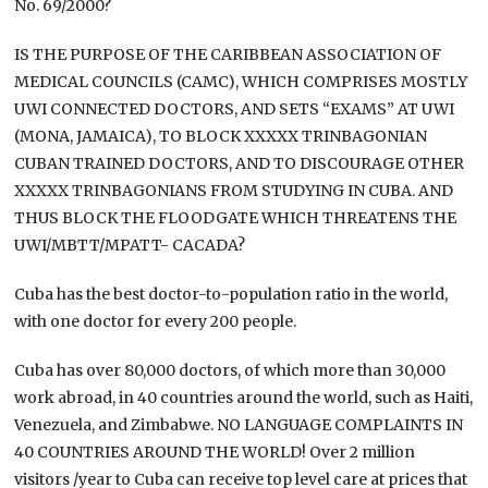
No. 69/2000?
IS THE PURPOSE OF THE CARIBBEAN ASSOCIATION OF
MEDICAL COUNCILS (CAMC), WHICH COMPRISES MOSTLY
UWI CONNECTED DOCTORS, AND SETS “EXAMS” AT UWI
(MONA, JAMAICA), TO BLOCK XXXXX TRINBAGONIAN
CUBAN TRAINED DOCTORS, AND TO DISCOURAGE OTHER
XXXXX TRINBAGONIANS FROM STUDYING IN CUBA. AND
THUS BLOCK THE FLOODGATE WHICH THREATENS THE
UWI/MBTT/MPATT- CACADA?
Cuba has the best doctor-to-population ratio in the world,
with one doctor for every 200 people.
Cuba has over 80,000 doctors, of which more than 30,000
work abroad, in 40 countries around the world, such as Haiti,
Venezuela, and Zimbabwe. NO LANGUAGE COMPLAINTS IN
40 COUNTRIES AROUND THE WORLD! Over 2 million
visitors /year to Cuba can receive top level care at prices that