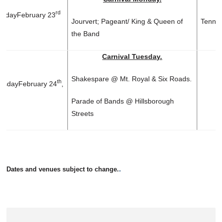
rd
day
February 23
Jourvert; Pageant/ King & Queen of
Tennis
the Band
Carnival Tuesday.
Shakespare @ Mt. Royal & Six Roads.
th
sday
February 24
,
Parade of Bands @ Hillsborough
Streets
.
Dates and venues subject to change.