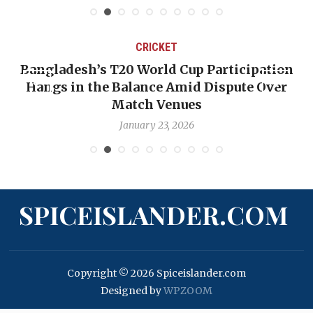
CRICKET
Bangladesh’s T20 World Cup Participation
OP-
Hangs in the Balance Amid Dispute Over
Ba
Match Venues
January 23, 2026
SPICEISLANDER.COM
Copyright © 2026 Spiceislander.com
Designed by
WPZOOM