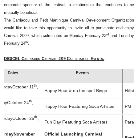
corporate sponsor of the festival, a relationship that continues to be
mutually beneficial.
The Carriacou and Petit Martinique Carnival Development Organization
would like to take this opportunity to invite all to participate and enjoy
rd
Carnival 2009, which culminates on Monday February 23
and Tuesday
th
February 24
.
DIGICEL
Carriacou Carnival 2K9 Calendar of Events.
Dates
Events
th
rday
October 11
,
Happy Hour & on the spot Bingo
Hillsb
th
day
October 24
,
Happy Hour Featuring Soca Artistes
PM
th
rday
October 25
,
Fun Day Featuring Soca Artistes
Paradi
rday
November
Official Launching Carnival
Espla