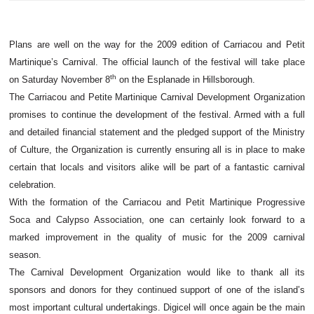
Plans are well on the way for the 2009 edition of Carriacou and Petit
Martinique’s Carnival. The official launch of the festival will take place
th
on Saturday November 8
on the Esplanade in Hillsborough.
The Carriacou and Petite Martinique Carnival Development Organization
promises to continue the development of the festival. Armed with a full
and detailed financial statement and the pledged support of the Ministry
of Culture, the Organization is currently ensuring all is in place to make
certain that locals and visitors alike will be part of a fantastic carnival
celebration.
With the formation of the Carriacou and Petit Martinique Progressive
Soca and Calypso Association, one can certainly look forward to a
marked improvement in the quality of music for the 2009 carnival
season.
The Carnival Development Organization would like to thank all its
sponsors and donors for they continued support of one of the island’s
most important cultural undertakings. Digicel will once again be the main