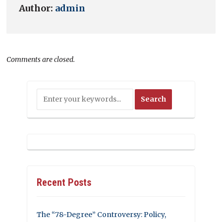
Author:
admin
Comments are closed.
Recent Posts
The “78-Degree” Controversy: Policy,