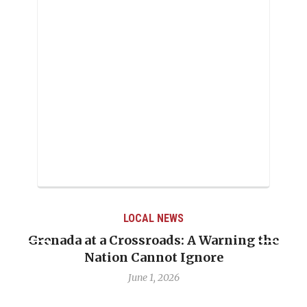
LOCAL NEWS
renada at a Crossroads: A Warning the
When 
Nation Cannot Ignore
Emma
June 1, 2026