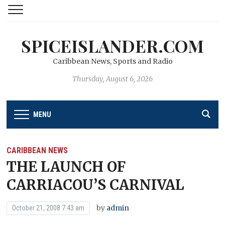
SPICEISLANDER.COM
Caribbean News, Sports and Radio
Thursday, August 6, 2026
MENU
CARIBBEAN NEWS
THE LAUNCH OF
CARRIACOU’S CARNIVAL
by
admin
October 21, 2008 7:43 am