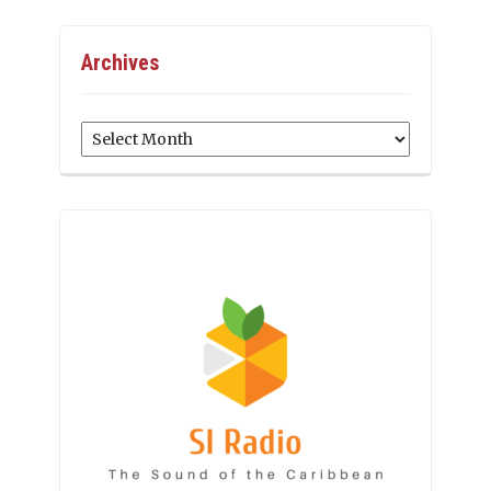
Archives
Archives