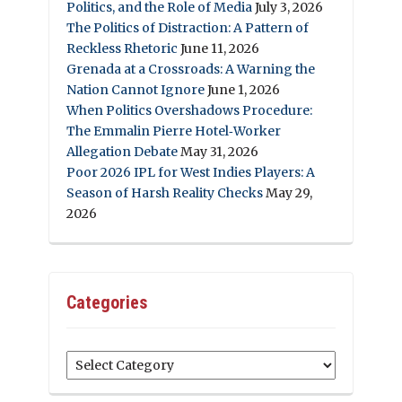
Politics, and the Role of Media
July 3, 2026
The Politics of Distraction: A Pattern of
Reckless Rhetoric
June 11, 2026
Grenada at a Crossroads: A Warning the
Nation Cannot Ignore
June 1, 2026
When Politics Overshadows Procedure:
The Emmalin Pierre Hotel‑Worker
Allegation Debate
May 31, 2026
Poor 2026 IPL for West Indies Players: A
Season of Harsh Reality Checks
May 29,
2026
Categories
Categories