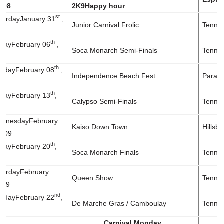
2008
2K9
Happy hour
st
rday
January 31
,
Junior Carnival Frolic
Tennis
th
day
February 06
,
Soca Monarch Semi-Finals
Tennis
th
day
February 08
,
Independence Beach Fest
Paradi
th
day
February 13
,
Calypso Semi-Finals
Tennis
nesday
February
Kaiso Down Town
Hillsb
2009
th
day
February 20
,
Soca Monarch Finals
Tennis
rday
February
Queen Show
Tennis
2009
nd
day
February 22
,
De Marche Gras / Camboulay
Tennis
Carnival Monday.