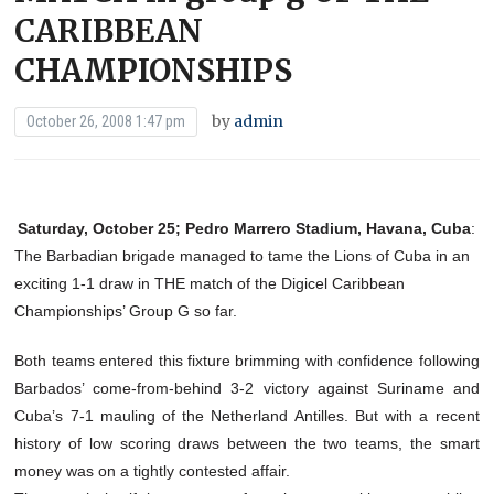
CARIBBEAN
CHAMPIONSHIPS
by
admin
October 26, 2008 1:47 pm
Saturday, October 25; Pedro Marrero Stadium, Havana, Cuba
:
The Barbadian brigade managed to tame the Lions of Cuba in an
exciting 1-1 draw in THE match of the Digicel Caribbean
Championships’ Group G so far.
Both teams entered this fixture brimming with confidence following
Barbados’ come-from-behind 3-2 victory against Suriname and
Cuba’s 7-1 mauling of the Netherland Antilles. But with a recent
history of low scoring draws between the two teams, the smart
money was on a tightly contested affair.