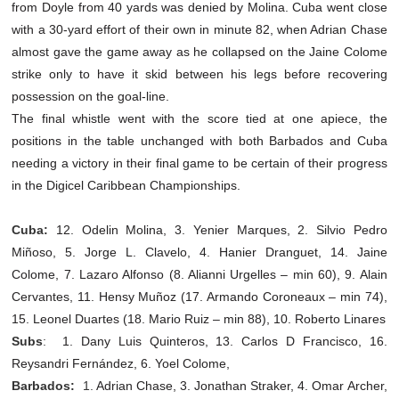
from Doyle from 40 yards was denied by Molina. Cuba went close
with a 30-yard effort of their own in minute 82, when Adrian Chase
almost gave the game away as he collapsed on the Jaine Colome
strike only to have it skid between his legs before recovering
possession on the goal-line.
The final whistle went with the score tied at one apiece, the
positions in the table unchanged with both Barbados and Cuba
needing a victory in their final game to be certain of their progress
in the Digicel Caribbean Championships.
Cuba:
12. Odelin Molina, 3. Yenier Marques, 2. Silvio Pedro
Miñoso, 5. Jorge L. Clavelo, 4. Hanier Dranguet, 14. Jaine
Colome, 7. Lazaro Alfonso (8. Alianni Urgelles – min 60), 9. Alain
Cervantes, 11. Hensy Muñoz (17. Armando Coroneaux – min 74),
15. Leonel Duartes (18. Mario Ruiz – min 88), 10. Roberto Linares
Subs
:
1. Dany Luis Quinteros, 13. Carlos D Francisco, 16.
Reysandri Fernández, 6. Yoel Colome,
Barbados:
1.
Adrian Chase, 3. Jonathan Straker, 4. Omar Archer,