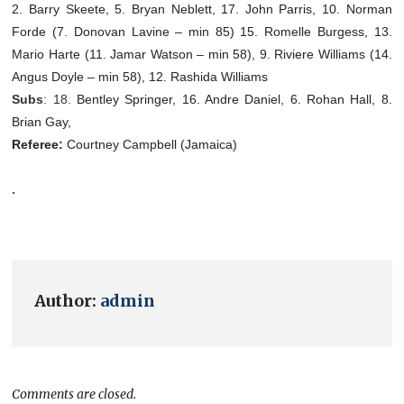
2. Barry Skeete, 5. Bryan Neblett, 17. John Parris, 10. Norman
Forde (7. Donovan Lavine – min 85) 15. Romelle Burgess, 13.
Mario Harte (11. Jamar Watson – min 58), 9. Riviere Williams (14.
Angus Doyle – min 58), 12. Rashida Williams
Subs
: 18.
Bentley Springer, 16. Andre Daniel, 6. Rohan Hall, 8.
Brian Gay,
Referee:
Courtney Campbell (Jamaica)
.
Author:
admin
Comments are closed.