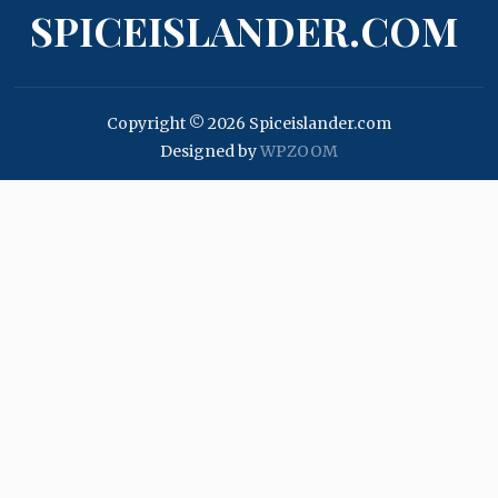
SPICEISLANDER.COM
Copyright © 2026 Spiceislander.com
Designed by
WPZOOM