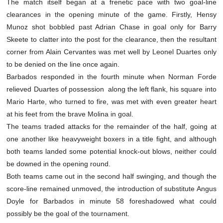
The match itself began at a frenetic pace with two goal-line
clearances in the opening minute of the game. Firstly, Hensy
Munoz shot bobbled past Adrian Chase in goal only for Barry
Skeete to clatter into the post for the clearance, then the resultant
corner from Alain Cervantes was met well by Leonel Duartes only
to be denied on the line once again.
Barbados responded in the fourth minute when Norman Forde
relieved Duartes of possession along the left flank, his square into
Mario Harte, who turned to fire, was met with even greater heart
at his feet from the brave Molina in goal.
The teams traded attacks for the remainder of the half, going at
one another like heavyweight boxers in a title fight, and although
both teams landed some potential knock-out blows, neither could
be downed in the opening round.
Both teams came out in the second half swinging, and though the
score-line remained unmoved, the introduction of substitute Angus
Doyle for Barbados in minute 58 foreshadowed what could
possibly be the goal of the tournament.