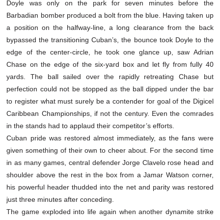
Doyle was only on the park for seven minutes before the
Barbadian bomber produced a bolt from the blue. Having taken up
a position on the halfway-line, a long clearance from the back
bypassed the transitioning Cuban’s, the bounce took Doyle to the
edge of the center-circle, he took one glance up, saw Adrian
Chase on the edge of the six-yard box and let fly from fully 40
yards. The ball sailed over the rapidly retreating Chase but
perfection could not be stopped as the ball dipped under the bar
to register what must surely be a contender for goal of the Digicel
Caribbean Championships, if not the century. Even the comrades
in the stands had to applaud their competitor’s efforts.
Cuban pride was restored almost immediately, as the fans were
given something of their own to cheer about. For the second time
in as many games, central defender Jorge Clavelo rose head and
shoulder above the rest in the box from a Jamar Watson corner,
his powerful header thudded into the net and parity was restored
just three minutes after conceding.
The game exploded into life again when another dynamite strike