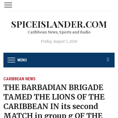
SPICEISLANDER.COM
Caribbean News, Sports and Radio
Friday, August 7, 2026
MENU
CARIBBEAN NEWS
THE BARBADIAN BRIGADE
TAMED THE LIONS OF THE
CARIBBEAN IN its second
MATCH in group g OF THE