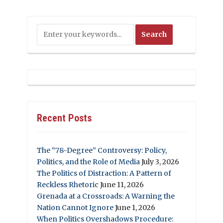
Recent Posts
The “78-Degree” Controversy: Policy,
Politics, and the Role of Media
July 3, 2026
The Politics of Distraction: A Pattern of
Reckless Rhetoric
June 11, 2026
Grenada at a Crossroads: A Warning the
Nation Cannot Ignore
June 1, 2026
When Politics Overshadows Procedure: