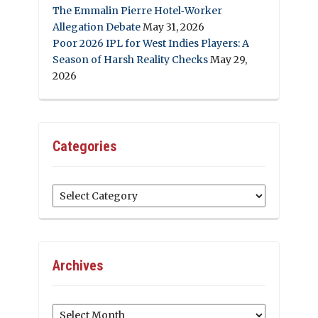
The Emmalin Pierre Hotel‑Worker
Allegation Debate
May 31, 2026
Poor 2026 IPL for West Indies Players: A
Season of Harsh Reality Checks
May 29,
2026
Categories
Categories
Archives
Archives