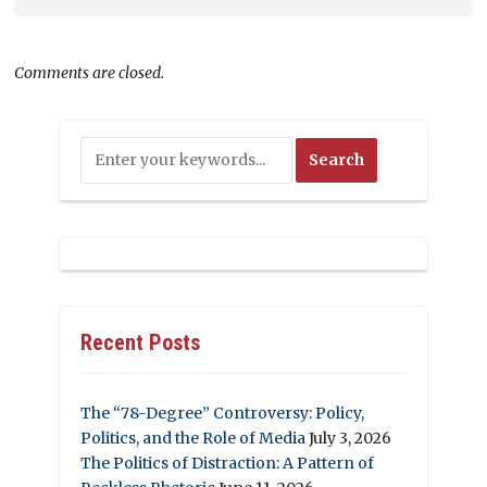
Comments are closed.
Recent Posts
The “78-Degree” Controversy: Policy,
Politics, and the Role of Media
July 3, 2026
The Politics of Distraction: A Pattern of