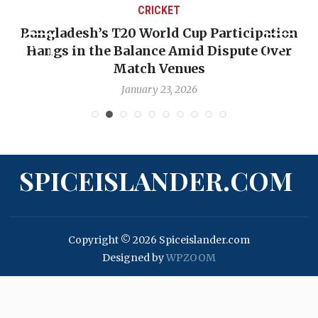
CRICKET
Bangladesh’s T20 World Cup Participation
Hangs in the Balance Amid Dispute Over
Match Venues
January 23, 2026
SPICEISLANDER.COM
Copyright © 2026 Spiceislander.com
Designed by
WPZOOM