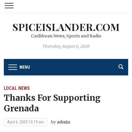
SPICEISLANDER.COM
Caribbean News, Sports and Radio
Thursday, August 6, 2026
MENU
LOCAL NEWS
Thanks For Supporting
Grenada
by
admin
April 6, 2009 10:19 am