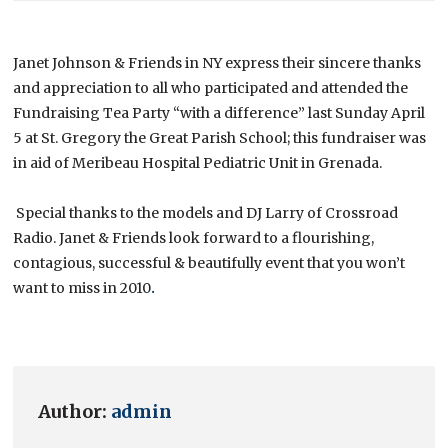
Janet Johnson & Friends in NY express their sincere thanks
and appreciation to all who participated and attended the
Fundraising Tea Party “with a difference” last Sunday April
5 at St. Gregory the Great Parish School; this fundraiser was
in aid of Meribeau Hospital Pediatric Unit in Grenada.
Special thanks to the models and DJ Larry of Crossroad
Radio. Janet & Friends look forward to a flourishing,
contagious, successful & beautifully event that you won’t
want to miss in 2010
.
Author:
admin