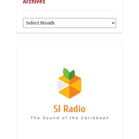
Archives
Archives