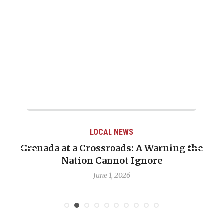
LOCAL NEWS
Grenada at a Crossroads: A Warning the
Nation Cannot Ignore
June 1, 2026