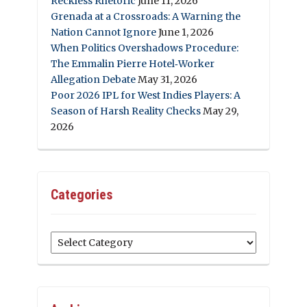
Reckless Rhetoric
June 11, 2026
Grenada at a Crossroads: A Warning the
Nation Cannot Ignore
June 1, 2026
When Politics Overshadows Procedure:
The Emmalin Pierre Hotel‑Worker
Allegation Debate
May 31, 2026
Poor 2026 IPL for West Indies Players: A
Season of Harsh Reality Checks
May 29,
2026
Categories
Categories