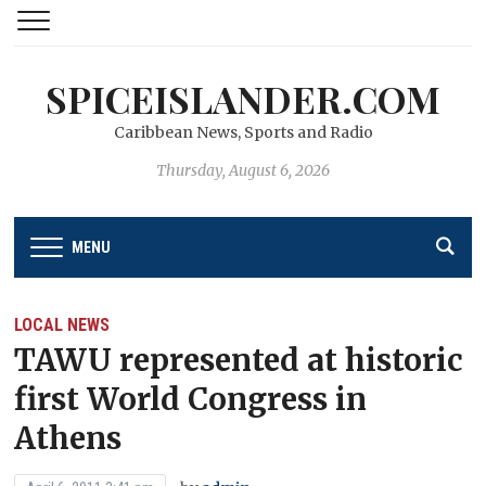
SPICEISLANDER.COM
Caribbean News, Sports and Radio
Thursday, August 6, 2026
MENU
LOCAL NEWS
TAWU represented at historic
first World Congress in
Athens