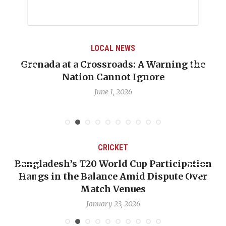
LOCAL NEWS
Grenada at a Crossroads: A Warning the
Nation Cannot Ignore
June 1, 2026
CRICKET
Bangladesh’s T20 World Cup Participation
Hangs in the Balance Amid Dispute Over
Match Venues
January 23, 2026