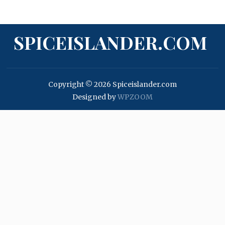
SPICEISLANDER.COM
Copyright © 2026 Spiceislander.com
Designed by
WPZOOM