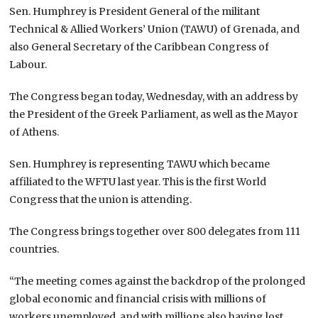
Sen. Humphrey is President General of the militant
Technical & Allied Workers’ Union (TAWU) of Grenada, and
also General Secretary of the Caribbean Congress of
Labour.
The Congress began today, Wednesday, with an address by
the President of the Greek Parliament, as well as the Mayor
of Athens.
Sen. Humphrey is representing TAWU which became
affiliated to the WFTU last year. This is the first World
Congress that the union is attending.
The Congress brings together over 800 delegates from 111
countries.
“The meeting comes against the backdrop of the prolonged
global economic and financial crisis with millions of
workers unemployed, and with millions also having lost