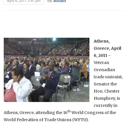
by
admin
April 6, 2011 3:41 pm
Athens,
Greece, April
6, 2011 –
Veteran
Grenadian
trade unionist,
Senator the
Hon. Chester
Humphrey, is
currently in
th
Athens, Greece, attending the 16
World Congress of the
World Federation of Trade Unions (WFTU).