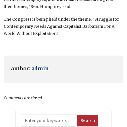
their homes,’’ Sen. Humphrey said.
The Congress is being held under the theme, “Struggle for
Contemporary Needs Against Capitalist Barbarism For A
World Without Exploitation.’’
Author:
admin
Comments are closed.