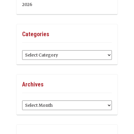
2026
Categories
Categories
Archives
Archives