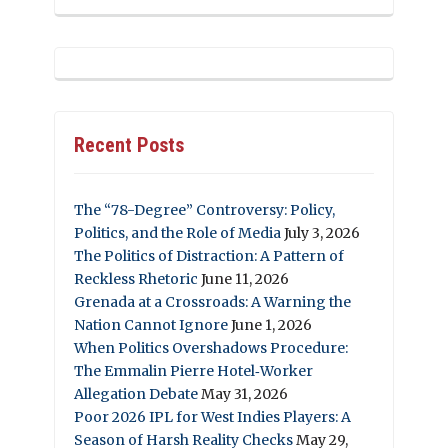
Recent Posts
The “78-Degree” Controversy: Policy,
Politics, and the Role of Media
July 3, 2026
The Politics of Distraction: A Pattern of
Reckless Rhetoric
June 11, 2026
Grenada at a Crossroads: A Warning the
Nation Cannot Ignore
June 1, 2026
When Politics Overshadows Procedure:
The Emmalin Pierre Hotel‑Worker
Allegation Debate
May 31, 2026
Poor 2026 IPL for West Indies Players: A
Season of Harsh Reality Checks
May 29,