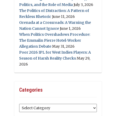
Politics, and the Role of Media
July 3, 2026
The Politics of Distraction: A Pattern of
Reckless Rhetoric
June 11, 2026
Grenada at a Crossroads: A Warning the
Nation Cannot Ignore
June 1, 2026
When Politics Overshadows Procedure:
The Emmalin Pierre Hotel‑Worker
Allegation Debate
May 31, 2026
Poor 2026 IPL for West Indies Players: A
Season of Harsh Reality Checks
May 29,
2026
Categories
Categories