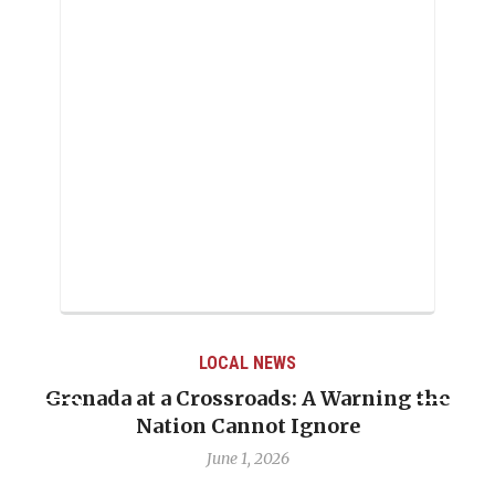
LOCAL NEWS
Grenada at a Crossroads: A Warning the
Nation Cannot Ignore
June 1, 2026