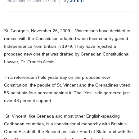
by
admin
November 26, 2009 1:53 pm
St. George’s, November 26, 2009 – Vincentians have decided to
remain with the Constitution adopted when their country gained
Independence from Britain in 1979. They have rejected a
proposed new one that was drafted by Grenadian Constitutional
Lawyer, Dr. Francis Alexis.
In a referendum held yesterday on the proposed new
Constitution, the people of St. Vincent and the Grenadines voted
55-point-six-four percent against it. The “Yes’’ side garnered just
over 43 percent support.
St. Vincent, like Grenada and most other English-speaking
Caribbean countries, is a constitutional monarchy with Britain’s
Queen Elizabeth the Second as titular Head of State, and with the