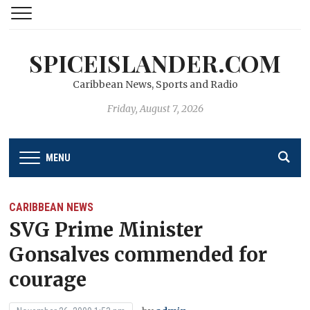
SPICEISLANDER.COM
Caribbean News, Sports and Radio
Friday, August 7, 2026
MENU
CARIBBEAN NEWS
SVG Prime Minister
Gonsalves commended for
courage