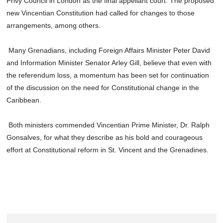
Privy Council in London as the final appellant court. The proposed
new Vincentian Constitution had called for changes to those
arrangements, among others.
Many Grenadians, including Foreign Affairs Minister Peter David
and Information Minister Senator Arley Gill, believe that even with
the referendum loss, a momentum has been set for continuation
of the discussion on the need for Constitutional change in the
Caribbean.
Both ministers commended Vincentian Prime Minister, Dr. Ralph
Gonsalves, for what they describe as his bold and courageous
effort at Constitutional reform in St. Vincent and the Grenadines.