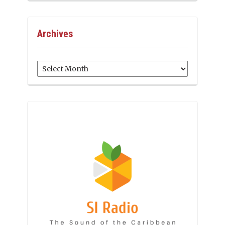
Archives
Archives