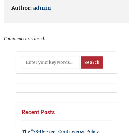
Author:
admin
Comments are closed.
Recent Posts
The “78-Degree” Controversy: Policy,