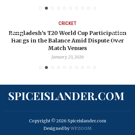
CRICKET
Bangladesh’s T20 World Cup Participation
Hangs in the Balance Amid Dispute Over
Match Venues
January 23, 2026
SPICEISLANDER.COM
Copyright © 2026 Spiceislander.com
Designed by
WPZOOM