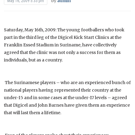
by
admin
May 16, 2009 5:33 pm
Saturday, May 16th, 2009: The young footballers who took
part in the third leg of the Digicel Kick Start Clinics at the
Franklin Essed Stadium in Suriname, have collectively
agreed that the clinic was not only a success for them as
individuals, but as a country.
The Surinamese players – who are an experienced bunch of
national players having represented their country at the
under-15 and in some cases at the under-17 levels – agreed
that Digicel and John Barnes have given them an experience
that will last them a lifetime.