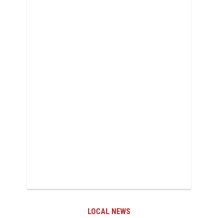
LOCAL NEWS