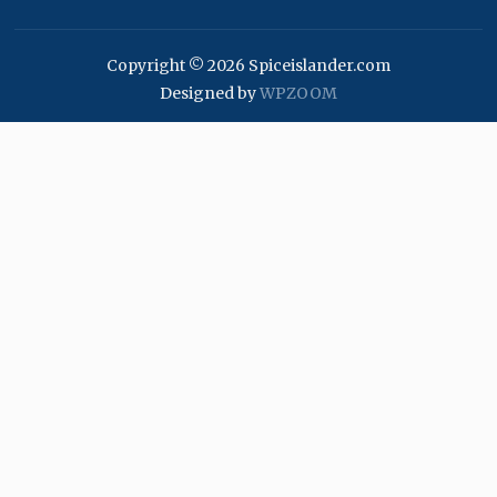
Copyright © 2026 Spiceislander.com
Designed by
WPZOOM