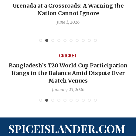
nada at a Crossroads: A Warning the
When Pol
Nation Cannot Ignore
Emmali
June 1, 2026
CRICKET
ngladesh’s T20 World Cup Participation
OP-ED
angs in the Balance Amid Dispute Over
Backw
Match Venues
January 23, 2026
SPICEISLANDER.COM