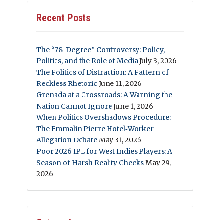
Recent Posts
The “78-Degree” Controversy: Policy,
Politics, and the Role of Media
July 3, 2026
The Politics of Distraction: A Pattern of
Reckless Rhetoric
June 11, 2026
Grenada at a Crossroads: A Warning the
Nation Cannot Ignore
June 1, 2026
When Politics Overshadows Procedure:
The Emmalin Pierre Hotel‑Worker
Allegation Debate
May 31, 2026
Poor 2026 IPL for West Indies Players: A
Season of Harsh Reality Checks
May 29,
2026