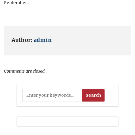
September.
.
Author:
admin
Comments are closed.