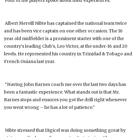
Four of the players spoke about their experiences:
Albert Mervill Nibte has captained the national team twice
and has been vice captain on one other occasion. The 16
year old midfielder is a prominent starter with one of the
country’s leading Club’s, Leo Victor, at the under-16 and 20
levels. He represented his country in Trinidad & Tobago and
French Guiana last year.
“Having John Barnes coach me over the last two days has
been a fantastic experience. What stands out is that Mr.
Barnes stops and ensures you got the drill right whenever
you went wrong – he has a lot of patience.”
Nibte stressed that Digicel was doing something great by