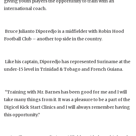
giving youth players the opportunity to train with an
international coach.
Bruce Julianto Diporedjo is a midfielder with Robin Hood
Football Club – another top side in the country.
Like his captain, Diporedjo has represented Suriname at the
under-15 level in Trinidad & Tobago and French Guiana.
“Training with Mr. Barnes has been good for me and I will
take many things from it. It was a pleasure to be a part of the
Digicel Kick Start Clinics and I will always remember having
this opportunity.”