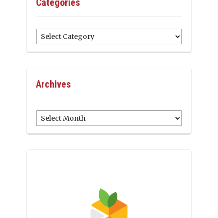
Categories
Categories
Archives
Archives