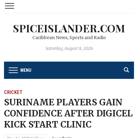
SPICEISLANDER.COM
Caribbean News, Sports and Radio
Saturday, August 8, 2026
MENU
CRICKET
SURINAME PLAYERS GAIN
CONFIDENCE AFTER DIGICEL
KICK START CLINIC