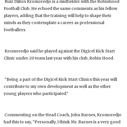
Ruiz Dillon Kromoredjo is a midfielder with the Robinhood
Football Club. He echoed the same comments as his fellow
players, adding that the training will help to shape their
minds as they contemplate a career as professional
footballers.
Kromoredjo said he played against the Digicel Kick Start
Clinic under-20 team last year with his club, Robin Hood.
“Being a part of the Digicel Kick Start Clinics this year will
contribute to my own development as well as the other
young players who participated.”
Commenting on the Head Coach, John Barnes, Kromoredjo
had this to say, “Personally, I think Mr. Barnes is a very good