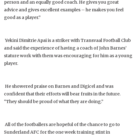
person and an equally good coach. He gives you great
advice and gives excellent examples – he makes you feel
good as a player.”
Yekini Dimitrie Apai is a striker with Transvaal Football Club
and said the experience of having a coach of John Barnes’
stature work with them was encouraging for him as a young
player.
He showered praise on Barnes and Digicel and was
confident that their efforts will bear fruits in the future.
“They should be proud of what they are doing.”
All of the footballers are hopeful of the chance to go to
Sunderland AFC for the one week training stint in