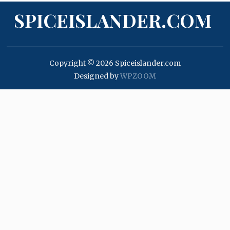
SPICEISLANDER.COM
Copyright © 2026 Spiceislander.com
Designed by
WPZOOM