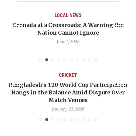
LOCAL NEWS
Grenada at a Crossroads: A Warning the
Nation Cannot Ignore
June 1, 2026
CRICKET
Bangladesh’s T20 World Cup Participation
Hangs in the Balance Amid Dispute Over
Match Venues
January 23, 2026