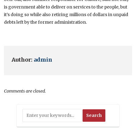
is government able to deliver on services to the people, but
it’s doing so while also retiring millions of dollars in unpaid
debts left by the former administration.
Author:
admin
Comments are closed.