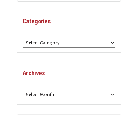
Categories
Categories
Archives
Archives