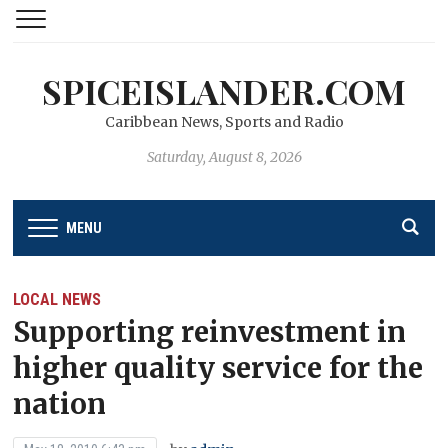
SPICEISLANDER.COM
Caribbean News, Sports and Radio
Saturday, August 8, 2026
MENU
LOCAL NEWS
Supporting reinvestment in
higher quality service for the
nation