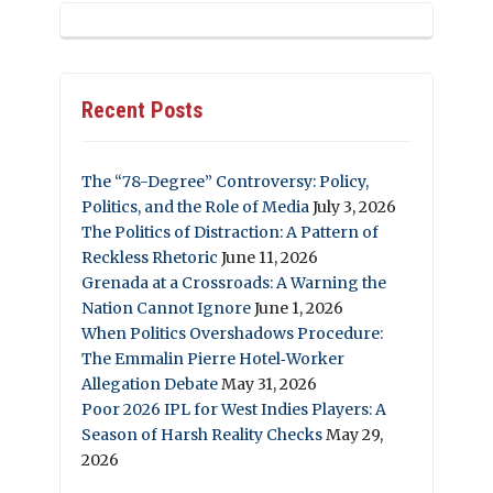
Recent Posts
The “78-Degree” Controversy: Policy,
Politics, and the Role of Media
July 3, 2026
The Politics of Distraction: A Pattern of
Reckless Rhetoric
June 11, 2026
Grenada at a Crossroads: A Warning the
Nation Cannot Ignore
June 1, 2026
When Politics Overshadows Procedure:
The Emmalin Pierre Hotel‑Worker
Allegation Debate
May 31, 2026
Poor 2026 IPL for West Indies Players: A
Season of Harsh Reality Checks
May 29,
2026