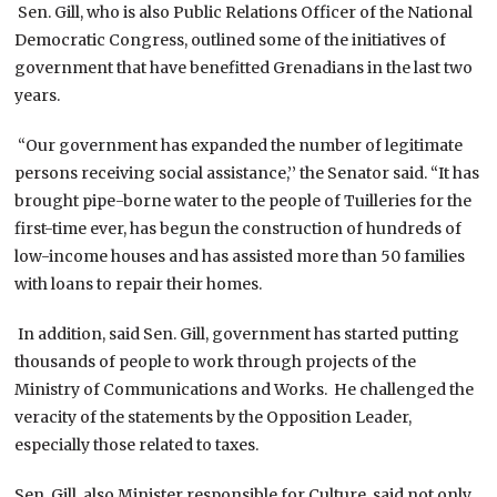
Sen. Gill, who is also Public Relations Officer of the National
Democratic Congress, outlined some of the initiatives of
government that have benefitted Grenadians in the last two
years.
“Our government has expanded the number of legitimate
persons receiving social assistance,’’ the Senator said. “It has
brought pipe-borne water to the people of Tuilleries for the
first-time ever, has begun the construction of hundreds of
low-income houses and has assisted more than 50 families
with loans to repair their homes.
In addition, said Sen. Gill, government has started putting
thousands of people to work through projects of the
Ministry of Communications and Works. He challenged the
veracity of the statements by the Opposition Leader,
especially those related to taxes.
Sen. Gill, also Minister responsible for Culture, said not only