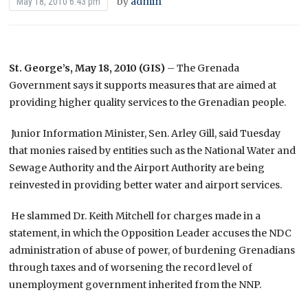
by
admin
May 18, 2010 6:43 pm
St. George’s, May 18, 2010 (GIS)
– The Grenada
Government says it supports measures that are aimed at
providing higher quality services to the Grenadian people.
Junior Information Minister, Sen. Arley Gill, said Tuesday
that monies raised by entities such as the National Water and
Sewage Authority and the Airport Authority are being
reinvested in providing better water and airport services.
He slammed Dr. Keith Mitchell for charges made in a
statement, in which the Opposition Leader accuses the NDC
administration of abuse of power, of burdening Grenadians
through taxes and of worsening the record level of
unemployment government inherited from the NNP.