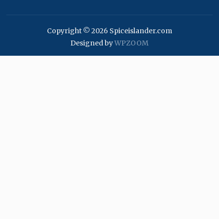
Copyright © 2026 Spiceislander.com
Designed by
WPZOOM