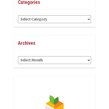
Categories
Categories
Archives
Archives