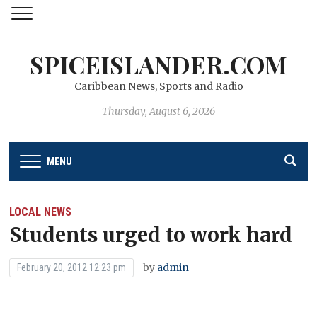
SPICEISLANDER.COM
Caribbean News, Sports and Radio
Thursday, August 6, 2026
MENU
LOCAL NEWS
Students urged to work hard
by
admin
February 20, 2012 12:23 pm