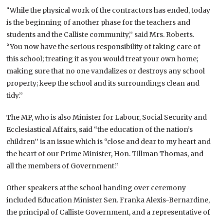
“While the physical work of the contractors has ended, today
is the beginning of another phase for the teachers and
students and the Calliste community,’’ said Mrs. Roberts.
“You now have the serious responsibility of taking care of
this school; treating it as you would treat your own home;
making sure that no one vandalizes or destroys any school
property; keep the school and its surroundings clean and
tidy.’’
The MP, who is also Minister for Labour, Social Security and
Ecclesiastical Affairs, said “the education of the nation’s
children’’ is an issue which is “close and dear to my heart and
the heart of our Prime Minister, Hon. Tillman Thomas, and
all the members of Government.’’
Other speakers at the school handing over ceremony
included Education Minister Sen. Franka Alexis-Bernardine,
the principal of Calliste Government, and a representative of