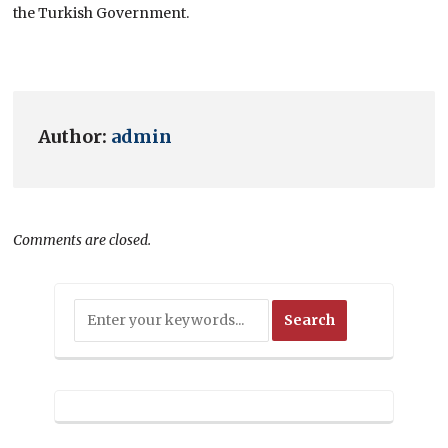
the Turkish Government.
Author:
admin
Comments are closed.