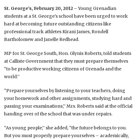
St. George’s, February 20, 2012 –
Young Grenadian
students at a St. George’s school have been urged to work
hard at becoming future outstanding citizens like
professional track athletes Kirani James, Rondell
Bartholomew and Janelle Redhead.
MP for St. George South, Hon. Glynis Roberts, told students
at Calliste Government that they must prepare themselves
“to be productive working citizens of Grenada and the
world.’’
“Prepare yourselves by listening to your teachers, doing
your homework and other assignments, studying hard and
passing your examinations,’’ Mrs. Roberts said at the official
handing over of the school that was under repairs.
“As young people,’’ she added, “the future belongs to you.
But you must properly prepare yourselves – academically,