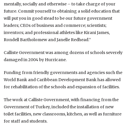
mentally, socially and otherwise – to take charge of your
future. Commit yourself to obtaining a solid education that
will put you in good stead to be our future government
leaders; CEOs of business and commerce; scientists;
inventors; and professional athletes like Kirani James,
Rondell Bartholomew and Janelle Redhead.’’
Calliste Government was among dozens of schools severely
damaged in 2004 by Hurricane.
Funding from friendly governments and agencies such the
World Bank and Caribbean Development Bank has allowed
for rehabilitation of the schools and expansion of facilities.
The work at Calliste Government, with financing from the
Government of Turkey, included the installation of new
toilet facilities, new classrooms, kitchen, as well as furniture
for staff and students.