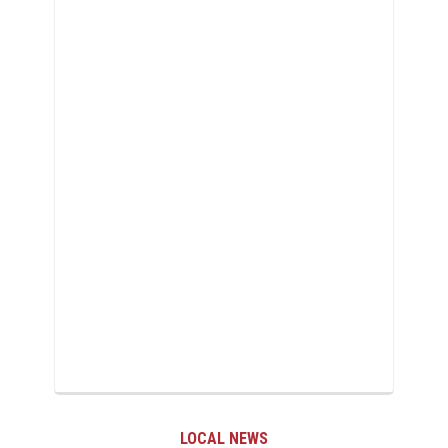
LOCAL NEWS