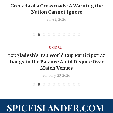
Grenada at a Crossroads: A Warning the
Nation Cannot Ignore
June 1, 2026
CRICKET
Bangladesh’s T20 World Cup Participation
Hangs in the Balance Amid Dispute Over
Match Venues
January 23, 2026
SPICEISLANDER.COM