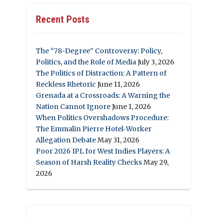
Recent Posts
The “78-Degree” Controversy: Policy,
Politics, and the Role of Media
July 3, 2026
The Politics of Distraction: A Pattern of
Reckless Rhetoric
June 11, 2026
Grenada at a Crossroads: A Warning the
Nation Cannot Ignore
June 1, 2026
When Politics Overshadows Procedure:
The Emmalin Pierre Hotel‑Worker
Allegation Debate
May 31, 2026
Poor 2026 IPL for West Indies Players: A
Season of Harsh Reality Checks
May 29,
2026