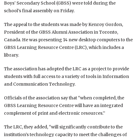
Boys’ Secondary School (GBSS) were told during the
school’s final assembly on Friday.
The appeal to the students was made by Kenroy Gordon,
President of the GBSS Alumni Association in Toronto,
Canada. He was presenting 14 new desktop computers to the
GBSS Learning Resource Centre (LRC), which includes a
library.
The association has adopted the LRC as a project to provide
students with full access to a variety of tools in Information
and Communication Technology.
Officials of the association say that “when completed, the
GBSS Learning Resource Centre will have an integrated
complement of print and electronic resources.’’
The LRC, they added, “will significantly contribute to the
institution’s technology capacity to meet the challenges of