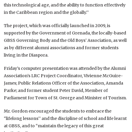
this technological age, and the ability to function effectively
in the Caribbean region and the globally.’’
The project, which was officially launched in 2009, is
supported by the Government of Grenada, the locally-based
GBSS Governing Body and the Old Boys’ Association, as well
as by different alumni associations and former students
living in the Diaspora.
Friday’s computer presentation was attended by the Alumni
Association’s LRC Project Coordinator, Vivienne McGuire-
James; Public Relations Officer of the Association, Amanda
Parke; and former student Peter David, Member of
Parliament for Town of St. George and Minister of Tourism.
Mr. Gordon encouraged the students to embrace the
“lifelong lessons’’ and the discipline of school and life learnt
at GBSS, and to “maintain the legacy of this great