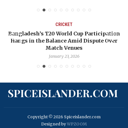
CRICKET
Bangladesh’s T20 World Cup Participation
Hangs in the Balance Amid Dispute Over
Match Venues
January 23, 2026
SPICEISLANDER.COM
Copyright © 2026 Spiceislander.com
Designed by
WPZOOM