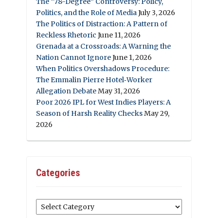
The “78-Degree” Controversy: Policy,
Politics, and the Role of Media
July 3, 2026
The Politics of Distraction: A Pattern of
Reckless Rhetoric
June 11, 2026
Grenada at a Crossroads: A Warning the
Nation Cannot Ignore
June 1, 2026
When Politics Overshadows Procedure:
The Emmalin Pierre Hotel‑Worker
Allegation Debate
May 31, 2026
Poor 2026 IPL for West Indies Players: A
Season of Harsh Reality Checks
May 29,
2026
Categories
Categories