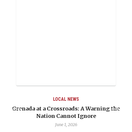
LOCAL NEWS
Grenada at a Crossroads: A Warning the
Nation Cannot Ignore
June 1, 2026