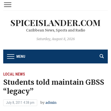
SPICEISLANDER.COM
Caribbean News, Sports and Radio
Saturday, August 8, 2026
MENU
LOCAL NEWS
Students told maintain GBSS
“legacy’’
by
admin
July 8, 2011 4:38 pm