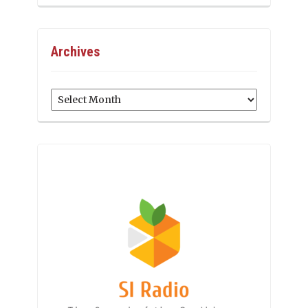
Archives
Archives