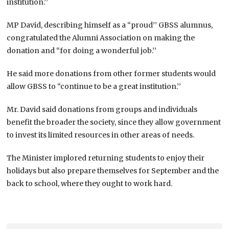
institution.’’
MP David, describing himself as a “proud’’ GBSS alumnus,
congratulated the Alumni Association on making the
donation and “for doing a wonderful job.’’
He said more donations from other former students would
allow GBSS to “continue to be a great institution.’’
Mr. David said donations from groups and individuals
benefit the broader the society, since they allow government
to invest its limited resources in other areas of needs.
The Minister implored returning students to enjoy their
holidays but also prepare themselves for September and the
back to school, where they ought to work hard.