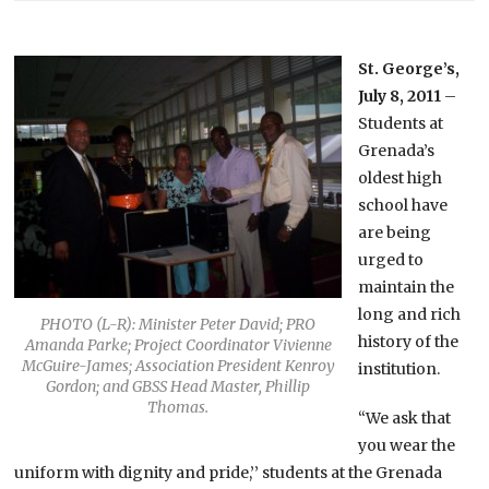
St. George’s,
July 8, 2011
–
Students at
Grenada’s
oldest high
school have
are being
urged to
maintain the
long and rich
PHOTO (L-R): Minister Peter David; PRO
history of the
Amanda Parke; Project Coordinator Vivienne
McGuire-James; Association President Kenroy
institution.
Gordon; and GBSS Head Master, Phillip
Thomas.
“We ask that
you wear the
uniform with dignity and pride,’’ students at the Grenada