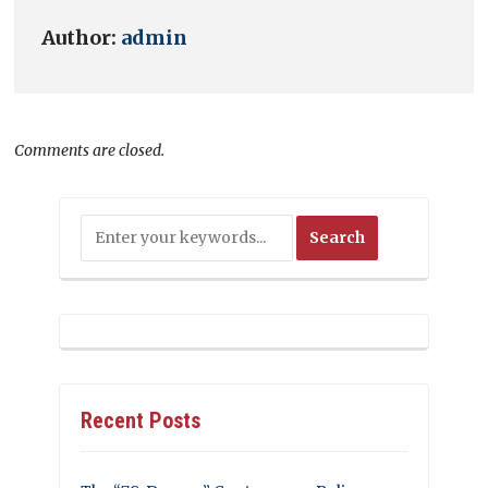
Author:
admin
Comments are closed.
Recent Posts