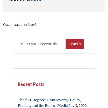
Comments are closed.
Recent Posts
The “78-Degree” Controversy: Policy,
Politics, and the Role of Media
July 3, 2026