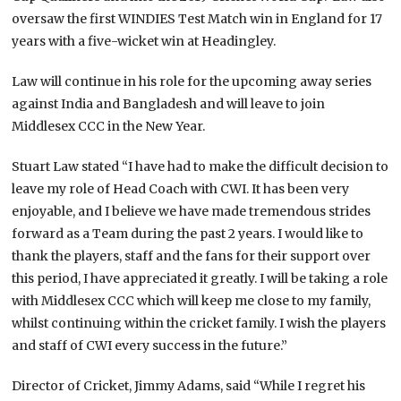
oversaw the first WINDIES Test Match win in England for 17
years with a five-wicket win at Headingley.
Law will continue in his role for the upcoming away series
against India and Bangladesh and will leave to join
Middlesex CCC in the New Year.
Stuart Law stated “I have had to make the difficult decision to
leave my role of Head Coach with CWI. It has been very
enjoyable, and I believe we have made tremendous strides
forward as a Team during the past 2 years. I would like to
thank the players, staff and the fans for their support over
this period, I have appreciated it greatly. I will be taking a role
with Middlesex CCC which will keep me close to my family,
whilst continuing within the cricket family. I wish the players
and staff of CWI every success in the future.”
Director of Cricket, Jimmy Adams, said “While I regret his