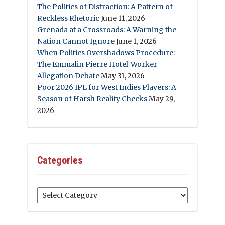
The Politics of Distraction: A Pattern of
Reckless Rhetoric
June 11, 2026
Grenada at a Crossroads: A Warning the
Nation Cannot Ignore
June 1, 2026
When Politics Overshadows Procedure:
The Emmalin Pierre Hotel‑Worker
Allegation Debate
May 31, 2026
Poor 2026 IPL for West Indies Players: A
Season of Harsh Reality Checks
May 29,
2026
Categories
Categories