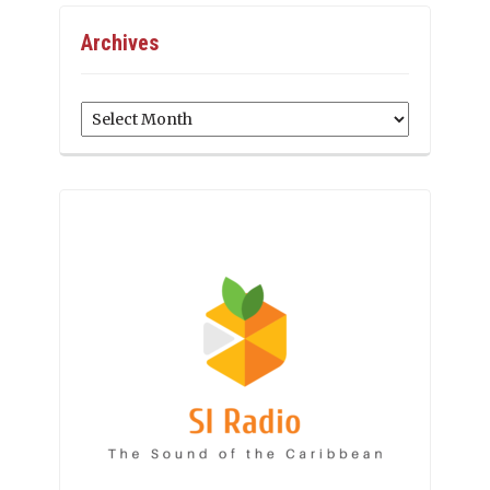
Archives
Archives