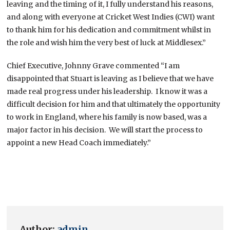
leaving and the timing of it, I fully understand his reasons,
and along with everyone at Cricket West Indies (CWI) want
to thank him for his dedication and commitment whilst in
the role and wish him the very best of luck at Middlesex.”
Chief Executive, Johnny Grave commented “I am
disappointed that Stuart is leaving as I believe that we have
made real progress under his leadership. I know it was a
difficult decision for him and that ultimately the opportunity
to work in England, where his family is now based, was a
major factor in his decision. We will start the process to
appoint a new Head Coach immediately.”
Author:
admin