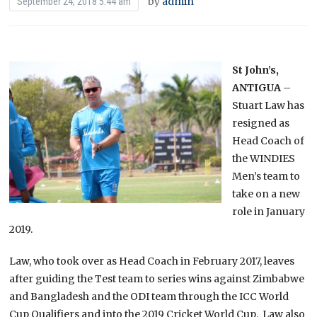
by
admin
September 24, 2018 5:44 am
St John’s,
ANTIGUA
–
Stuart Law has
resigned as
Head Coach of
the WINDIES
Men’s team to
take on a new
role in January
2019.
Law, who took over as Head Coach in February 2017, leaves
after guiding the Test team to series wins against Zimbabwe
and Bangladesh and the ODI team through the ICC World
Cup Qualifiers and into the 2019 Cricket World Cup. Law also