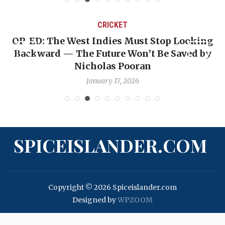
CRICKET
OP-ED: The West Indies Must Stop Looking
Backward — The Future Won’t Be Saved by
Nicholas Pooran
January 17, 2026
SPICEISLANDER.COM
Copyright © 2026 Spiceislander.com
Designed by
WPZOOM