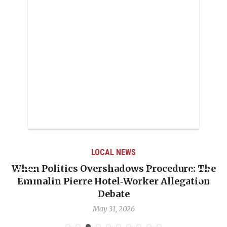
LOCAL NEWS
When Politics Overshadows Procedure: The
Emmalin Pierre Hotel‑Worker Allegation
T
Debate
May 31, 2026