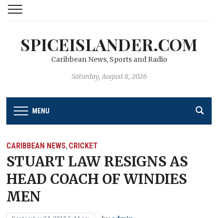
SPICEISLANDER.COM
Caribbean News, Sports and Radio
Saturday, August 8, 2026
MENU
CARIBBEAN NEWS
CRICKET
,
STUART LAW RESIGNS AS
HEAD COACH OF WINDIES
MEN