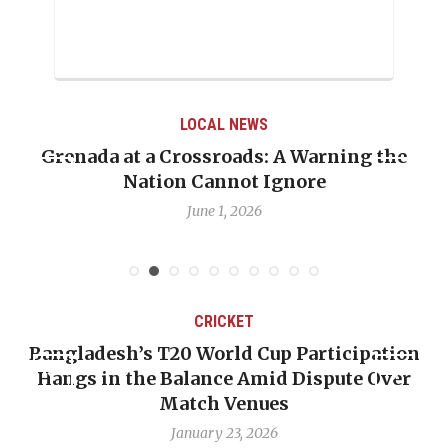
LOCAL NEWS
Grenada at a Crossroads: A Warning the
Nation Cannot Ignore
June 1, 2026
CRICKET
Bangladesh’s T20 World Cup Participation
Hangs in the Balance Amid Dispute Over
Match Venues
January 23, 2026