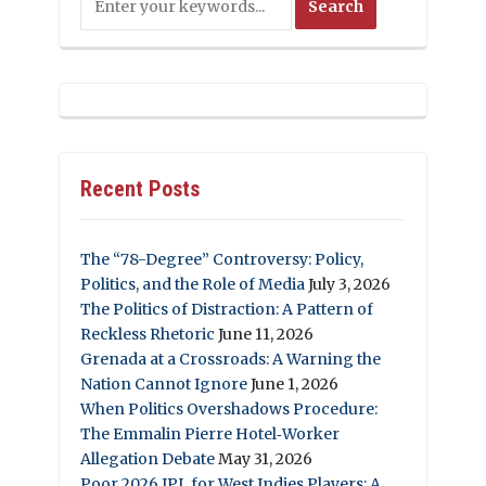
Recent Posts
The “78-Degree” Controversy: Policy,
Politics, and the Role of Media
July 3, 2026
The Politics of Distraction: A Pattern of
Reckless Rhetoric
June 11, 2026
Grenada at a Crossroads: A Warning the
Nation Cannot Ignore
June 1, 2026
When Politics Overshadows Procedure:
The Emmalin Pierre Hotel‑Worker
Allegation Debate
May 31, 2026
Poor 2026 IPL for West Indies Players: A