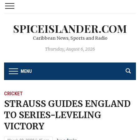
SPICEISLANDER.COM
Caribbean News, Sports and Radio
Thursday, August 6, 2026
MENU
CRICKET
STRAUSS GUIDES ENGLAND
TO SERIES-LEVELING
VICTORY