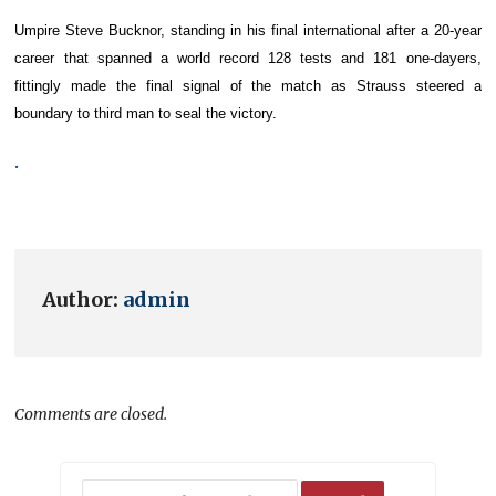
Umpire Steve Bucknor, standing in his final international after a 20-year
career that spanned a world record 128 tests and 181 one-dayers,
fittingly made the final signal of the match as Strauss steered a
boundary to third man to seal the victory.
.
Author:
admin
Comments are closed.