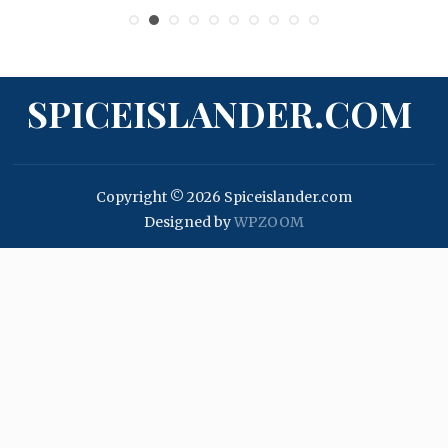
SPICEISLANDER.COM
Copyright © 2026 Spiceislander.com
Designed by
WPZOOM