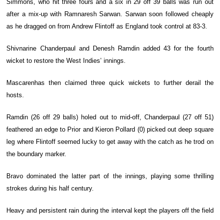
Simmons, who hit three fours and a six in 29 off 39 balls was run out
after a mix-up with Ramnaresh Sarwan. Sarwan soon followed cheaply
as he dragged on from Andrew Flintoff as England took control at 83-3.
Shivnarine Chanderpaul and Denesh Ramdin added 43 for the fourth
wicket to restore the West Indies’ innings.
Mascarenhas then claimed three quick wickets to further derail the
hosts.
Ramdin (26 off 29 balls) holed out to mid-off, Chanderpaul (27 off 51)
feathered an edge to Prior and Kieron Pollard (0) picked out deep square
leg where Flintoff seemed lucky to get away with the catch as he trod on
the boundary marker.
Bravo dominated the latter part of the innings, playing some thrilling
strokes during his half century.
Heavy and persistent rain during the interval kept the players off the field