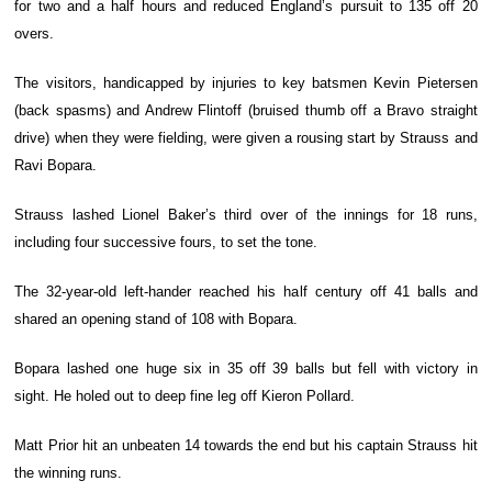
for two and a half hours and reduced England’s pursuit to 135 off 20
overs.
The visitors, handicapped by injuries to key batsmen Kevin Pietersen
(back spasms) and Andrew Flintoff (bruised thumb off a Bravo straight
drive) when they were fielding, were given a rousing start by Strauss and
Ravi Bopara.
Strauss lashed Lionel Baker’s third over of the innings for 18 runs,
including four successive fours, to set the tone.
The 32-year-old left-hander reached his half century off 41 balls and
shared an opening stand of 108 with Bopara.
Bopara lashed one huge six in 35 off 39 balls but fell with victory in
sight. He holed out to deep fine leg off Kieron Pollard.
Matt Prior hit an unbeaten 14 towards the end but his captain Strauss hit
the winning runs.