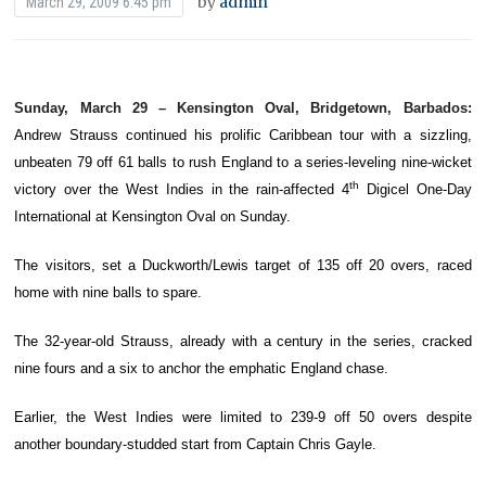
by
admin
March 29, 2009 6:45 pm
Sunday, March 29 – Kensington Oval, Bridgetown, Barbados:
Andrew Strauss continued his prolific Caribbean tour with a sizzling,
unbeaten 79 off 61 balls to rush England to a series-leveling nine-wicket
th
victory over the West Indies in the rain-affected 4
Digicel One-Day
International at Kensington Oval on Sunday.
The visitors, set a Duckworth/Lewis target of 135 off 20 overs, raced
home with nine balls to spare.
The 32-year-old Strauss, already with a century in the series, cracked
nine fours and a six to anchor the emphatic England chase.
Earlier, the West Indies were limited to 239-9 off 50 overs despite
another boundary-studded start from Captain Chris Gayle.