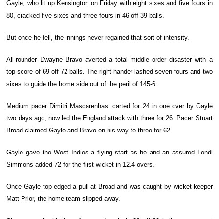
Gayle, who lit up Kensington on Friday with eight sixes and five fours in
80, cracked five sixes and three fours in 46 off 39 balls.
But once he fell, the innings never regained that sort of intensity.
All-rounder Dwayne Bravo averted a total middle order disaster with a
top-score of 69 off 72 balls. The right-hander lashed seven fours and two
sixes to guide the home side out of the peril of 145-6.
Medium pacer Dimitri Mascarenhas, carted for 24 in one over by Gayle
two days ago, now led the England attack with three for 26. Pacer Stuart
Broad claimed Gayle and Bravo on his way to three for 62.
Gayle gave the West Indies a flying start as he and an assured Lendl
Simmons added 72 for the first wicket in 12.4 overs.
Once Gayle top-edged a pull at Broad and was caught by wicket-keeper
Matt Prior, the home team slipped away.