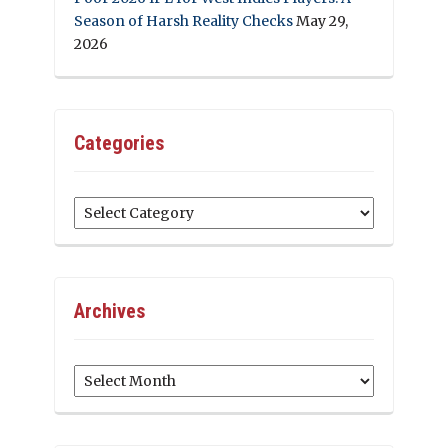
Season of Harsh Reality Checks
May 29,
2026
Categories
Categories
Archives
Archives