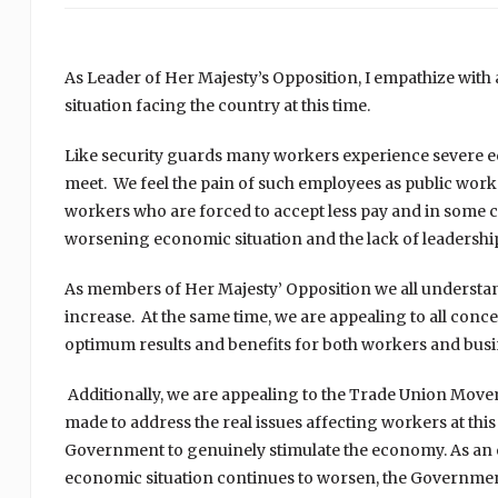
As Leader of Her Majesty’s Opposition, I empathize with
situation facing the country at this time.
Like security guards many workers experience severe e
meet. We feel the pain of such employees as public worke
workers who are forced to accept less pay and in some c
worsening economic situation and the lack of leaders
As members of Her Majesty’ Opposition we all understa
increase. At the same time, we are appealing to all conc
optimum results and benefits for both workers and busin
Additionally, we are appealing to the Trade Union Move
made to address the real issues affecting workers at thi
Government to genuinely stimulate the economy. As an 
economic situation continues to worsen, the Government