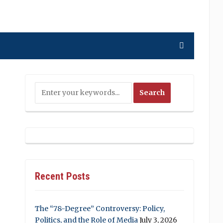
Recent Posts
The “78-Degree” Controversy: Policy,
Politics, and the Role of Media
July 3, 2026