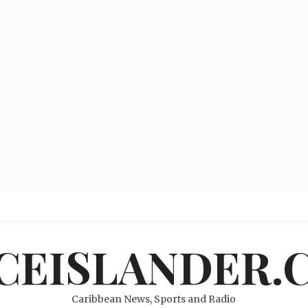
ICEISLANDER.
Caribbean News, Sports and Radio