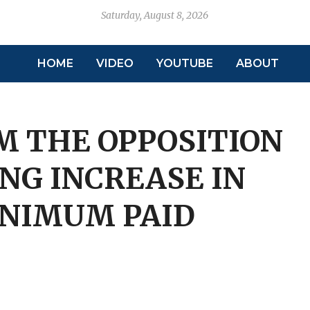
Saturday, August 8, 2026
HOME
VIDEO
YOUTUBE
ABOUT
 THE OPPOSITION
NG INCREASE IN
INIMUM PAID