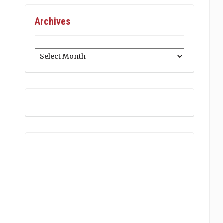
Archives
Archives