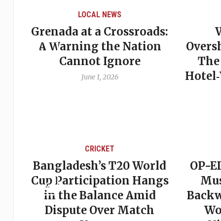
LOCAL NEWS
Grenada at a Crossroads:
 of
A Warning the Nation
Overs
Cannot Ignore
The
Hotel
June 1, 2026
CRICKET
st
Bangladesh’s T20 World
OP-ED
son
Cup Participation Hangs
Mus
cks
in the Balance Amid
Backw
Dispute Over Match
Wo