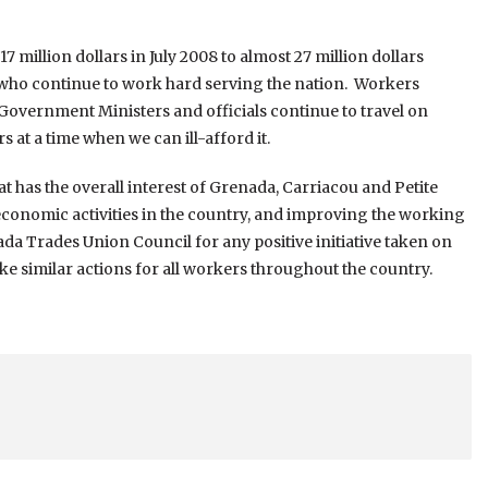
million dollars in July 2008 to almost 27 million dollars
 who continue to work hard serving the nation. Workers
Government Ministers and officials continue to travel on
 at a time when we can ill-afford it.
at has the overall interest of Grenada, Carriacou and Petite
f economic activities in the country, and improving the working
da Trades Union Council for any positive initiative taken on
 similar actions for all workers throughout the country.