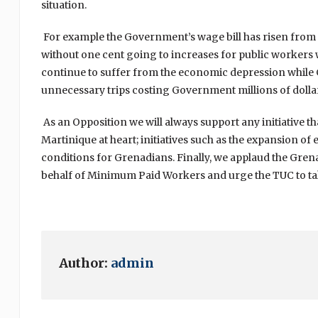
situation.
For example the Government’s wage bill has risen from 17 
without one cent going to increases for public workers
continue to suffer from the economic depression while 
unnecessary trips costing Government millions of dollars
As an Opposition we will always support any initiative th
Martinique at heart; initiatives such as the expansion o
conditions for Grenadians. Finally, we applaud the Grena
behalf of Minimum Paid Workers and urge the TUC to take
Author:
admin