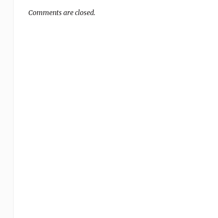
Comments are closed.