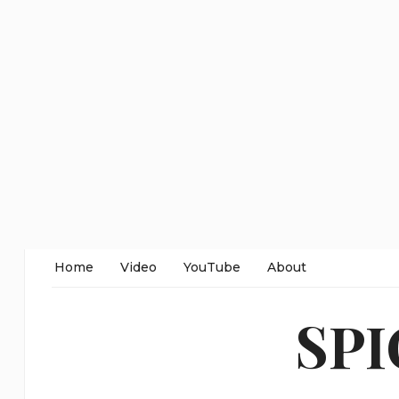
Home
Video
YouTube
About
SP