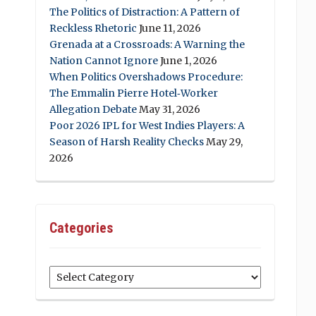
The Politics of Distraction: A Pattern of
Reckless Rhetoric
June 11, 2026
Grenada at a Crossroads: A Warning the
Nation Cannot Ignore
June 1, 2026
When Politics Overshadows Procedure:
The Emmalin Pierre Hotel‑Worker
Allegation Debate
May 31, 2026
Poor 2026 IPL for West Indies Players: A
Season of Harsh Reality Checks
May 29,
2026
Categories
Categories