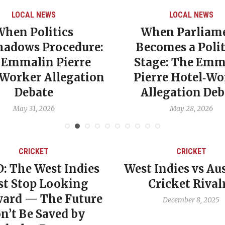
LOCAL NEWS
LOCAL NEWS
When Politics
When Parliam
hadows Procedure:
Becomes a Polit
 Emmalin Pierre
Stage: The Emm
‑Worker Allegation
Pierre Hotel‑Wo
Debate
Allegation Deb
May 31, 2026
May 28, 2026
CRICKET
CRICKET
: The West Indies
West Indies vs Aus
t Stop Looking
Cricket Rival
ard — The Future
December 8, 2025
n’t Be Saved by