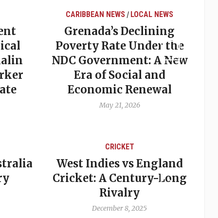
CARIBBEAN NEWS
LOCAL NEWS
/
ent
Grenada’s Declining
ical
Poverty Rate Under the
alin
NDC Government: A New
rker
Era of Social and
ate
Economic Renewal
May 21, 2026
CRICKET
tralia
West Indies vs England
A
ry
Cricket: A Century-Long
cu
Rivalry
December 8, 2025