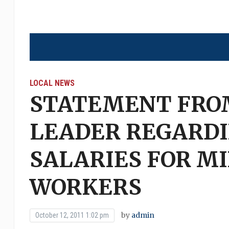
LOCAL NEWS
STATEMENT FROM
LEADER REGARDI
SALARIES FOR M
WORKERS
by
admin
October 12, 2011 1:02 pm