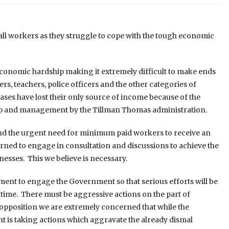
 all workers as they struggle to cope with the tough economic
conomic hardship making it extremely difficult to make ends
rs, teachers, police officers and the other categories of
ases have lost their only source of income because of the
hip and management by the Tillman Thomas administration.
nd the urgent need for minimum paid workers to receive an
erned to engage in consultation and discussions to achieve the
esses. This we believe is necessary.
ment to engage the Government so that serious efforts will be
s time. There must be aggressive actions on the part of
opposition we are extremely concerned that while the
 is taking actions which aggravate the already dismal