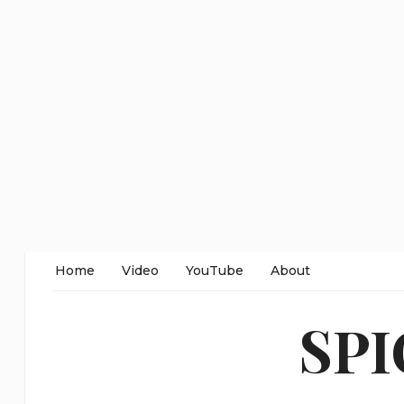
Home
Video
YouTube
About
SP