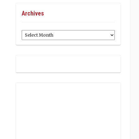
Archives
Archives