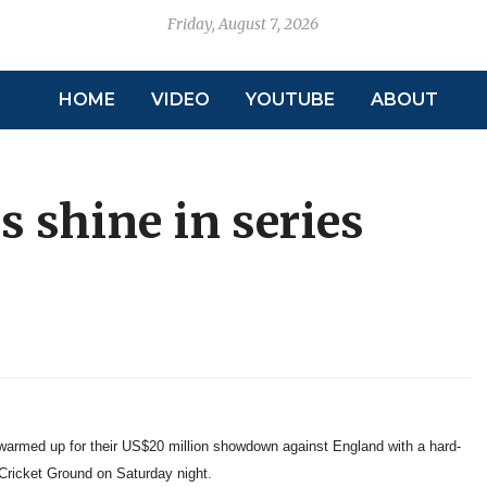
Friday, August 7, 2026
HOME
VIDEO
YOUTUBE
ABOUT
s shine in series
armed up for their US$20 million showdown against England with a hard-
 Cricket Ground on Saturday night.