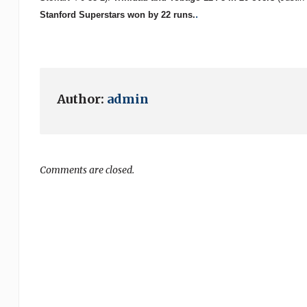
.
Stanford Superstars won by 22 runs.
Author:
admin
Comments are closed.