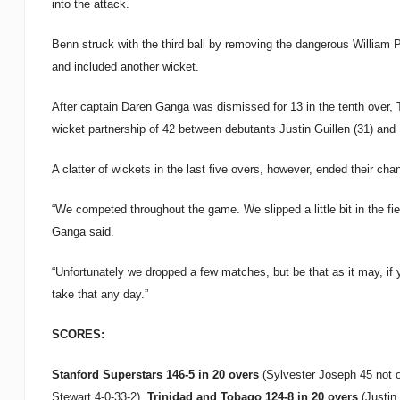
into the attack.
Benn struck with the third ball by removing the dangerous William P
and included another wicket.
After captain Daren Ganga was dismissed for 13 in the tenth over, T
wicket partnership of 42 between debutants Justin Guillen (31) and 
A clatter of wickets in the last five overs, however, ended their cha
“We competed throughout the game. We slipped a little bit in the fiel
Ganga said.
“Unfortunately we dropped a few matches, but be that as it may, if
take that any day.”
SCORES:
Stanford Superstars 146-5 in 20 overs
(Sylvester Joseph 45 not o
Stewart 4-0-33-2).
Trinidad
and Tobago 124-8 in 20 overs
(Justin