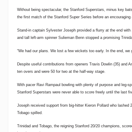
Without being spectacular, the Stanford Superstars, minus key bat
the first match of the Stanford Super Series before an encouraging
Stand-in captain Sylvester Joseph provided a flurry at the end with 
and tall left-arm spinner Sulieman Benn stopped a promising Trinida
“We had our plans. We lost a few wickets too early. In the end, we 
Despite useful contributions from openers Travis Dowlin (35) and An
ten overs and were 50 for two at the half-way stage.
With pacer Ravi Rampaul bowling with plenty of purpose and leg-spi
Stanford Superstars were never able to score freely until the last f
Joseph received support from big-hitter Kieron Pollard who lashed 2
Tobago spilled.
Trinidad and Tobago, the reigning Stanford 20/20 champions, scored