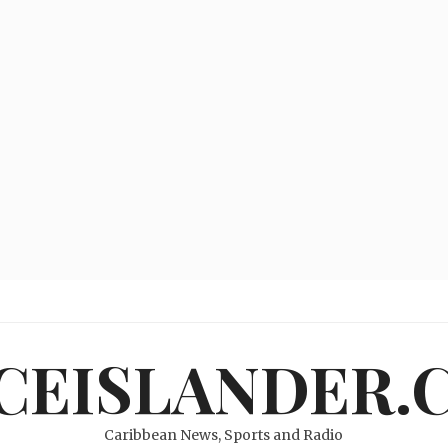
ICEISLANDER.
Caribbean News, Sports and Radio