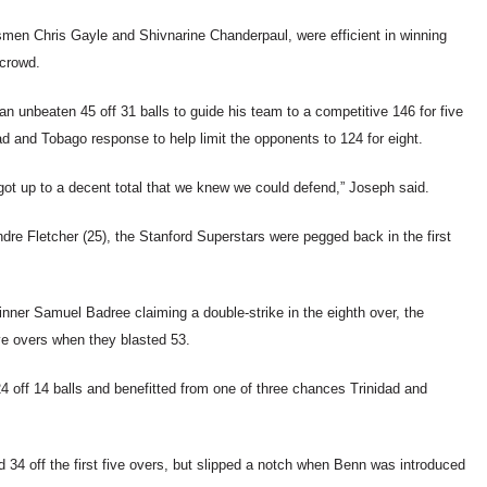
smen Chris Gayle and Shivnarine Chanderpaul, were efficient in winning
 crowd.
an unbeaten 45 off 31 balls to guide his team to a competitive 146 for five
d and Tobago response to help limit the opponents to 124 for eight.
got up to a decent total that we knew we could defend,” Joseph said.
dre Fletcher (25), the Stanford Superstars were pegged back in the first
nner Samuel Badree claiming a double-strike in the eighth over, the
ive overs when they blasted 53.
4 off 14 balls and benefitted from one of three chances Trinidad and
 34 off the first five overs, but slipped a notch when Benn was introduced