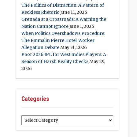
The Politics of Distraction: A Pattern of
Reckless Rhetoric
June 11, 2026
Grenada at a Crossroads: A Warning the
Nation Cannot Ignore
June 1, 2026
When Politics Overshadows Procedure:
The Emmalin Pierre Hotel‑Worker
Allegation Debate
May 31, 2026
Poor 2026 IPL for West Indies Players: A
Season of Harsh Reality Checks
May 29,
2026
Categories
Categories