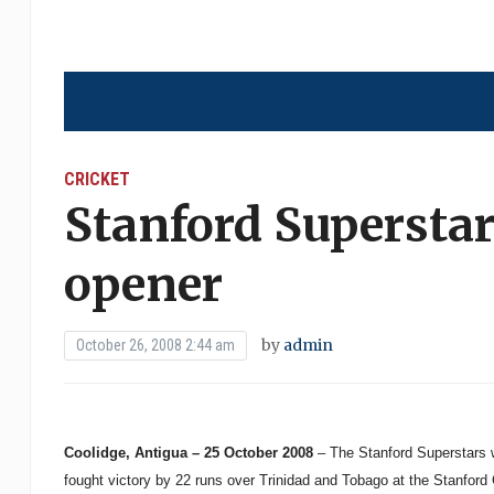
CRICKET
Stanford Superstar
opener
by
admin
October 26, 2008 2:44 am
Coolidge, Antigua – 25 October 2008
– The Stanford Superstars w
fought victory by 22 runs over Trinidad and Tobago at the Stanford