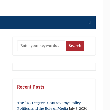
Recent Posts
The “78-Degree” Controversy: Policy,
Politics, and the Role of Media
July 3, 2026