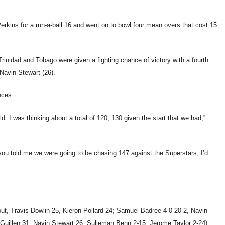
erkins for a run-a-ball 16 and went on to bowl four mean overs that cost 15
rinidad and Tobago were given a fighting chance of victory with a fourth
Navin Stewart (26).
nces.
d. I was thinking about a total of 120, 130 given the start that we had,”
 you told me we were going to be chasing 147 against the Superstars, I’d
ut, Travis Dowlin 25, Kieron Pollard 24; Samuel Badree 4-0-20-2, Navin
 Guillen 31, Navin Stewart 26; Sulieman Benn 2-15, Jerome Taylor 2-24).