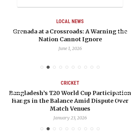
LOCAL NEWS
Grenada at a Crossroads: A Warning the
Nation Cannot Ignore
June 1, 2026
CRICKET
Bangladesh’s T20 World Cup Participation
Hangs in the Balance Amid Dispute Over
Match Venues
January 23, 2026