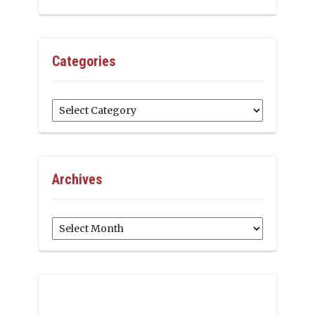
Categories
Categories
Archives
Archives