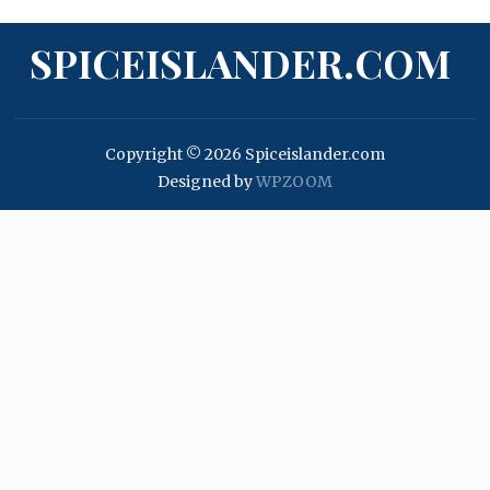
SPICEISLANDER.COM
Copyright © 2026 Spiceislander.com
Designed by
WPZOOM