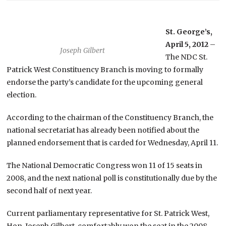
St. George’s,
April 5, 2012
–
Joseph Gilbert
The NDC St.
Patrick West Constituency Branch is moving to formally
endorse the party’s candidate for the upcoming general
election.
According to the chairman of the Constituency Branch, the
national secretariat has already been notified about the
planned endorsement that is carded for Wednesday, April 11.
The National Democratic Congress won 11 of 15 seats in
2008, and the next national poll is constitutionally due by the
second half of next year.
Current parliamentary representative for St. Patrick West,
Hon. Joseph Gilbert, comfortably won the seat in the 2008