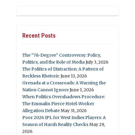
Recent Posts
The “78-Degree” Controversy: Policy,
Politics, and the Role of Media
July 3, 2026
The Politics of Distraction: A Pattern of
Reckless Rhetoric
June 11, 2026
Grenada at a Crossroads: A Warning the
Nation Cannot Ignore
June 1, 2026
When Politics Overshadows Procedure:
The Emmalin Pierre Hotel‑Worker
Allegation Debate
May 31, 2026
Poor 2026 IPL for West Indies Players: A
Season of Harsh Reality Checks
May 29,
2026