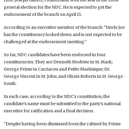
general election for the NDC. He is expected to get the
endorsement of the branch on April 11.
According to an executive member of the branch: “Uncle Joe
has the constituency locked down and is not expected to be
challenged at the endorsement meeting.’’
So far, NDC candidates have been endorsed in four
constituencies. They are Dennoth Modeste in St. Mark;
George Prime in Carriacou and Petite Martinique; Dr.
George Vincent in St. John; and Glynis Roberts in St. George
South.
In each case, according to the NDC’s constitution, the
candidate’s name must be submitted to the party’s national
executive for ratification and a final decision.
“Despite having been dismissed from the cabinet by Prime