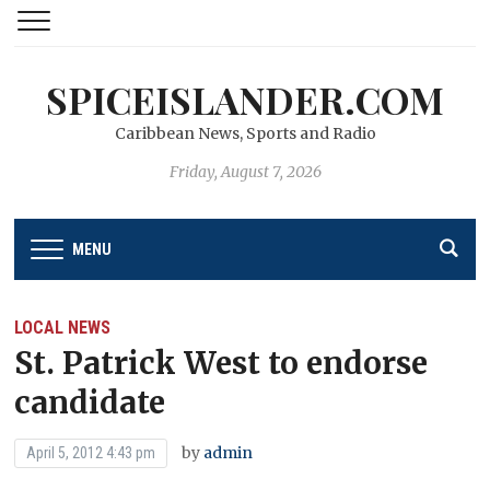
SPICEISLANDER.COM
Caribbean News, Sports and Radio
Friday, August 7, 2026
MENU
LOCAL NEWS
St. Patrick West to endorse
candidate
by
admin
April 5, 2012 4:43 pm