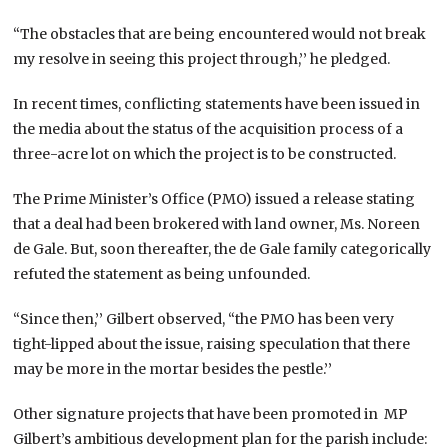
“The obstacles that are being encountered would not break
my resolve in seeing this project through,’’ he pledged.
In recent times, conflicting statements have been issued in
the media about the status of the acquisition process of a
three-acre lot on which the project is to be constructed.
The Prime Minister’s Office (PMO) issued a release stating
that a deal had been brokered with land owner, Ms. Noreen
de Gale. But, soon thereafter, the de Gale family categorically
refuted the statement as being unfounded.
“Since then,’’ Gilbert observed, “the PMO has been very
tight-lipped about the issue, raising speculation that there
may be more in the mortar besides the pestle.’’
Other signature projects that have been promoted in MP
Gilbert’s ambitious development plan for the parish include: