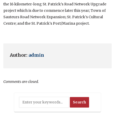
the 16 kilometer-long St. Patrick’s Road Network Upgrade
project which is due to commence later this year; Town of
Sauteurs Road Network Expansion; St. Patrick’s Cultural
Centre; and the St. Patrick’s Port/Marina project.
Author:
admin
Comments are closed.