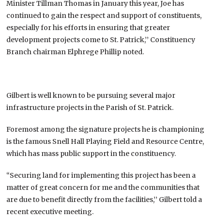
Minister Tillman Thomas in January this year, Joe has
continued to gain the respect and support of constituents,
especially for his efforts in ensuring that greater
development projects come to St. Patrick,’’ Constituency
Branch chairman Elphrege Phillip noted.
Gilbert is well known to be pursuing several major
infrastructure projects in the Parish of St. Patrick.
Foremost among the signature projects he is championing
is the famous Snell Hall Playing Field and Resource Centre,
which has mass public support in the constituency.
“Securing land for implementing this project has been a
matter of great concern for me and the communities that
are due to benefit directly from the facilities,’’ Gilbert told a
recent executive meeting.