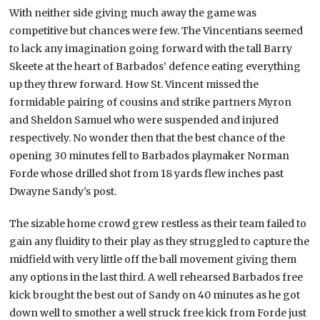
With neither side giving much away the game was
competitive but chances were few. The Vincentians seemed
to lack any imagination going forward with the tall Barry
Skeete at the heart of Barbados’ defence eating everything
up they threw forward. How St. Vincent missed the
formidable pairing of cousins and strike partners Myron
and Sheldon Samuel who were suspended and injured
respectively. No wonder then that the best chance of the
opening 30 minutes fell to Barbados playmaker Norman
Forde whose drilled shot from 18 yards flew inches past
Dwayne Sandy’s post.
The sizable home crowd grew restless as their team failed to
gain any fluidity to their play as they struggled to capture the
midfield with very little off the ball movement giving them
any options in the last third. A well rehearsed Barbados free
kick brought the best out of Sandy on 40 minutes as he got
down well to smother a well struck free kick from Forde just