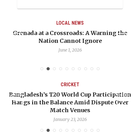
LOCAL NEWS
the
When Politics Overshadows Procedure: T
Emmalin Pierre Hotel‑Worker Allegatio
Debate
May 31, 2026
CRICKET
ation
OP-ED: The West Indies Must Stop Look
Over
Backward — The Future Won’t Be Saved
Nicholas Pooran
January 17, 2026