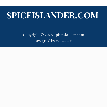
SPICEISLANDER.COM
Copyright © 2026 Spiceislander.com
Designed by
WPZOOM