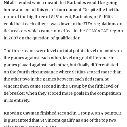
Nil all it ended which meant that Barbados would be going
home and out of this year’s tournament. Despite the fact that
none of the big three of St Vincent, Barbados, or St Kitts
could beat each other, it was down to the FIFA regulations on
tie breakers which came into effect in the CONCACAF region
in 2007 on the question of qualification.
The three teams were level on total points, level on points on
the games against each other, level on goal difference in
games played against each other, but finally differentiated
on the fourth circumstance where St Kitts scored more than
the other two in the games between each tied team. St
Vincent then came second in the Group by the fifth level of
tie breaker when they scored more goals in the competition
in its entirety.
Knowing Cayman finished second in Group A on 4 points, it
is guaranteed that St Vincent qualify as one of the top two