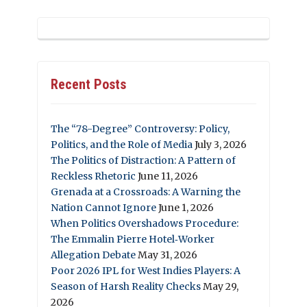
Recent Posts
The “78-Degree” Controversy: Policy,
Politics, and the Role of Media
July 3, 2026
The Politics of Distraction: A Pattern of
Reckless Rhetoric
June 11, 2026
Grenada at a Crossroads: A Warning the
Nation Cannot Ignore
June 1, 2026
When Politics Overshadows Procedure:
The Emmalin Pierre Hotel‑Worker
Allegation Debate
May 31, 2026
Poor 2026 IPL for West Indies Players: A
Season of Harsh Reality Checks
May 29,
2026