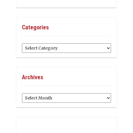
Categories
Categories
Archives
Archives