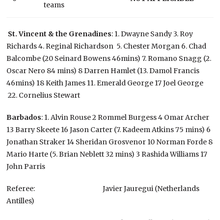
teams
St. Vincent & the Grenadines
: 1. Dwayne Sandy 3. Roy
Richards 4. Reginal Richardson 5. Chester Morgan 6. Chad
Balcombe (20 Seinard Bowens 46mins) 7. Romano Snagg (2.
Oscar Nero 84 mins) 8 Darren Hamlet (13. Damol Francis
46mins) 18 Keith James 11. Emerald George 17 Joel George
22. Cornelius Stewart
Barbados
: 1. Alvin Rouse 2 Rommel Burgess 4 Omar Archer
13 Barry Skeete 16 Jason Carter (7. Kadeem Atkins 75 mins) 6
Jonathan Straker 14 Sheridan Grosvenor 10 Norman Forde 8
Mario Harte (5. Brian Neblett 32 mins) 3 Rashida Williams 17
John Parris
Referee: Javier Jauregui (Netherlands
Antilles)