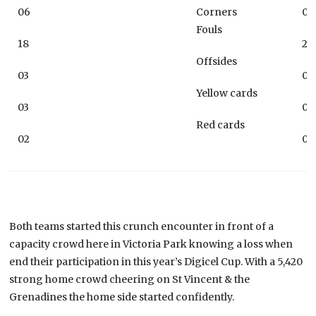
06
Corners
06
Fouls
18
21
Offsides
03
04
Yellow cards
03
06
Red cards
02
02
Both teams started this crunch encounter in front of a
capacity crowd here in Victoria Park knowing a loss when
end their participation in this year’s Digicel Cup. With a 5,420
strong home crowd cheering on St Vincent & the
Grenadines the home side started confidently.