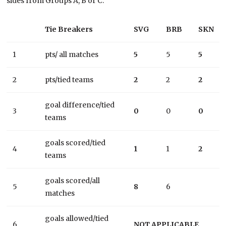
sides from Groups A, B or C.
Tie Breakers
SVG
BRB
SKN
1
pts/ all matches
5
5
5
2
pts/tied teams
2
2
2
goal difference/tied
3
0
0
0
teams
goals scored/tied
4
1
1
2
teams
goals scored/all
5
8
6
matches
goals allowed/tied
6
NOT APPLICABLE