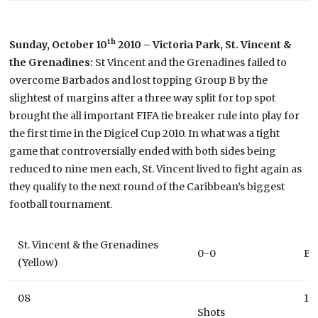
th
Sunday, October 10
2010 – Victoria Park, St. Vincent &
the Grenadines:
St Vincent and the Grenadines failed to
overcome Barbados and lost topping Group B by the
slightest of margins after a three way split for top spot
brought the all important FIFA tie breaker rule into play for
the first time in the Digicel Cup 2010. In what was a tight
game that controversially ended with both sides being
reduced to nine men each, St. Vincent lived to fight again as
they qualify to the next round of the Caribbean’s biggest
football tournament.
St. Vincent & the Grenadines
0-0
Ba
(Yellow)
08
10
Shots