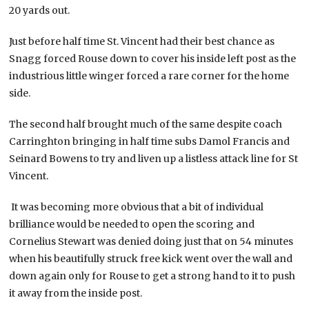
20 yards out.
Just before half time St. Vincent had their best chance as
Snagg forced Rouse down to cover his inside left post as the
industrious little winger forced a rare corner for the home
side.
The second half brought much of the same despite coach
Carringhton bringing in half time subs Damol Francis and
Seinard Bowens to try and liven up a listless attack line for St
Vincent.
It was becoming more obvious that a bit of individual
brilliance would be needed to open the scoring and
Cornelius Stewart was denied doing just that on 54 minutes
when his beautifully struck free kick went over the wall and
down again only for Rouse to get a strong hand to it to push
it away from the inside post.