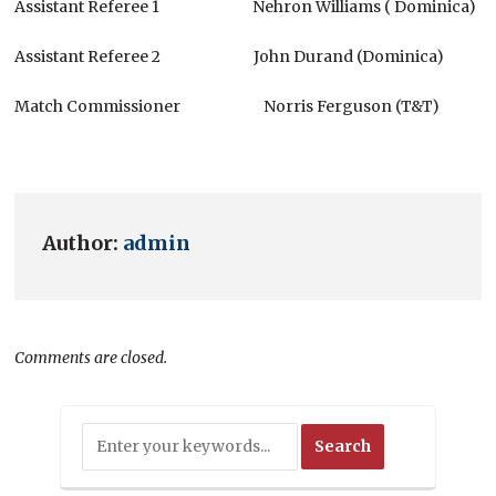
Assistant Referee 1 Nehron Williams ( Dominica)
Assistant Referee 2 John Durand (Dominica)
Match Commissioner Norris Ferguson (T&T)
Author:
admin
Comments are closed.