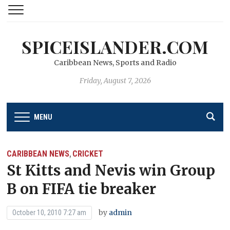
SPICEISLANDER.COM
Caribbean News, Sports and Radio
Friday, August 7, 2026
MENU
CARIBBEAN NEWS
CRICKET
,
St Kitts and Nevis win Group
B on FIFA tie breaker
by
admin
October 10, 2010 7:27 am