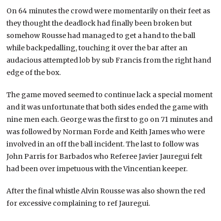
On 64 minutes the crowd were momentarily on their feet as
they thought the deadlock had finally been broken but
somehow Rousse had managed to get a hand to the ball
while backpedalling, touching it over the bar after an
audacious attempted lob by sub Francis from the right hand
edge of the box.
The game moved seemed to continue lack a special moment
and it was unfortunate that both sides ended the game with
nine men each. George was the first to go on 71 minutes and
was followed by Norman Forde and Keith James who were
involved in an off the ball incident. The last to follow was
John Parris for Barbados who Referee Javier Jauregui felt
had been over impetuous with the Vincentian keeper.
After the final whistle Alvin Rousse was also shown the red
for excessive complaining to ref Jauregui.