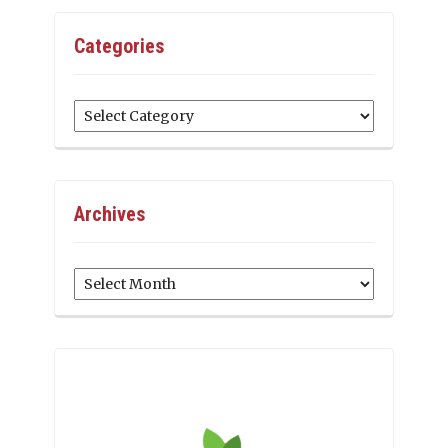
Categories
Categories
Archives
Archives