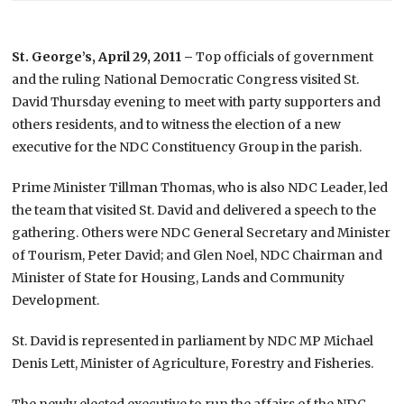
St. George’s, April 29, 2011 –
Top officials of government
and the ruling National Democratic Congress visited St.
David Thursday evening to meet with party supporters and
others residents, and to witness the election of a new
executive for the NDC Constituency Group in the parish.
Prime Minister Tillman Thomas, who is also NDC Leader, led
the team that visited St. David and delivered a speech to the
gathering. Others were NDC General Secretary and Minister
of Tourism, Peter David; and Glen Noel, NDC Chairman and
Minister of State for Housing, Lands and Community
Development.
St. David is represented in parliament by NDC MP Michael
Denis Lett, Minister of Agriculture, Forestry and Fisheries.
The newly elected executive to run the affairs of the NDC