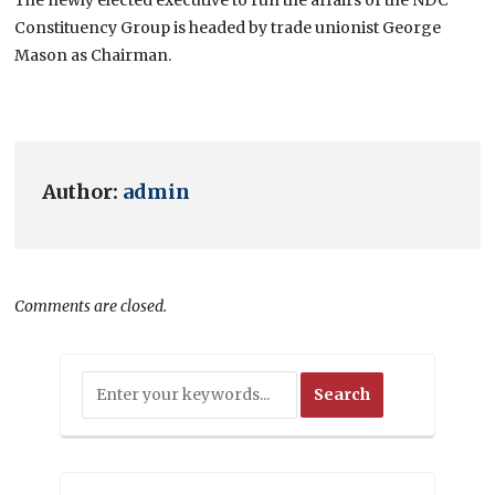
Constituency Group is headed by trade unionist George
Mason as Chairman.
Author:
admin
Comments are closed.