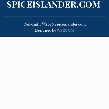
SPICEISLANDER.COM
Copyright © 2026 Spiceislander.com
Designed by
WPZOOM