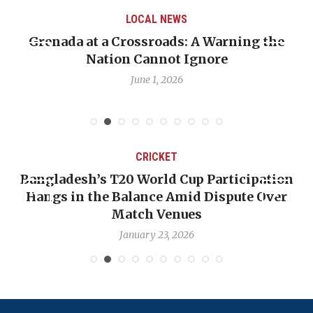
LOCAL NEWS
Grenada at a Crossroads: A Warning the
Nation Cannot Ignore
June 1, 2026
CRICKET
Bangladesh’s T20 World Cup Participation
Hangs in the Balance Amid Dispute Over
Match Venues
January 23, 2026