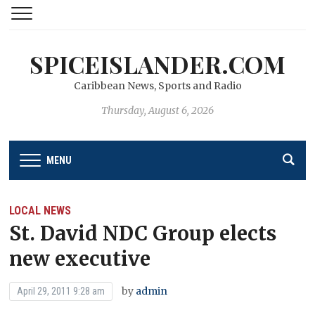
SPICEISLANDER.COM
Caribbean News, Sports and Radio
Thursday, August 6, 2026
MENU
LOCAL NEWS
St. David NDC Group elects
new executive
by
admin
April 29, 2011 9:28 am