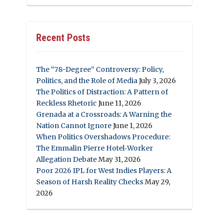
Recent Posts
The “78-Degree” Controversy: Policy,
Politics, and the Role of Media
July 3, 2026
The Politics of Distraction: A Pattern of
Reckless Rhetoric
June 11, 2026
Grenada at a Crossroads: A Warning the
Nation Cannot Ignore
June 1, 2026
When Politics Overshadows Procedure:
The Emmalin Pierre Hotel‑Worker
Allegation Debate
May 31, 2026
Poor 2026 IPL for West Indies Players: A
Season of Harsh Reality Checks
May 29,
2026