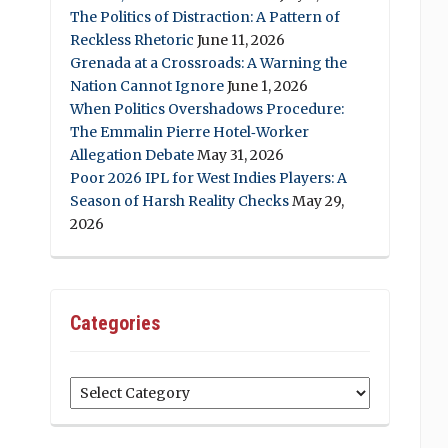
The Politics of Distraction: A Pattern of
Reckless Rhetoric
June 11, 2026
Grenada at a Crossroads: A Warning the
Nation Cannot Ignore
June 1, 2026
When Politics Overshadows Procedure:
The Emmalin Pierre Hotel‑Worker
Allegation Debate
May 31, 2026
Poor 2026 IPL for West Indies Players: A
Season of Harsh Reality Checks
May 29,
2026
Categories
Categories