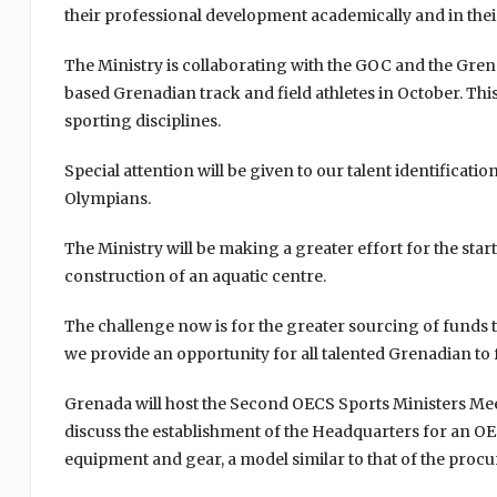
their professional development academically and in their
The Ministry is collaborating with the GOC and the Grena
based Grenadian track and field athletes in October. This 
sporting disciplines.
Special attention will be given to our talent identific
Olympians.
The Ministry will be making a greater effort for the star
construction of an aquatic centre.
The challenge now is for the greater sourcing of funds 
we provide an opportunity for all talented Grenadian to f
Grenada will host the Second OECS Sports Ministers Mee
discuss the establishment of the Headquarters for an O
equipment and gear, a model similar to that of the proc