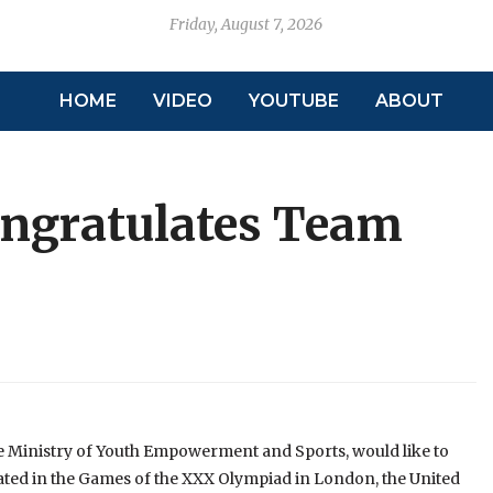
Friday, August 7, 2026
HOME
VIDEO
YOUTUBE
ABOUT
ongratulates Team
e Ministry of Youth Empowerment and Sports, would like to
ted in the Games of the XXX Olympiad in London, the United