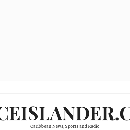
ICEISLANDER.
Caribbean News, Sports and Radio