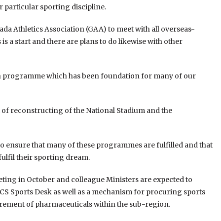
 particular sporting discipline.
da Athletics Association (GAA) to meet with all overseas-
is a start and there are plans to do likewise with other
ation programme which has been foundation for many of our
t of reconstructing of the National Stadium and the
to ensure that many of these programmes are fulfilled and that
ulfil their sporting dream.
ting in October and colleague Ministers are expected to
ECS Sports Desk as well as a mechanism for procuring sports
urement of pharmaceuticals within the sub-region.