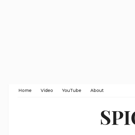
Home
Video
YouTube
About
SP