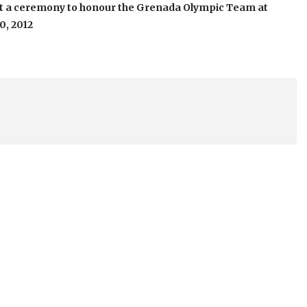
at a ceremony to honour the Grenada Olympic Team at
0, 2012