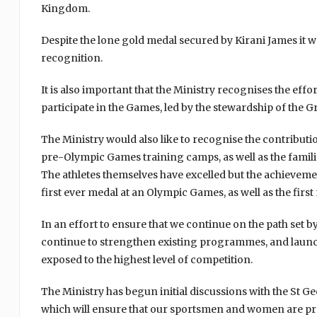
Kingdom.
Despite the lone gold medal secured by Kirani James it 
recognition.
It is also important that the Ministry recognises the eff
participate in the Games, led by the stewardship of the
The Ministry would also like to recognise the contributi
pre-Olympic Games training camps, as well as the families
The athletes themselves have excelled but the achieveme
first ever medal at an Olympic Games, as well as the fir
In an effort to ensure that we continue on the path set 
continue to strengthen existing programmes, and launc
exposed to the highest level of competition.
The Ministry has begun initial discussions with the St
which will ensure that our sportsmen and women are pr