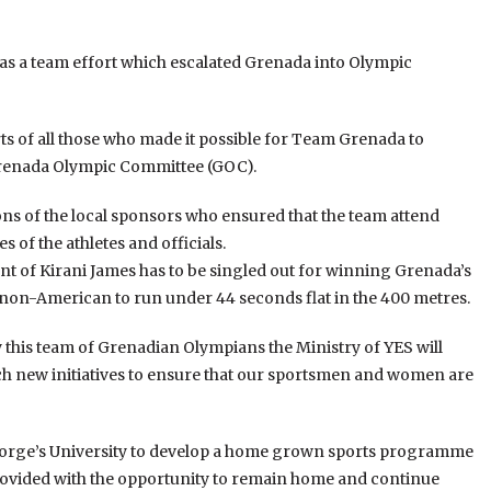
was a team effort which escalated Grenada into Olympic
orts of all those who made it possible for Team Grenada to
 Grenada Olympic Committee (GOC).
ons of the local sponsors who ensured that the team attend
 of the athletes and officials.
nt of Kirani James has to be singled out for winning Grenada’s
st non-American to run under 44 seconds flat in the 400 metres.
by this team of Grenadian Olympians the Ministry of YES will
h new initiatives to ensure that our sportsmen and women are
 George’s University to develop a home grown sports programme
ovided with the opportunity to remain home and continue