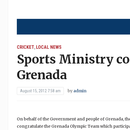
CRICKET
LOCAL NEWS
,
Sports Ministry c
Grenada
by
admin
August 15, 2012 7:58 am
On behalf of the Government and people of Grenada, th
congratulate the Grenada Olympic Team which participa