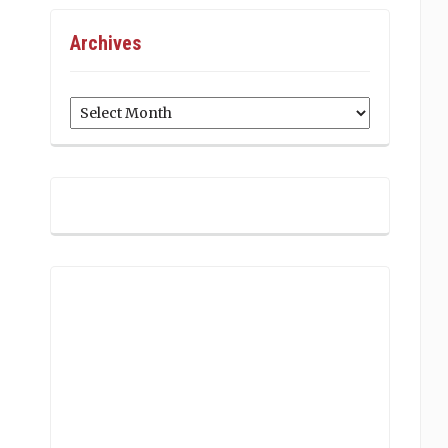
Archives
Archives