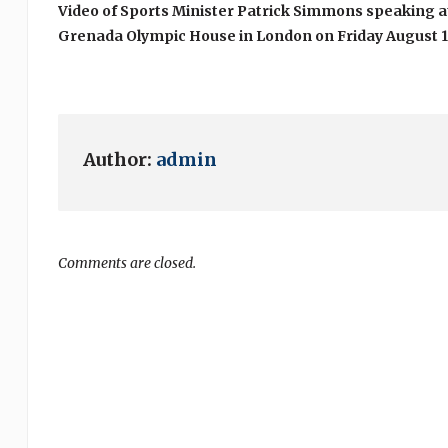
Video of Sports Minister Patrick Simmons speaking 
Grenada Olympic House in London on Friday August 1
Author:
admin
Comments are closed.