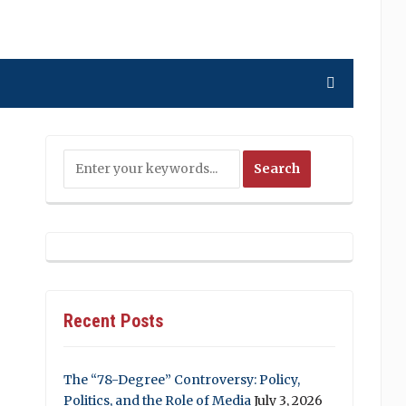
Recent Posts
The “78-Degree” Controversy: Policy,
Politics, and the Role of Media
July 3, 2026