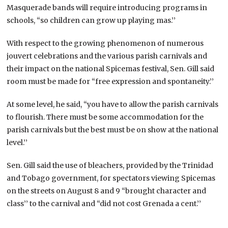
Masquerade bands will require introducing programs in
schools, “so children can grow up playing mas.’’
With respect to the growing phenomenon of numerous
jouvert celebrations and the various parish carnivals and
their impact on the national Spicemas festival, Sen. Gill said
room must be made for “free expression and spontaneity.’’
At some level, he said, “you have to allow the parish carnivals
to flourish. There must be some accommodation for the
parish carnivals but the best must be on show at the national
level.’’
Sen. Gill said the use of bleachers, provided by the Trinidad
and Tobago government, for spectators viewing Spicemas
on the streets on August 8 and 9 “brought character and
class’’ to the carnival and “did not cost Grenada a cent.’’