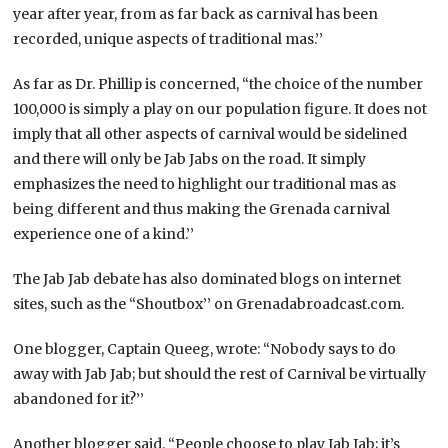
year after year, from as far back as carnival has been
recorded, unique aspects of traditional mas.’’
As far as Dr. Phillip is concerned, “the choice of the number
100,000 is simply a play on our population figure. It does not
imply that all other aspects of carnival would be sidelined
and there will only be Jab Jabs on the road. It simply
emphasizes the need to highlight our traditional mas as
being different and thus making the Grenada carnival
experience one of a kind.’’
The Jab Jab debate has also dominated blogs on internet
sites, such as the “Shoutbox’’ on Grenadabroadcast.com.
One blogger, Captain Queeg, wrote: “Nobody says to do
away with Jab Jab; but should the rest of Carnival be virtually
abandoned for it?’’
Another blogger said, “People choose to play Jab Jab; it’s