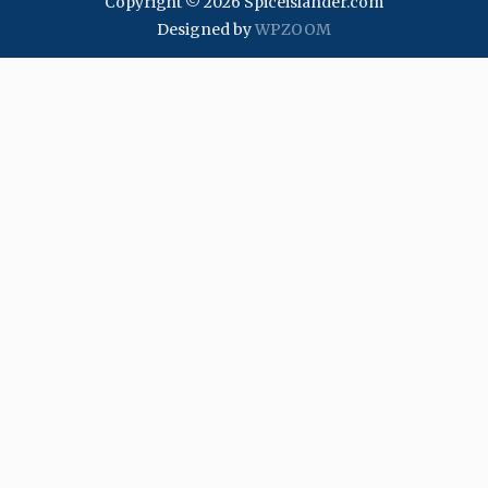
Copyright © 2026 Spiceislander.com
Designed by
WPZOOM