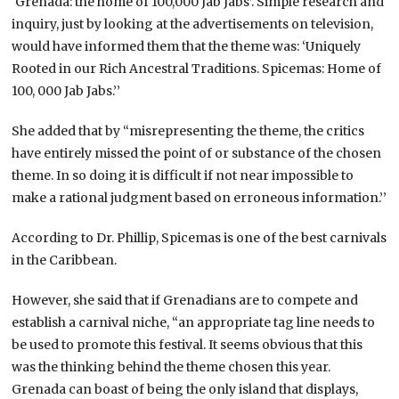
‘Grenada: the home of 100,000 Jab Jabs’. Simple research and
inquiry, just by looking at the advertisements on television,
would have informed them that the theme was: ‘Uniquely
Rooted in our Rich Ancestral Traditions. Spicemas: Home of
100, 000 Jab Jabs.’’
She added that by “misrepresenting the theme, the critics
have entirely missed the point of or substance of the chosen
theme. In so doing it is difficult if not near impossible to
make a rational judgment based on erroneous information.’’
According to Dr. Phillip, Spicemas is one of the best carnivals
in the Caribbean.
However, she said that if Grenadians are to compete and
establish a carnival niche, “an appropriate tag line needs to
be used to promote this festival. It seems obvious that this
was the thinking behind the theme chosen this year.
Grenada can boast of being the only island that displays,