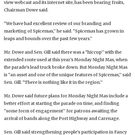
view webcast and its internet site, has been bearing fruits,
Chairman Dowe said.
“We have had excellent review of our branding and
marketing of Spicemas,’’ he said. “Spicemas has grown in
leaps and bounds over the past few years.’’
Mr. Dowe and Sen. Gill said there was a “hiccup’’ with the
extended route used at this year’s Monday Night Mas, when
the parade’s lead truck broke down. But Monday Night Mas
is “an asset and one of the unique features of Spicemas,’’ said
Sen. Gill. “There is nothing like it in the region.’’
Mr. Dowe said future plans for Monday Night Mas include a
better effort at starting the parade on time, and finding
“some form of engagement’’ for patrons awaiting the
arrival of bands along the Port Highway and Carenage.
Sen. Gill said strengthening people’s participation in Fancy