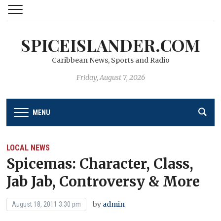
SPICEISLANDER.COM
Caribbean News, Sports and Radio
Friday, August 7, 2026
MENU
LOCAL NEWS
Spicemas: Character, Class,
Jab Jab, Controversy & More
by
admin
August 18, 2011 3:30 pm