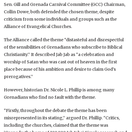
Sen. Gill and Grenada Carnival Committee (GCC) Chairman,
Collin Dowe, both defended the chosen theme, despite
criticism from some individuals and groups such as the
Alliance of Evangelical Churches.
The Alliance called the theme “distasteful and disrespectful
of the sensibilities of Grenadians who subscribe to Biblical
Christianity.’’ It described Jab Jab as “a celebration and
worship of Satan who was cast out of heaven in the first
place because of his ambition and desire to claim God’s
prerogatives.’’
However, historian Dr. Nicole L. Phillip is among many
Grenadians who find no fault with the theme.
“Firstly, throughout the debate the theme has been
misrepresented in its stating,’’ argued Dr. Phillip. “Critics,
including the churches, claimed that the theme was