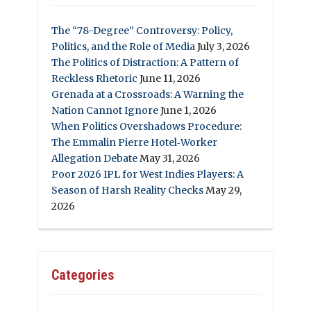
The “78-Degree” Controversy: Policy,
Politics, and the Role of Media
July 3, 2026
The Politics of Distraction: A Pattern of
Reckless Rhetoric
June 11, 2026
Grenada at a Crossroads: A Warning the
Nation Cannot Ignore
June 1, 2026
When Politics Overshadows Procedure:
The Emmalin Pierre Hotel‑Worker
Allegation Debate
May 31, 2026
Poor 2026 IPL for West Indies Players: A
Season of Harsh Reality Checks
May 29,
2026
Categories