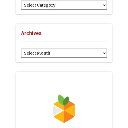
Categories
Archives
Archives