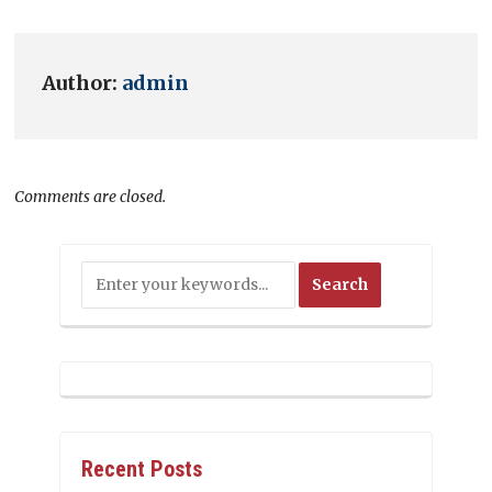
Author:
admin
Comments are closed.
Recent Posts