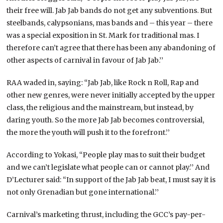
their free will. Jab Jab bands do not get any subventions. But
steelbands, calypsonians, mas bands and – this year – there
was a special exposition in St. Mark for traditional mas. I
therefore can’t agree that there has been any abandoning of
other aspects of carnival in favour of Jab Jab.’’
RAA waded in, saying: “Jab Jab, like Rock n Roll, Rap and
other new genres, were never initially accepted by the upper
class, the religious and the mainstream, but instead, by
daring youth. So the more Jab Jab becomes controversial,
the more the youth will push it to the forefront.’’
According to Yokasi, “People play mas to suit their budget
and we can’t legislate what people can or cannot play.’’ And
D’Lecturer said: “In support of the Jab Jab beat, I must say it is
not only Grenadian but gone international.’’
Carnival’s marketing thrust, including the GCC’s pay-per-