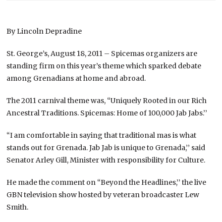
By Lincoln Depradine
St. George’s, August 18, 2011 – Spicemas organizers are
standing firm on this year’s theme which sparked debate
among Grenadians at home and abroad.
The 2011 carnival theme was, “Uniquely Rooted in our Rich
Ancestral Traditions. Spicemas: Home of 100,000 Jab Jabs.’’
“I am comfortable in saying that traditional mas is what
stands out for Grenada. Jab Jab is unique to Grenada,’’ said
Senator Arley Gill, Minister with responsibility for Culture.
He made the comment on “Beyond the Headlines,’’ the live
GBN television show hosted by veteran broadcaster Lew
Smith.