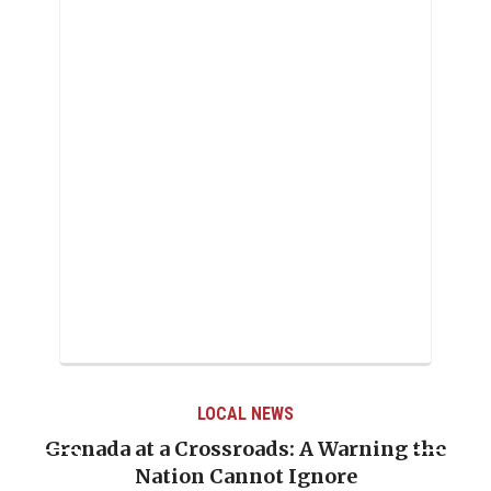
LOCAL NEWS
Warning the
When Politics Overshadows Proc
re
Emmalin Pierre Hotel‑Worker A