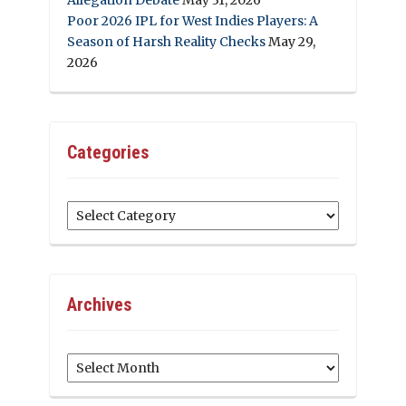
Poor 2026 IPL for West Indies Players: A
Season of Harsh Reality Checks
May 29,
2026
Categories
Categories
Archives
Archives