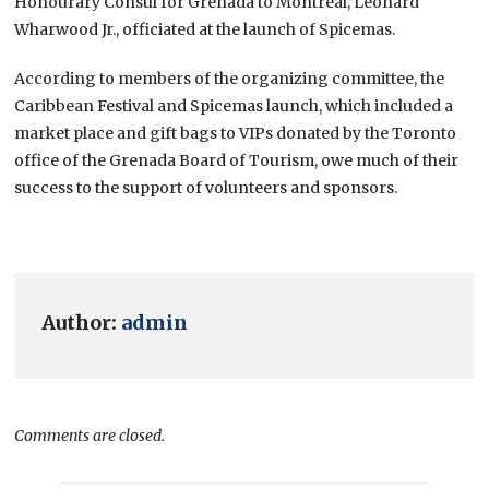
Honourary Consul for Grenada to Montreal, Leonard
Wharwood Jr., officiated at the launch of Spicemas.
According to members of the organizing committee, the
Caribbean Festival and Spicemas launch, which included a
market place and gift bags to VIPs donated by the Toronto
office of the Grenada Board of Tourism, owe much of their
success to the support of volunteers and sponsors.
Author:
admin
Comments are closed.