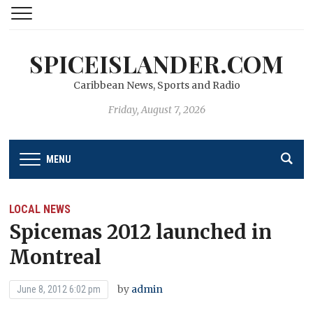
SPICEISLANDER.COM
Caribbean News, Sports and Radio
Friday, August 7, 2026
MENU
LOCAL NEWS
Spicemas 2012 launched in
Montreal
by
admin
June 8, 2012 6:02 pm