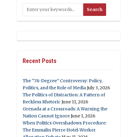
Recent Posts
The “78-Degree” Controversy: Policy,
Politics, and the Role of Media
July 3, 2026
The Politics of Distraction: A Pattern of
Reckless Rhetoric
June 11, 2026
Grenada at a Crossroads: A Warning the
Nation Cannot Ignore
June 1, 2026
When Politics Overshadows Procedure:
The Emmalin Pierre Hotel‑Worker
Allegation Debate
May 31, 2026