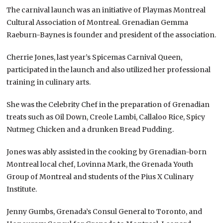
The carnival launch was an initiative of Playmas Montreal
Cultural Association of Montreal. Grenadian Gemma
Raeburn-Baynes is founder and president of the association.
Cherrie Jones, last year’s Spicemas Carnival Queen,
participated in the launch and also utilized her professional
training in culinary arts.
She was the Celebrity Chef in the preparation of Grenadian
treats such as Oil Down, Creole Lambi, Callaloo Rice, Spicy
Nutmeg Chicken and a drunken Bread Pudding.
Jones was ably assisted in the cooking by Grenadian-born
Montreal local chef, Lovinna Mark, the Grenada Youth
Group of Montreal and students of the Pius X Culinary
Institute.
Jenny Gumbs, Grenada’s Consul General to Toronto, and