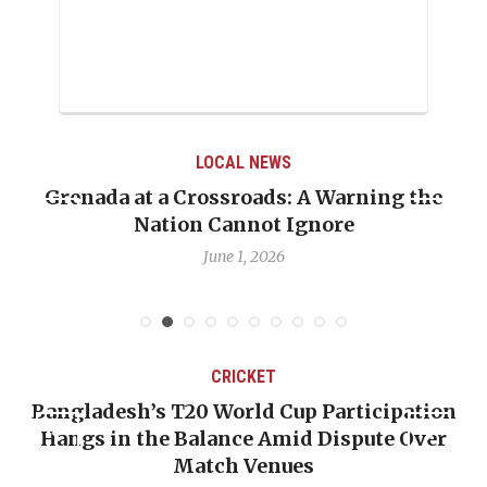
LOCAL NEWS
Grenada at a Crossroads: A Warning the
Nation Cannot Ignore
June 1, 2026
CRICKET
Bangladesh’s T20 World Cup Participation
Hangs in the Balance Amid Dispute Over
Match Venues