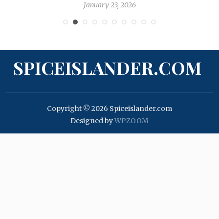
January 23, 2026
SPICEISLANDER.COM
Copyright © 2026 Spiceislander.com
Designed by
WPZOOM