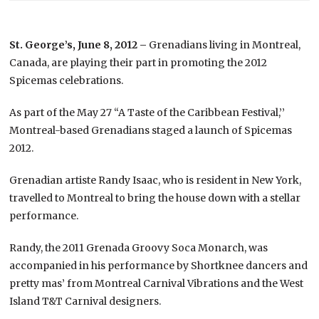
St. George’s, June 8, 2012 –
Grenadians living in Montreal,
Canada, are playing their part in promoting the 2012
Spicemas celebrations.
As part of the May 27 “A Taste of the Caribbean Festival,’’
Montreal-based Grenadians staged a launch of Spicemas
2012.
Grenadian artiste Randy Isaac, who is resident in New York,
travelled to Montreal to bring the house down with a stellar
performance.
Randy, the 2011 Grenada Groovy Soca Monarch, was
accompanied in his performance by Shortknee dancers and
pretty mas’ from Montreal Carnival Vibrations and the West
Island T&T Carnival designers.