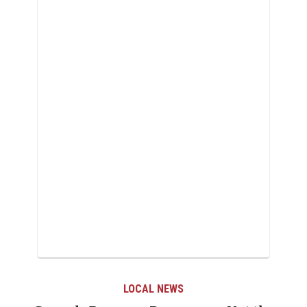
LOCAL NEWS