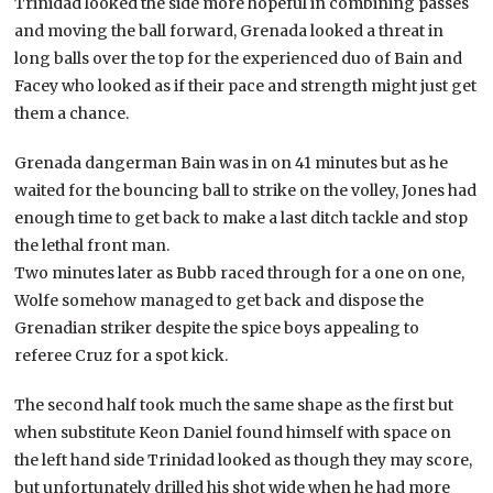
Trinidad looked the side more hopeful in combining passes
and moving the ball forward, Grenada looked a threat in
long balls over the top for the experienced duo of Bain and
Facey who looked as if their pace and strength might just get
them a chance.
Grenada dangerman Bain was in on 41 minutes but as he
waited for the bouncing ball to strike on the volley, Jones had
enough time to get back to make a last ditch tackle and stop
the lethal front man.
Two minutes later as Bubb raced through for a one on one,
Wolfe somehow managed to get back and dispose the
Grenadian striker despite the spice boys appealing to
referee Cruz for a spot kick.
The second half took much the same shape as the first but
when substitute Keon Daniel found himself with space on
the left hand side Trinidad looked as though they may score,
but unfortunately drilled his shot wide when he had more