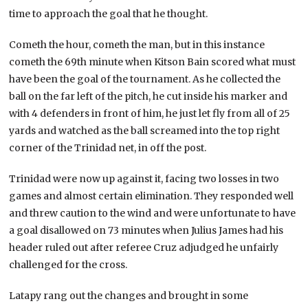
time to approach the goal that he thought.
Cometh the hour, cometh the man, but in this instance
cometh the 69th minute when Kitson Bain scored what must
have been the goal of the tournament. As he collected the
ball on the far left of the pitch, he cut inside his marker and
with 4 defenders in front of him, he just let fly from all of 25
yards and watched as the ball screamed into the top right
corner of the Trinidad net, in off the post.
Trinidad were now up against it, facing two losses in two
games and almost certain elimination. They responded well
and threw caution to the wind and were unfortunate to have
a goal disallowed on 73 minutes when Julius James had his
header ruled out after referee Cruz adjudged he unfairly
challenged for the cross.
Latapy rang out the changes and brought in some