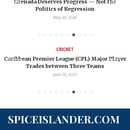
enada Deserves Progress — Not the
Journa
Politics of Regression
May 19, 2026
CRICKET
aribbean Premier League (CPL) Major Player
Cha
Trades between Three Teams
June 18, 2025
SPICEISLANDER.COM