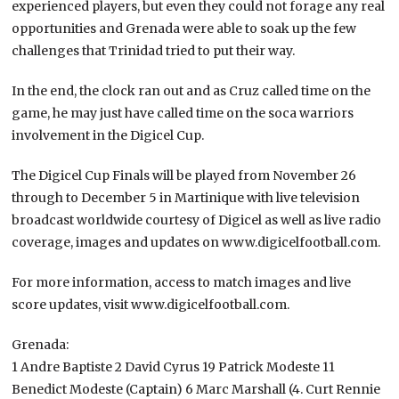
experienced players, but even they could not forage any real
opportunities and Grenada were able to soak up the few
challenges that Trinidad tried to put their way.
In the end, the clock ran out and as Cruz called time on the
game, he may just have called time on the soca warriors
involvement in the Digicel Cup.
The Digicel Cup Finals will be played from November 26
through to December 5 in Martinique with live television
broadcast worldwide courtesy of Digicel as well as live radio
coverage, images and updates on www.digicelfootball.com.
For more information, access to match images and live
score updates, visit www.digicelfootball.com.
Grenada:
1 Andre Baptiste 2 David Cyrus 19 Patrick Modeste 11
Benedict Modeste (Captain) 6 Marc Marshall (4. Curt Rennie