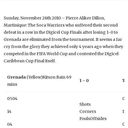
Sunday, November 28th 2010 – Pierre Aliker Dillon,
Martinique: The Soca Warriors who suffered their second
defeat in a row in the Digicel Cup Finals after losing 1-0 to
Grenada are eliminated from the tournament. It seems a far
cry from the glory they achieved only 4 years ago when they
competed in the FIFA World Cup and contested the Digicel
Caribbean Cup Final itself.
Grenada
(Yellow)Kitson Bain 69
1 – 0
Tr
mins
0504
09
Shots
14
Corners
17
FoulsOffsides
04
06