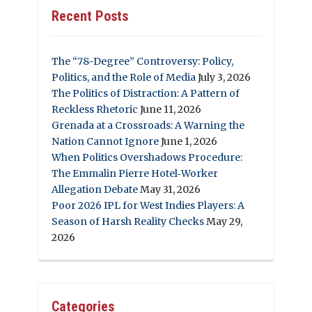
Recent Posts
The “78-Degree” Controversy: Policy,
Politics, and the Role of Media
July 3, 2026
The Politics of Distraction: A Pattern of
Reckless Rhetoric
June 11, 2026
Grenada at a Crossroads: A Warning the
Nation Cannot Ignore
June 1, 2026
When Politics Overshadows Procedure:
The Emmalin Pierre Hotel‑Worker
Allegation Debate
May 31, 2026
Poor 2026 IPL for West Indies Players: A
Season of Harsh Reality Checks
May 29,
2026
Categories