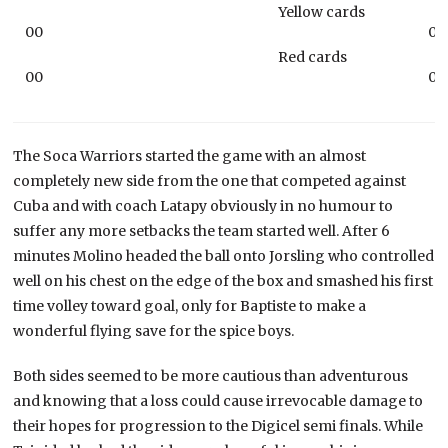
Yellow cards
00
00
Red cards
00
00
The Soca Warriors started the game with an almost
completely new side from the one that competed against
Cuba and with coach Latapy obviously in no humour to
suffer any more setbacks the team started well. After 6
minutes Molino headed the ball onto Jorsling who controlled
well on his chest on the edge of the box and smashed his first
time volley toward goal, only for Baptiste to make a
wonderful flying save for the spice boys.
Both sides seemed to be more cautious than adventurous
and knowing that a loss could cause irrevocable damage to
their hopes for progression to the Digicel semi finals. While