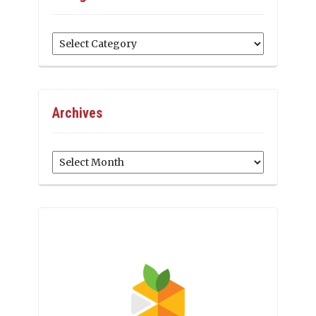
Categories
Archives
Archives