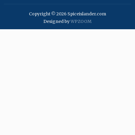
Copyright © 2026 Spiceislander.com
Designed by
WPZOOM