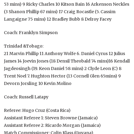
53 mins) 9 Ricky Charles 10 Kitson Bain 16 Arkenson Neckles
(3 Shanon Phillip 67 mins) 17 Craig Rocastle (5. Cassim
Langaigne 75 mins) 12 Bradley Bubb 8 Delroy Facey
Coach: Franklyn Simpson
Trinidad &Tobago:
21 Marvin Phillip 11 Anthony Wolfe 6. Daniel Cyrus 12 Julius
James 14 Joevin Jones (18 Densil Theobald 74 mins)16 Kendall
Jagdeosingh (19. Keon Daniel 58 mins) 2 Clyde Leon (C) 8
Trent Noel 7. Hughton Hector (13 Cornell Glen 65mins) 9
Devorn Jorsling 10 Kevin Molino
Coach: Russell Latapy
Referee: Hugo Cruz (Costa Rica)
Assistant Referee 1: Steven Browne (Jamaica)
Assistant Referee 2: Ricardo Morgan (Jamaica)
Match Commissioner: Colin Klass (Guyana)