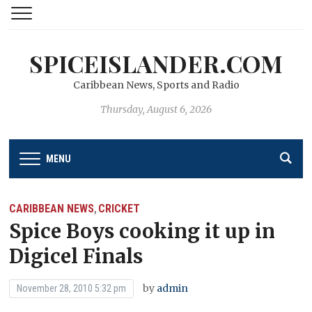
SPICEISLANDER.COM
Caribbean News, Sports and Radio
Thursday, August 6, 2026
MENU
CARIBBEAN NEWS
CRICKET
,
Spice Boys cooking it up in
Digicel Finals
by
admin
November 28, 2010 5:32 pm