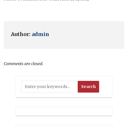
Author:
admin
Comments are closed.