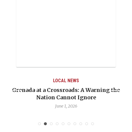
LOCAL NEWS
Grenada at a Crossroads: A Warning the
Nation Cannot Ignore
June 1, 2026