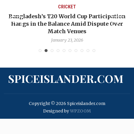
CRICKET
Bangladesh’s T20 World Cup Participation
Hangs in the Balance Amid Dispute Over
Match Venues
January 23, 2026
SPICEISLANDER.COM
Copyright © 2026 Spiceislander.com
Designed by
WPZOOM