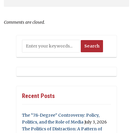
Comments are closed.
Recent Posts
The “78-Degree” Controversy: Policy,
Politics, and the Role of Media
July 3, 2026
The Politics of Distraction: A Pattern of