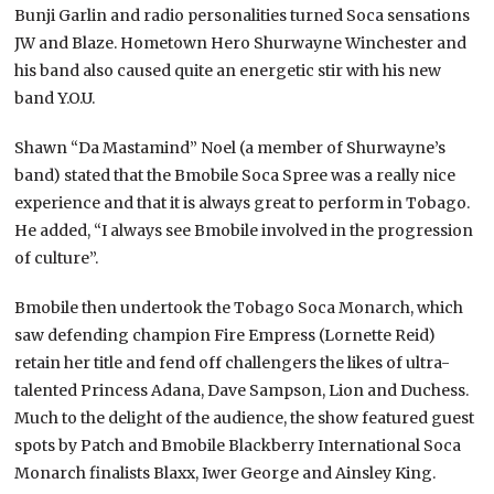
Bunji Garlin and radio personalities turned Soca sensations
JW and Blaze. Hometown Hero Shurwayne Winchester and
his band also caused quite an energetic stir with his new
band Y.O.U.
Shawn “Da Mastamind” Noel (a member of Shurwayne’s
band) stated that the Bmobile Soca Spree was a really nice
experience and that it is always great to perform in Tobago.
He added, “I always see Bmobile involved in the progression
of culture”.
Bmobile then undertook the Tobago Soca Monarch, which
saw defending champion Fire Empress (Lornette Reid)
retain her title and fend off challengers the likes of ultra-
talented Princess Adana, Dave Sampson, Lion and Duchess.
Much to the delight of the audience, the show featured guest
spots by Patch and Bmobile Blackberry International Soca
Monarch finalists Blaxx, Iwer George and Ainsley King.