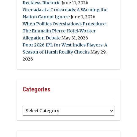
Reckless Rhetoric
June 11, 2026
Grenada at a Crossroads: A Warning the
Nation Cannot Ignore
June 1, 2026
When Politics Overshadows Procedure:
The Emmalin Pierre Hotel‑Worker
Allegation Debate
May 31, 2026
Poor 2026 IPL for West Indies Players: A
Season of Harsh Reality Checks
May 29,
2026
Categories
Categories