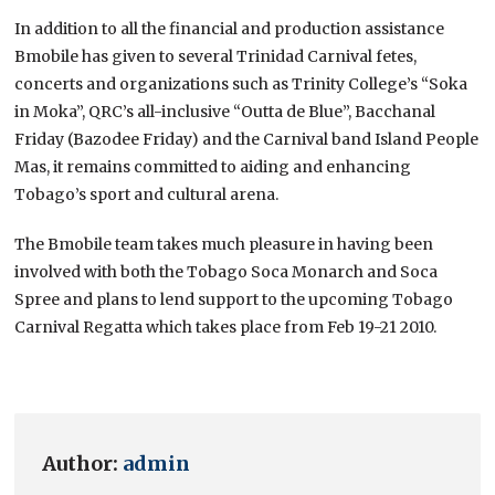
In addition to all the financial and production assistance
Bmobile has given to several Trinidad Carnival fetes,
concerts and organizations such as Trinity College’s “Soka
in Moka”, QRC’s all-inclusive “Outta de Blue”, Bacchanal
Friday (Bazodee Friday) and the Carnival band Island People
Mas, it remains committed to aiding and enhancing
Tobago’s sport and cultural arena.
The Bmobile team takes much pleasure in having been
involved with both the Tobago Soca Monarch and Soca
Spree and plans to lend support to the upcoming Tobago
Carnival Regatta which takes place from Feb 19-21 2010.
Author:
admin