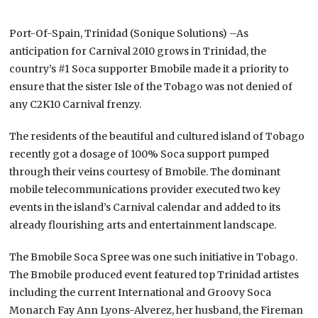
Port-Of-Spain, Trinidad (Sonique Solutions) –As
anticipation for Carnival 2010 grows in Trinidad, the
country’s #1 Soca supporter Bmobile made it a priority to
ensure that the sister Isle of the Tobago was not denied of
any C2K10 Carnival frenzy.
The residents of the beautiful and cultured island of Tobago
recently got a dosage of 100% Soca support pumped
through their veins courtesy of Bmobile. The dominant
mobile telecommunications provider executed two key
events in the island’s Carnival calendar and added to its
already flourishing arts and entertainment landscape.
The Bmobile Soca Spree was one such initiative in Tobago.
The Bmobile produced event featured top Trinidad artistes
including the current International and Groovy Soca
Monarch Fay Ann Lyons-Alverez, her husband, the Fireman