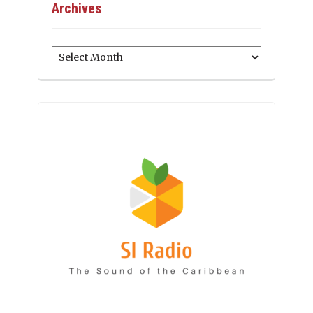
Archives
Archives