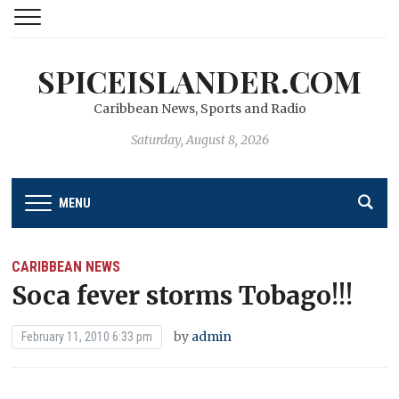
SPICEISLANDER.COM
Caribbean News, Sports and Radio
Saturday, August 8, 2026
MENU
CARIBBEAN NEWS
Soca fever storms Tobago!!!
by
admin
February 11, 2010 6:33 pm