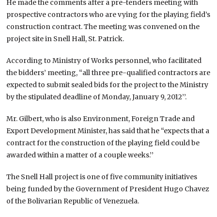
He made the comments after a pre-tenders meeting with
prospective contractors who are vying for the playing field’s
construction contract. The meeting was convened on the
project site in Snell Hall, St. Patrick.
According to Ministry of Works personnel, who facilitated
the bidders’ meeting, “all three pre-qualified contractors are
expected to submit sealed bids for the project to the Ministry
by the stipulated deadline of Monday, January 9, 2012’’.
Mr. Gilbert, who is also Environment, Foreign Trade and
Export Development Minister, has said that he “expects that a
contract for the construction of the playing field could be
awarded within a matter of a couple weeks.’’
The Snell Hall project is one of five community initiatives
being funded by the Government of President Hugo Chavez
of the Bolivarian Republic of Venezuela.