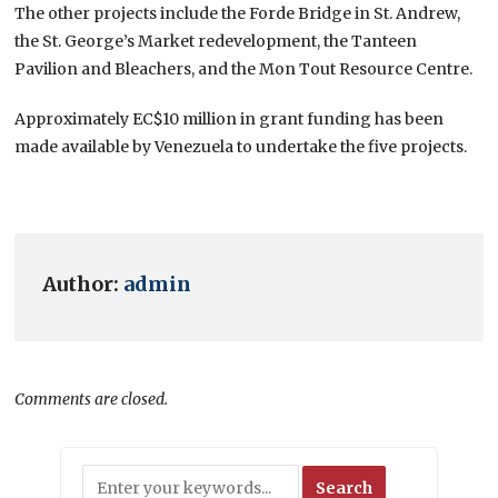
The other projects include the Forde Bridge in St. Andrew,
the St. George’s Market redevelopment, the Tanteen
Pavilion and Bleachers, and the Mon Tout Resource Centre.
Approximately EC$10 million in grant funding has been
made available by Venezuela to undertake the five projects.
Author:
admin
Comments are closed.