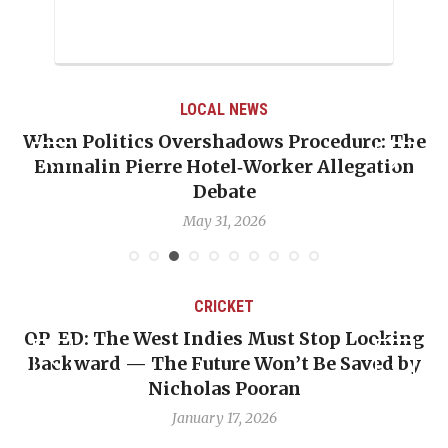
LOCAL NEWS
When Politics Overshadows Procedure: The
Emmalin Pierre Hotel‑Worker Allegation
T
Debate
May 31, 2026
CRICKET
OP-ED: The West Indies Must Stop Looking
Backward — The Future Won’t Be Saved by
Nicholas Pooran
January 17, 2026