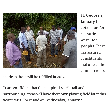
St. George’s,
January 5,
2012
– MP for
St. Patrick
West, Hon.
Joseph Gilbert,
has assured
constituents
that one of the
commitments
made to them will be fulfilled in 2012.
“I am confident that the people of Snell Hall and
surrounding areas will have their own playing field later this
year,’’ Mr. Gilbert said on Wednesday, January 4.