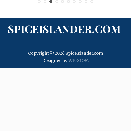
SPICEISLANDER.COM
Copyright © 2026 Spiceislander.com
Designed by
WPZOOM