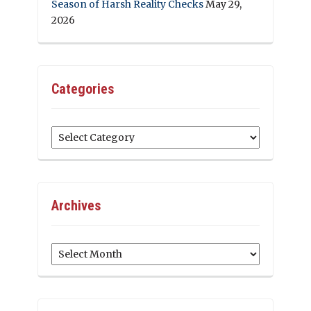
Season of Harsh Reality Checks
May 29,
2026
Categories
Categories
Archives
Archives