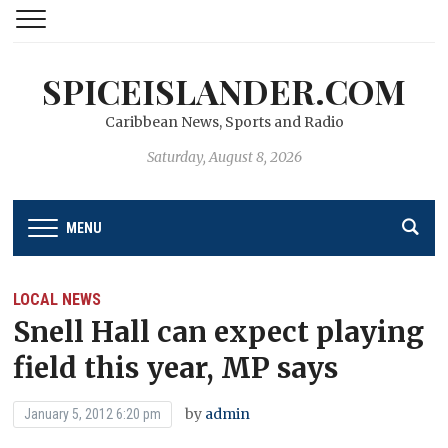
SPICEISLANDER.COM
Caribbean News, Sports and Radio
Saturday, August 8, 2026
MENU
LOCAL NEWS
Snell Hall can expect playing
field this year, MP says
by
admin
January 5, 2012 6:20 pm