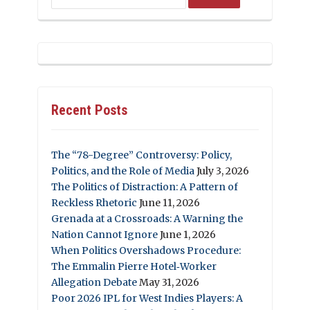
Recent Posts
The “78-Degree” Controversy: Policy,
Politics, and the Role of Media
July 3, 2026
The Politics of Distraction: A Pattern of
Reckless Rhetoric
June 11, 2026
Grenada at a Crossroads: A Warning the
Nation Cannot Ignore
June 1, 2026
When Politics Overshadows Procedure:
The Emmalin Pierre Hotel‑Worker
Allegation Debate
May 31, 2026
Poor 2026 IPL for West Indies Players: A