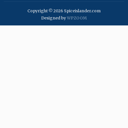
Copyright © 2026 Spiceislander.com
Designed by
WPZOOM