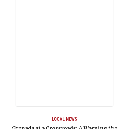
LOCAL NEWS
t a Crossroads: A Warning the
When Politics