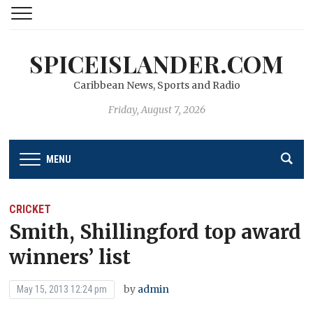
SPICEISLANDER.COM
Caribbean News, Sports and Radio
Friday, August 7, 2026
MENU
CRICKET
Smith, Shillingford top award
winners’ list
by
admin
May 15, 2013 12:24 pm