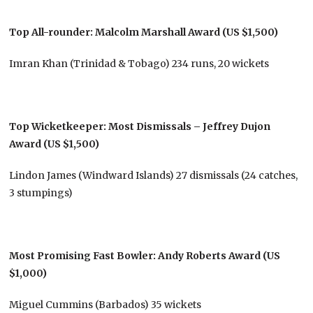
Top All-rounder: Malcolm Marshall Award (US $1,500)
Imran Khan (Trinidad & Tobago) 234 runs, 20 wickets
Top Wicketkeeper: Most Dismissals – Jeffrey Dujon
Award (US $1,500)
Lindon James (Windward Islands) 27 dismissals (24 catches,
3 stumpings)
Most Promising Fast Bowler: Andy Roberts Award (US
$1,000)
Miguel Cummins (Barbados) 35 wickets