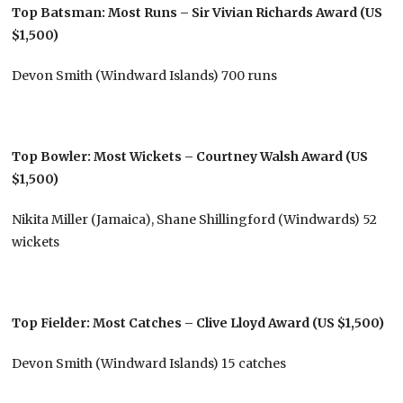
Top Batsman: Most Runs – Sir Vivian Richards Award (US
$1,500)
Devon Smith (Windward Islands) 700 runs
Top Bowler: Most Wickets – Courtney Walsh Award (US
$1,500)
Nikita Miller (Jamaica), Shane Shillingford (Windwards) 52
wickets
Top Fielder: Most Catches – Clive Lloyd Award (US $1,500)
Devon Smith (Windward Islands) 15 catches