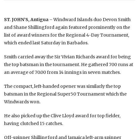
ST. JOHN’S, Antigua –
Windward Islands duo Devon Smith
and Shane Shillingford again featured prominently on the
list of award winners for the Regional 4-Day Tournament,
which ended last Saturday in Barbados.
Smith carried away the Sir Vivian Richards award for being
the top batsman in the tournament. He gathered 700 runs at
an average of 70.00 from 14 innings in seven matches.
The compact, left-handed opener was similarly the top
batsman in the Regional Super50 Tournament which the
Windwards won.
He also picked up the Clive Lloyd award for top fielder,
having clutched 15 catches.
Off-spinner Shillingford and Jamaica left-arm spinner