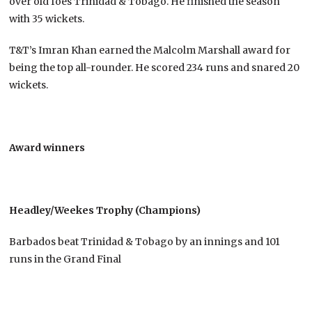
over old foes Trinidad & Tobago. He finished the season
with 35 wickets.
T&T’s Imran Khan earned the Malcolm Marshall award for
being the top all-rounder. He scored 234 runs and snared 20
wickets.
Award winners
Headley/Weekes Trophy (Champions)
Barbados beat Trinidad & Tobago by an innings and 101
runs in the Grand Final