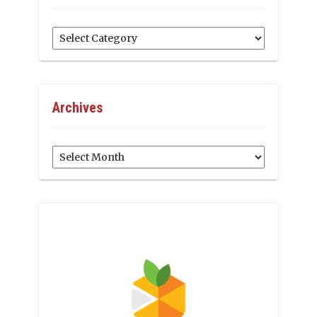
Categories
Archives
Archives