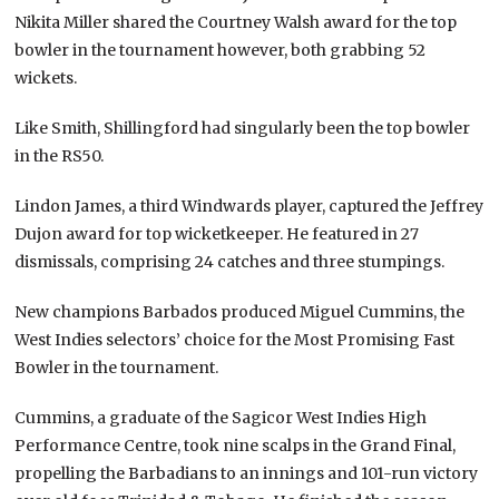
Nikita Miller shared the Courtney Walsh award for the top
bowler in the tournament however, both grabbing 52
wickets.
Like Smith, Shillingford had singularly been the top bowler
in the RS50.
Lindon James, a third Windwards player, captured the Jeffrey
Dujon award for top wicketkeeper. He featured in 27
dismissals, comprising 24 catches and three stumpings.
New champions Barbados produced Miguel Cummins, the
West Indies selectors’ choice for the Most Promising Fast
Bowler in the tournament.
Cummins, a graduate of the Sagicor West Indies High
Performance Centre, took nine scalps in the Grand Final,
propelling the Barbadians to an innings and 101-run victory