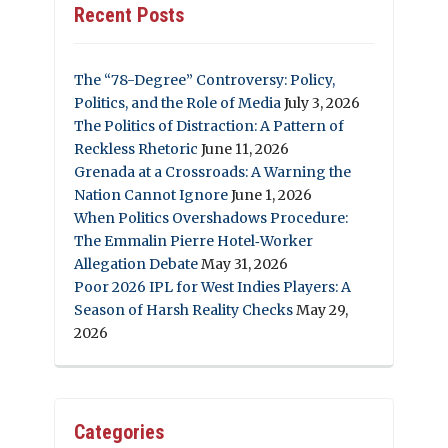
Recent Posts
The “78-Degree” Controversy: Policy,
Politics, and the Role of Media
July 3, 2026
The Politics of Distraction: A Pattern of
Reckless Rhetoric
June 11, 2026
Grenada at a Crossroads: A Warning the
Nation Cannot Ignore
June 1, 2026
When Politics Overshadows Procedure:
The Emmalin Pierre Hotel‑Worker
Allegation Debate
May 31, 2026
Poor 2026 IPL for West Indies Players: A
Season of Harsh Reality Checks
May 29,
2026
Categories