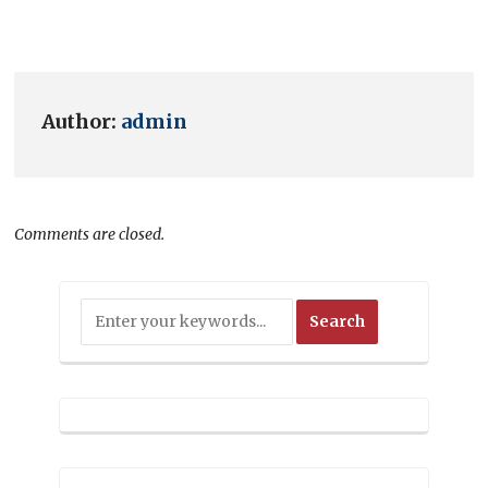
Author:
admin
Comments are closed.