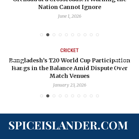
Nation Cannot Ignore
Emmalin Pier
June 1, 2026
CRICKET
esh’s T20 World Cup Participation
OP-ED: The
in the Balance Amid Dispute Over
Backward —
Match Venues
January 23, 2026
SPICEISLANDER.COM