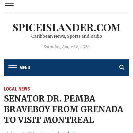
SPICEISLANDER.COM
Caribbean News, Sports and Radio
Saturday, August 8, 2026
MENU
LOCAL NEWS
SENATOR DR. PEMBA
BRAVEBOY FROM GRENADA
TO VISIT MONTREAL