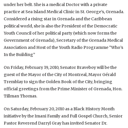
under her belt. She is a medical Doctor with a private
practice at Sea Island Medical Clinic in St. George’s, Grenada.
Considered a rising star in Grenada and the Caribbean
political world, she is also the President of the Democratic
Youth Council of her political party (which now forms the
Government of Grenada), Secretary of the Grenada Medical
Association and Host of the Youth Radio Programme “Who’s
In the Building”
On Friday, February 19, 2010, Senator Braveboy will be the
guest of the Mayor of the City of Montreal, Mayor Gérald
Tremblay to sign the Golden Book of the City, bringing
official greetings from the Prime Minister of Grenada, Hon.
Tillman Thomas.
On Saturday, February 20, 2010 as a Black History Month
initiative by the Imani Family and Full Gospel Church, Senior
Pastor Reverend Darryl Gray has invited Senator Dr.