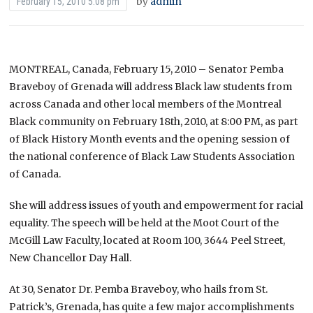
by
admin
February 15, 2010 5:08 pm
MONTREAL, Canada, February 15, 2010 – Senator Pemba
Braveboy of Grenada will address Black law students from
across Canada and other local members of the Montreal
Black community on February 18th, 2010, at 8:00 PM, as part
of Black History Month events and the opening session of
the national conference of Black Law Students Association
of Canada.
She will address issues of youth and empowerment for racial
equality. The speech will be held at the Moot Court of the
McGill Law Faculty, located at Room 100, 3644 Peel Street,
New Chancellor Day Hall.
At 30, Senator Dr. Pemba Braveboy, who hails from St.
Patrick’s, Grenada, has quite a few major accomplishments