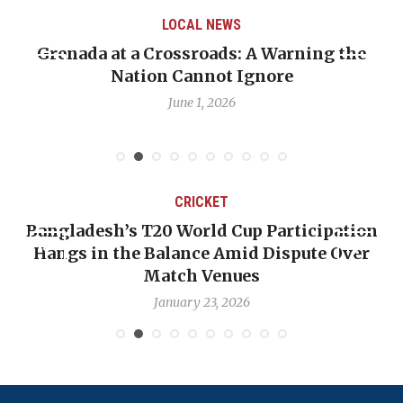
LOCAL NEWS
Grenada at a Crossroads: A Warning the
Nation Cannot Ignore
June 1, 2026
CRICKET
Bangladesh’s T20 World Cup Participation
Hangs in the Balance Amid Dispute Over
Match Venues
January 23, 2026