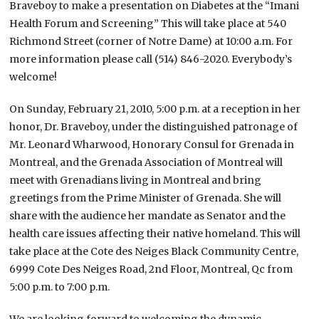
Braveboy to make a presentation on Diabetes at the “Imani
Health Forum and Screening” This will take place at 540
Richmond Street (corner of Notre Dame) at 10:00 a.m. For
more information please call (514) 846-2020. Everybody’s
welcome!
On Sunday, February 21, 2010, 5:00 p.m. at a reception in her
honor, Dr. Braveboy, under the distinguished patronage of
Mr. Leonard Wharwood, Honorary Consul for Grenada in
Montreal, and the Grenada Association of Montreal will
meet with Grenadians living in Montreal and bring
greetings from the Prime Minister of Grenada. She will
share with the audience her mandate as Senator and the
health care issues affecting their native homeland. This will
take place at the Cote des Neiges Black Community Centre,
6999 Cote Des Neiges Road, 2nd Floor, Montreal, Qc from
5:00 p.m. to 7:00 p.m.
We are looking forward to welcoming the dynamic,