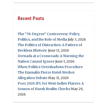
Recent Posts
The “78-Degree” Controversy: Policy,
Politics, and the Role of Media
July 3, 2026
The Politics of Distraction: A Pattern of
Reckless Rhetoric
June 11, 2026
Grenada at a Crossroads: A Warning the
Nation Cannot Ignore
June 1, 2026
When Politics Overshadows Procedure:
The Emmalin Pierre Hotel‑Worker
Allegation Debate
May 31, 2026
Poor 2026 IPL for West Indies Players: A
Season of Harsh Reality Checks
May 29,
2026