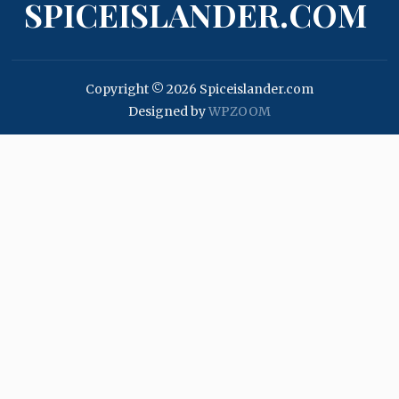
SPICEISLANDER.COM
Copyright © 2026 Spiceislander.com
Designed by
WPZOOM