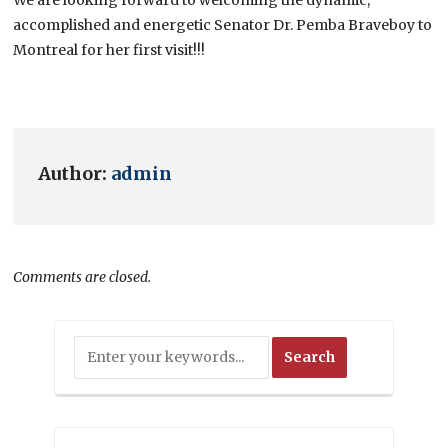
accomplished and energetic Senator Dr. Pemba Braveboy to
Montreal for her first visit!!!
Author:
admin
Comments are closed.