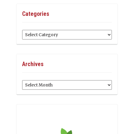
Categories
Categories
Archives
Archives