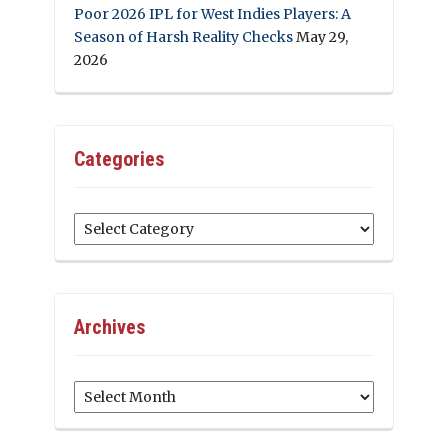
Poor 2026 IPL for West Indies Players: A
Season of Harsh Reality Checks
May 29,
2026
Categories
Categories
Archives
Archives