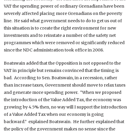
VAT the spending power of ordinary Grenadians have been
severely affected placing more Grenadians on the poverty
line. He said what government needs to do to get us out of
this situation is to create the right environment for new
investments and to reinstate a number of the safety net
programmes which were removed or significantly reduced
since the NDC administration took office in 2008.
Boatswain added that the Opposition is not opposed to the
VAT in principle but remains convinced that the timing is
bad. According to Sen. Boatswain, in a recession, rather
than increase taxes, Government should move to relax taxes
and generate more spending power. “When we proposed
the introduction of the Value Added Tax, the economy was
growing by 4.5% then, no way will I support the introduction
of a Value Added Tax when our economy is going
backward.” explained Boatswain. He further explained that
the policy of the government makes no sense since the