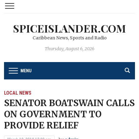
SPICEISLANDER.COM
Caribbean News, Sports and Radio
Thursday, August 6, 2026
MENU
LOCAL NEWS
SENATOR BOATSWAIN CALLS
ON GOVERNMENT TO
PROVIDE RELIEF