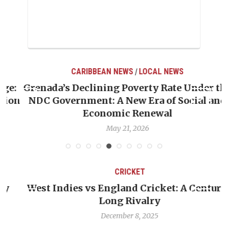
CARIBBEAN NEWS
LOCAL NEWS
/
:
Grenada’s Declining Poverty Rate Under the
on
NDC Government: A New Era of Social and
Economic Renewal
May 21, 2026
CRICKET
West Indies vs England Cricket: A Century-
Long Rivalry
December 8, 2025