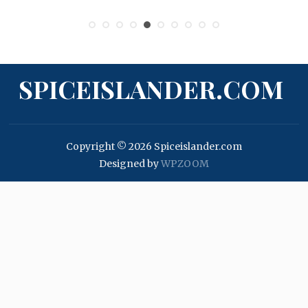
SPICEISLANDER.COM
Copyright © 2026 Spiceislander.com
Designed by
WPZOOM