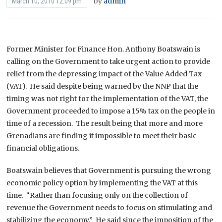
by
admin
March 10, 2010 12:09 pm
Former Minister for Finance Hon. Anthony Boatswain is
calling on the Government to take urgent action to provide
relief from the depressing impact of the Value Added Tax
(VAT). He said despite being warned by the NNP that the
timing was not right for the implementation of the VAT, the
Government proceeded to impose a 15% tax on the people in
time of a recession. The result being that more and more
Grenadians are finding it impossible to meet their basic
financial obligations.
Boatswain believes that Government is pursuing the wrong
economic policy option by implementing the VAT at this
time. “Rather than focusing only on the collection of
revenue the Government needs to focus on stimulating and
stabilizing the economy.” He said since the imposition of the