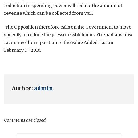
reduction in spending power will reduce the amount of
revenue which can be collected from VAT.
The Opposition therefore calls on the Government to move
speedily to reduce the pressure which most Grenadians now
face since the imposition of the Value Added Tax on
st
February 1
2010.
Author:
admin
Comments are closed.