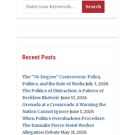
Recent Posts
The “78-Degree” Controversy: Policy,
Politics, and the Role of Media
July 3, 2026
The Politics of Distraction: A Pattern of
Reckless Rhetoric
June 11, 2026
Grenada at a Crossroads: A Warning the
Nation Cannot Ignore
June 1, 2026
When Politics Overshadows Procedure:
The Emmalin Pierre Hotel‑Worker
Allegation Debate
May 31, 2026