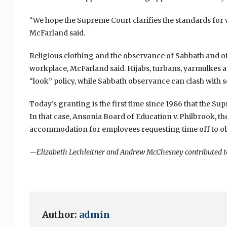
“We hope the Supreme Court clarifies the standards for
McFarland said.
Religious clothing and the observance of Sabbath and ot
workplace, McFarland said. Hijabs, turbans, yarmulkes 
“look” policy, while Sabbath observance can clash with 
Today’s granting is the first time since 1986 that the S
In that case, Ansonia Board of Education v. Philbrook, t
accommodation for employees requesting time off to obs
—Elizabeth Lechleitner and Andrew McChesney contributed to 
Author:
admin