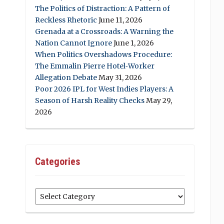
The Politics of Distraction: A Pattern of
Reckless Rhetoric
June 11, 2026
Grenada at a Crossroads: A Warning the
Nation Cannot Ignore
June 1, 2026
When Politics Overshadows Procedure:
The Emmalin Pierre Hotel‑Worker
Allegation Debate
May 31, 2026
Poor 2026 IPL for West Indies Players: A
Season of Harsh Reality Checks
May 29,
2026
Categories
Categories