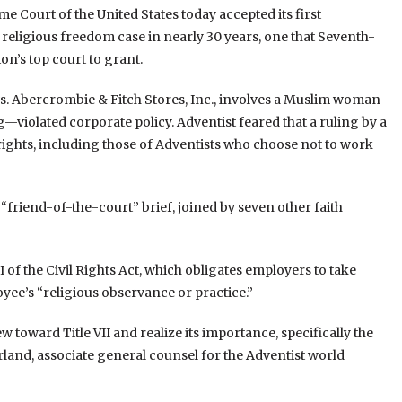
e Court of the United States today accepted its first
religious freedom case in nearly 30 years, one that Seventh-
on’s top court to grant.
 Abercrombie & Fitch Stores, Inc., involves a Muslim woman
violated corporate policy. Adventist feared that a ruling by a
ights, including those of Adventists who choose not to work
“friend-of-the-court” brief, joined by seven other faith
II of the Civil Rights Act, which obligates employers to take
ee’s “religious observance or practice.”
 toward Title VII and realize its importance, specifically the
rland, associate general counsel for the Adventist world