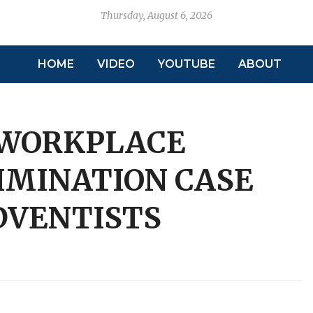
Thursday, August 6, 2026
HOME
VIDEO
YOUTUBE
ABOUT
 WORKPLACE
IMINATION CASE
DVENTISTS