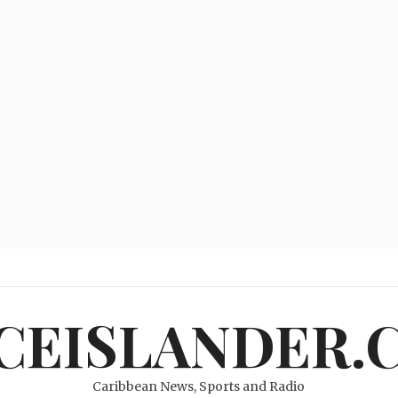
ICEISLANDER.
Caribbean News, Sports and Radio