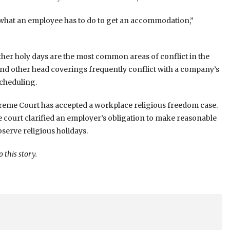
 what an employee has to do to get an accommodation,”
her holy days are the most common areas of conflict in the
and other head coverings frequently conflict with a company’s
scheduling.
upreme Court has accepted a workplace religious freedom case.
he court clarified an employer’s obligation to make reasonable
erve religious holidays.
this story.