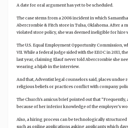
A date for oral argument has yet to be scheduled.
The case stems from a 2008 incident in which Samantha E
Abercrombie & Fitch store in Tulsa, Oklahoma. After a 
violated store policy, she was deemed ineligible for hir
The U.S. Equal Employment Opportunity Commission, which 
VII. While a federal judge sided with the EEOC in 2011, t
last year, claiming Elauf never told Abercrombie she n
wearing a hijab in the interview.
And that, Adventist legal counselors said, places undue 
religious beliefs or practices conflict with company polic
The Church’s amicus brief pointed out that “Frequently, 
because of her inferior knowledge of the employer’s wo
Also, a hiring process can be technologically structured s
such as online applications asking applicants which days