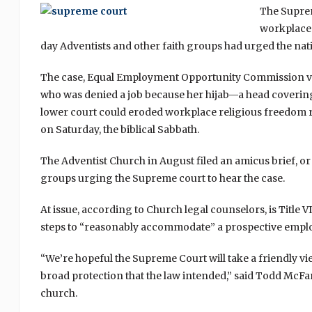
The Suprem
workplace 
day Adventists and other faith groups had urged the nati
The case, Equal Employment Opportunity Commission vs.
who was denied a job because her hijab—a head covering—
lower court could eroded workplace religious freedom r
on Saturday, the biblical Sabbath.
The Adventist Church in August filed an amicus brief, or 
groups urging the Supreme court to hear the case.
At issue, according to Church legal counselors, is Title V
steps to “reasonably accommodate” a prospective employ
“We’re hopeful the Supreme Court will take a friendly view
broad protection that the law intended,” said Todd McFa
church.