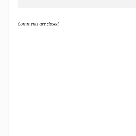
Comments are closed.