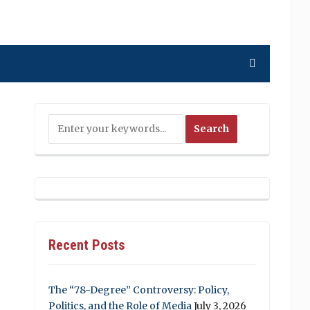
Recent Posts
The “78-Degree” Controversy: Policy,
Politics, and the Role of Media
July 3, 2026