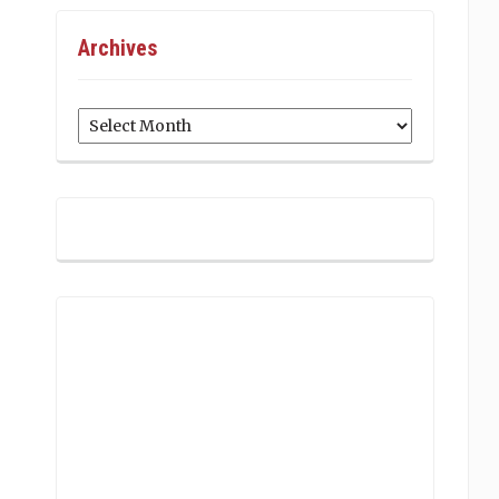
Archives
Archives