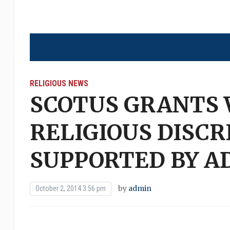
RELIGIOUS NEWS
SCOTUS GRANTS
RELIGIOUS DISCR
SUPPORTED BY A
by
admin
October 2, 2014 3:56 pm