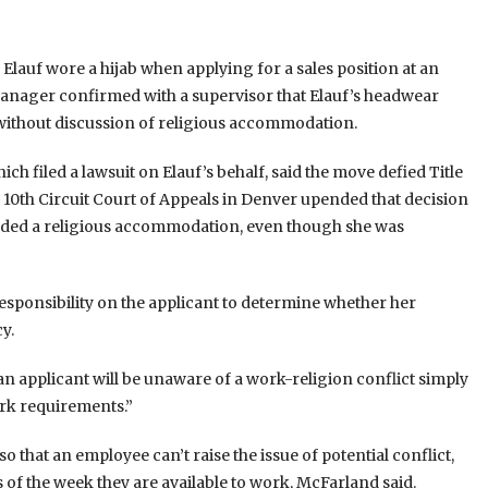
lauf wore a hijab when applying for a sales position at an
manager confirmed with a supervisor that Elauf’s headwear
e without discussion of religious accommodation.
filed a lawsuit on Elauf’s behalf, said the move defied Title
he 10th Circuit Court of Appeals in Denver upended that decision
eeded a religious accommodation, even though she was
responsibility on the applicant to determine whether her
y.
an applicant will be unaware of a work-religion conflict simply
rk requirements.”
o that an employee can’t raise the issue of potential conflict,
 of the week they are available to work, McFarland said.