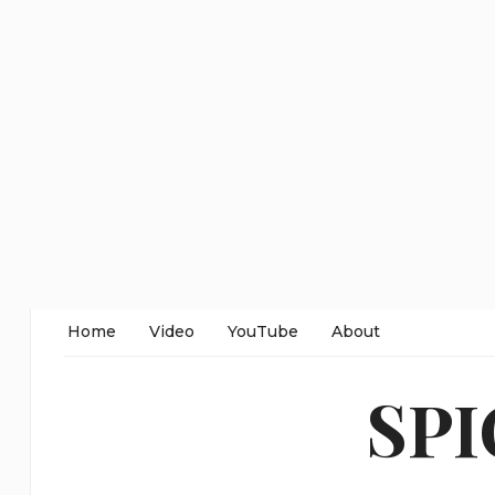
Home
Video
YouTube
About
SP